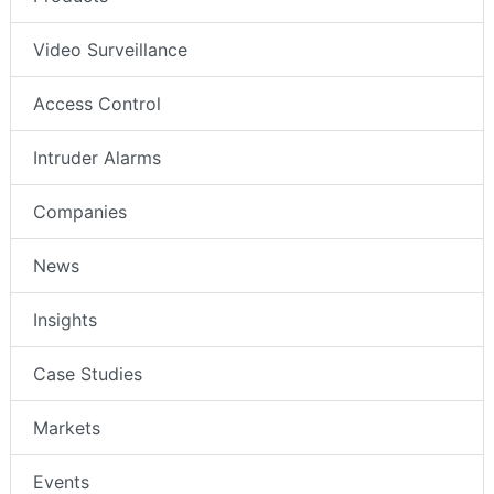
Video Surveillance
Access Control
Intruder Alarms
Companies
News
Insights
Case Studies
Markets
Events