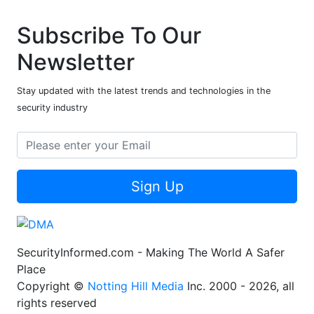
Subscribe To Our
Newsletter
Stay updated with the latest trends and technologies in the
security industry
Sign Up
SecurityInformed.com - Making The World A Safer
Place
Copyright ©
Notting Hill Media
Inc. 2000 - 2026, all
rights reserved