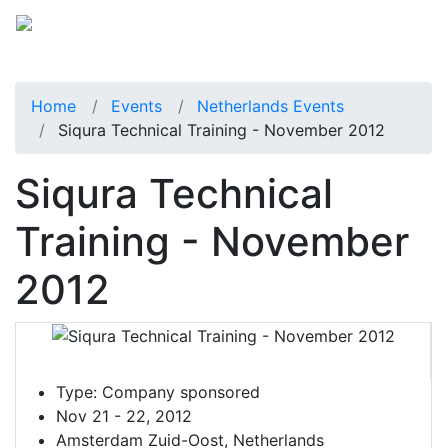
Home
Events
Netherlands Events
Siqura Technical Training - November 2012
Siqura Technical
Training - November
2012
Type:
Company sponsored
Nov 21 - 22, 2012
Amsterdam Zuid-Oost, Netherlands