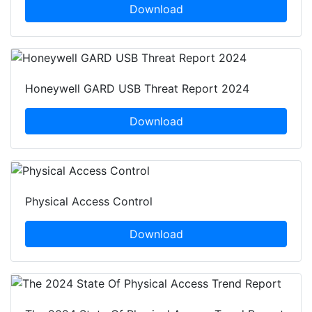
Download
Honeywell GARD USB Threat Report 2024
Download
Physical Access Control
Download