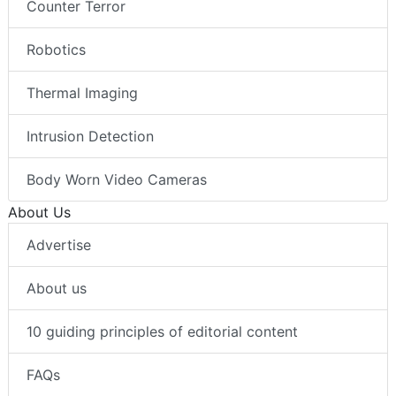
Counter Terror
Robotics
Thermal Imaging
Intrusion Detection
Body Worn Video Cameras
About Us
Advertise
About us
10 guiding principles of editorial content
FAQs