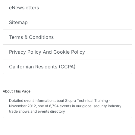
eNewsletters
Sitemap
Terms & Conditions
Privacy Policy And Cookie Policy
Californian Residents (CCPA)
About This Page
Detailed event information about Siqura Technical Training -
November 2012, one of 6,794 events in our global security industry
trade shows and events directory