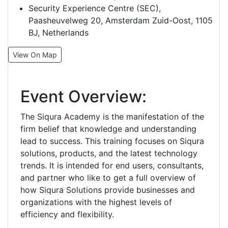
Security Experience Centre (SEC),
Paasheuvelweg 20, Amsterdam Zuid-Oost, 1105
BJ, Netherlands
View On Map
Event Overview:
The Siqura Academy is the manifestation of the
firm belief that knowledge and understanding
lead to success. This training focuses on Siqura
solutions, products, and the latest technology
trends. It is intended for end users, consultants,
and partner who like to get a full overview of
how Siqura Solutions provide businesses and
organizations with the highest levels of
efficiency and flexibility.