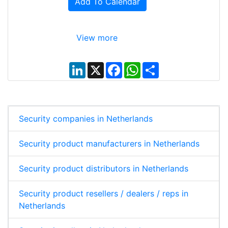
Add To Calendar
View more
L
X
F
W
S
i
a
h
h
n
c
a
a
k
e
t
r
e
b
s
e
d
o
A
I
o
p
Security companies in Netherlands
n
k
p
Security product manufacturers in Netherlands
Security product distributors in Netherlands
Security product resellers / dealers / reps in
Netherlands