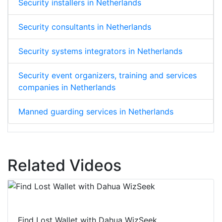
Security installers in Netherlands
Security consultants in Netherlands
Security systems integrators in Netherlands
Security event organizers, training and services
companies in Netherlands
Manned guarding services in Netherlands
Related Videos
Find Lost Wallet with Dahua WizSeek