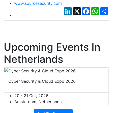
www.sourcesecurity.com
LinkedIn
X
Facebook
Whats
Sh
Upcoming Events In
Netherlands
Cyber Security & Cloud Expo 2026
20 - 21 Oct, 2026
Amsterdam, Netherlands