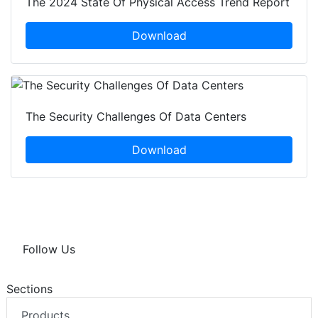
The 2024 State Of Physical Access Trend Report
Download
The Security Challenges Of Data Centers
Download
Follow Us
Sections
Products