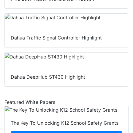
Dahua Traffic Signal Controller Highlight
Dahua DeepHub ST430 Highlight
Featured White Papers
The Key To Unlocking K12 School Safety Grants