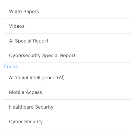
White Papers
Videos
AI Special Report
Cybersecurity Special Report
Topics
Artificial Intelligence (AI)
Mobile Access
Healthcare Security
Cyber Security