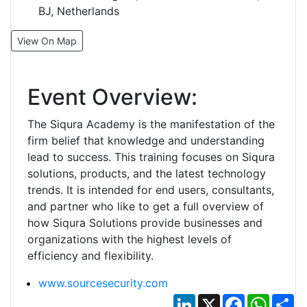
BJ, Netherlands
View On Map
Event Overview:
The Siqura Academy is the manifestation of the
firm belief that knowledge and understanding
lead to success. This training focuses on Siqura
solutions, products, and the latest technology
trends. It is intended for end users, consultants,
and partner who like to get a full overview of
how Siqura Solutions provide businesses and
organizations with the highest levels of
efficiency and flexibility.
www.sourcesecurity.com
LinkedIn
X
Facebook
Whats
Sh