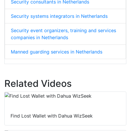
Security consultants in Netherlands
Security systems integrators in Netherlands
Security event organizers, training and services
companies in Netherlands
Manned guarding services in Netherlands
Related Videos
Find Lost Wallet with Dahua WizSeek