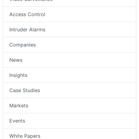
Access Control
Intruder Alarms
Companies
News
Insights
Case Studies
Markets
Events
White Papers