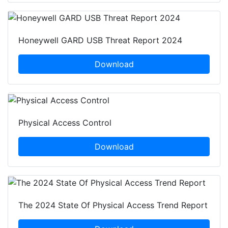
Honeywell GARD USB Threat Report 2024
Download
Physical Access Control
Download
The 2024 State Of Physical Access Trend Report