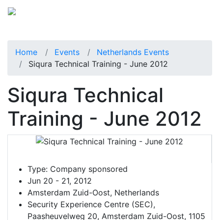
Home
Events
Netherlands Events
Siqura Technical Training - June 2012
Siqura Technical
Training - June 2012
Type:
Company sponsored
Jun 20 - 21, 2012
Amsterdam Zuid-Oost, Netherlands
Security Experience Centre (SEC),
Paasheuvelweg 20, Amsterdam Zuid-Oost, 1105