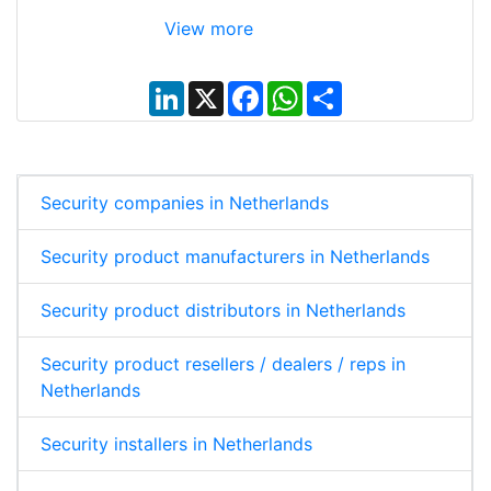
View more
L
X
F
W
S
i
a
h
h
n
c
a
a
k
e
t
r
e
b
s
e
d
o
A
I
o
p
Security companies in Netherlands
n
k
p
Security product manufacturers in Netherlands
Security product distributors in Netherlands
Security product resellers / dealers / reps in
Netherlands
Security installers in Netherlands