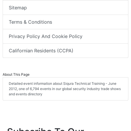
Sitemap
Terms & Conditions
Privacy Policy And Cookie Policy
Californian Residents (CCPA)
About This Page
Detailed event information about Siqura Technical Training - June
2012, one of 6,794 events in our global security industry trade shows
and events directory