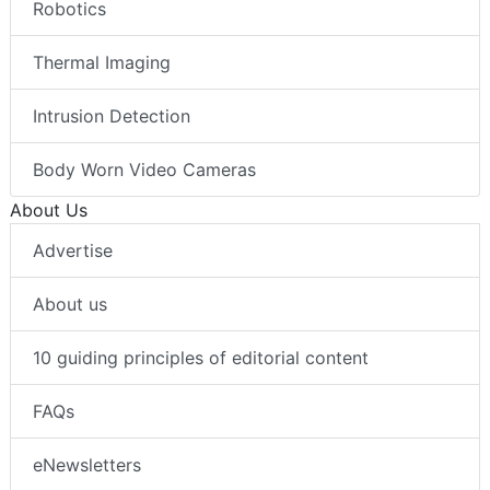
Robotics
Thermal Imaging
Intrusion Detection
Body Worn Video Cameras
About Us
Advertise
About us
10 guiding principles of editorial content
FAQs
eNewsletters