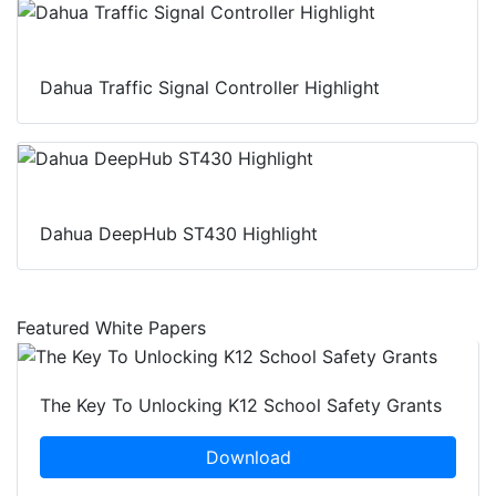
Dahua Traffic Signal Controller Highlight
Dahua DeepHub ST430 Highlight
Featured White Papers
The Key To Unlocking K12 School Safety Grants
Download