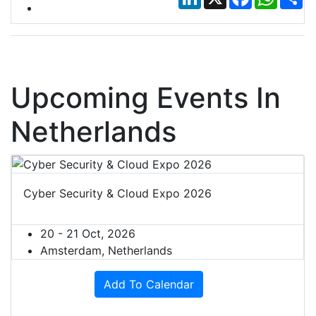
Upcoming Events In
Netherlands
Cyber Security & Cloud Expo 2026
20 - 21 Oct, 2026
Amsterdam, Netherlands
Add To Calendar