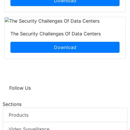
Download
The Security Challenges Of Data Centers
Download
Follow Us
Sections
Products
Video Surveillance