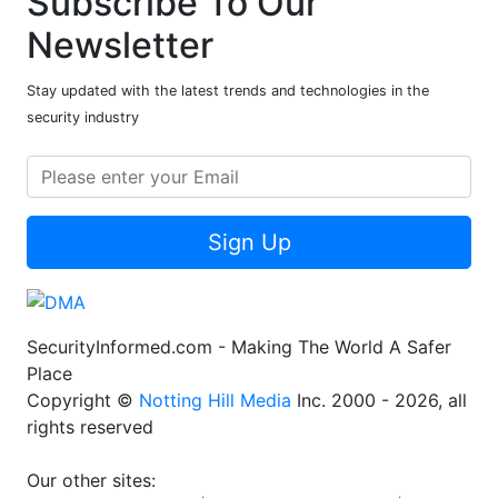
Subscribe To Our
Newsletter
Stay updated with the latest trends and technologies in the
security industry
Sign Up
SecurityInformed.com - Making The World A Safer
Place
Copyright ©
Notting Hill Media
Inc. 2000 - 2026, all
rights reserved
Our other sites: