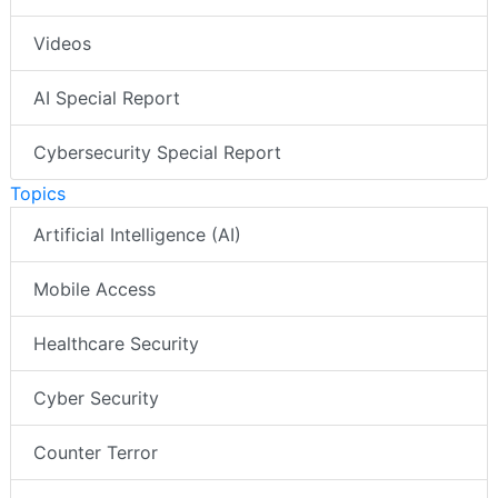
Videos
AI Special Report
Cybersecurity Special Report
Topics
Artificial Intelligence (AI)
Mobile Access
Healthcare Security
Cyber Security
Counter Terror