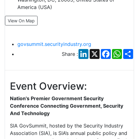
America (USA)
View On Map
govsummit.securityindustry.org
LinkedIn
X
Facebook
Whats
Sh
Share :
Event Overview:
Nation's Premier Government Security
Conference Connecting Government, Security
And Technology
SIA GovSummit, hosted by the Security Industry
Association (SIA), is SIA’s annual public policy and