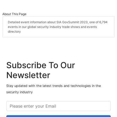
About This Page
Detailed event information about SIA GovSummit 2023, one of 6,794
events in our global security industry trade shows and events
directory
Subscribe To Our
Newsletter
Stay updated with the latest trends and technologies in the
security industry