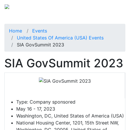
Home
Events
United States Of America (USA) Events
SIA GovSummit 2023
SIA GovSummit 2023
Type:
Company sponsored
May 16 - 17, 2023
Washington, DC, United States of America (USA)
National Housing Center, 1201, 15th Street NW,
Washington, DC, 20005, United States of