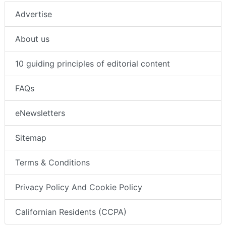
Advertise
About us
10 guiding principles of editorial content
FAQs
eNewsletters
Sitemap
Terms & Conditions
Privacy Policy And Cookie Policy
Californian Residents (CCPA)