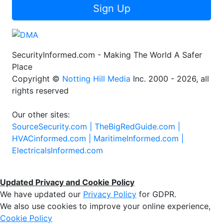
Sign Up
SecurityInformed.com - Making The World A Safer
Place
Copyright ©
Notting Hill Media
Inc. 2000 - 2026, all
rights reserved
Our other sites:
SourceSecurity.com |
TheBigRedGuide.com |
HVACinformed.com |
MaritimeInformed.com |
ElectricalsInformed.com
Updated Privacy and Cookie Policy
We have updated our
Privacy Policy
for GDPR.
We also use cookies to improve your online experience,
Cookie Policy