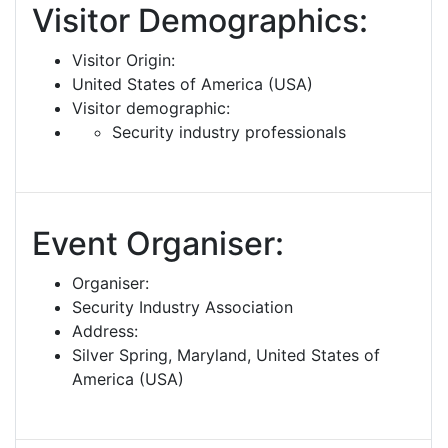
Visitor Demographics:
Visitor Origin:
United States of America (USA)
Visitor demographic:
Security industry professionals
Event Organiser:
Organiser:
Security Industry Association
Address:
Silver Spring, Maryland, United States of
America (USA)