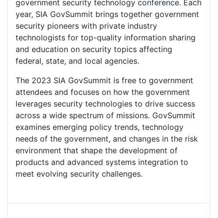
government security technology conference. Each
year, SIA GovSummit brings together government
security pioneers with private industry
technologists for top-quality information sharing
and education on security topics affecting
federal, state, and local agencies.
The 2023 SIA GovSummit is free to government
attendees and focuses on how the government
leverages security technologies to drive success
across a wide spectrum of missions. GovSummit
examines emerging policy trends, technology
needs of the government, and changes in the risk
environment that shape the development of
products and advanced systems integration to
meet evolving security challenges.