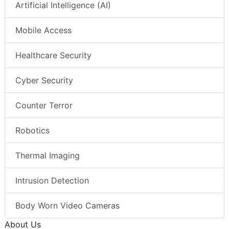
Artificial Intelligence (AI)
Mobile Access
Healthcare Security
Cyber Security
Counter Terror
Robotics
Thermal Imaging
Intrusion Detection
Body Worn Video Cameras
About Us