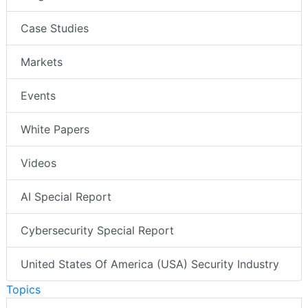
Case Studies
Markets
Events
White Papers
Videos
AI Special Report
Cybersecurity Special Report
United States Of America (USA) Security Industry
Topics