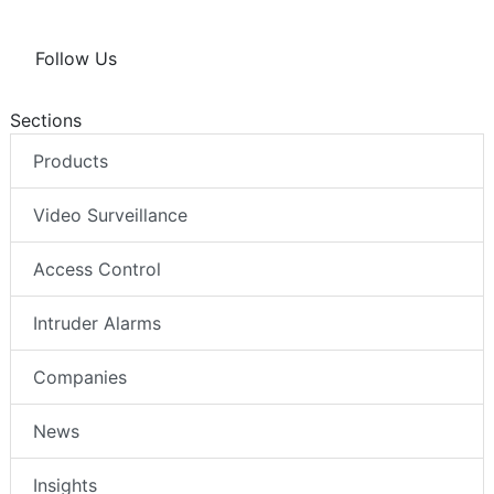
Follow Us
Sections
Products
Video Surveillance
Access Control
Intruder Alarms
Companies
News
Insights