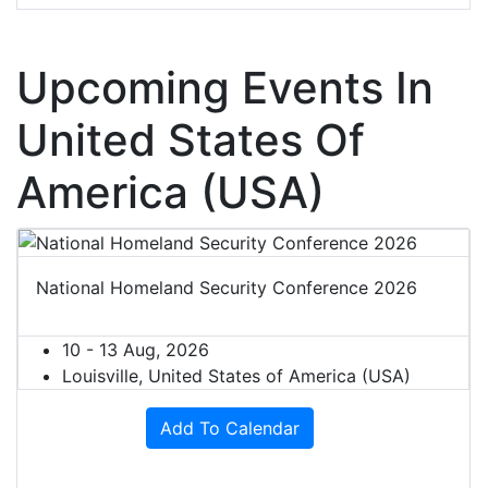
Upcoming Events In
United States Of
America (USA)
National Homeland Security Conference 2026
10 - 13 Aug, 2026
Louisville, United States of America (USA)
Add To Calendar