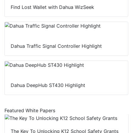
Find Lost Wallet with Dahua WizSeek
Dahua Traffic Signal Controller Highlight
Dahua DeepHub ST430 Highlight
Featured White Papers
The Key To Unlocking K12 School Safety Grants