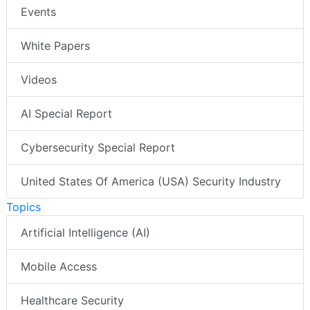
Events
White Papers
Videos
AI Special Report
Cybersecurity Special Report
United States Of America (USA) Security Industry
Topics
Artificial Intelligence (AI)
Mobile Access
Healthcare Security