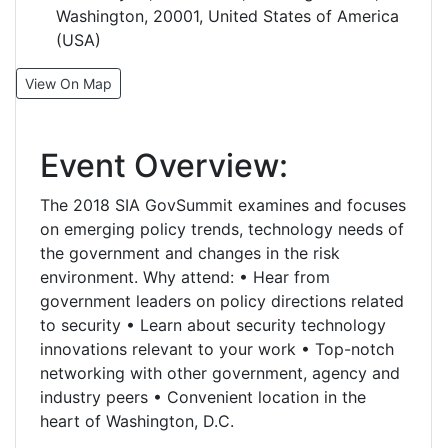
Washington, 20001, United States of America
(USA)
View On Map
Event Overview:
The 2018 SIA GovSummit examines and focuses
on emerging policy trends, technology needs of
the government and changes in the risk
environment. Why attend: • Hear from
government leaders on policy directions related
to security • Learn about security technology
innovations relevant to your work • Top-notch
networking with other government, agency and
industry peers • Convenient location in the
heart of Washington, D.C.