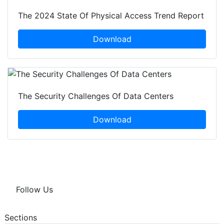
The 2024 State Of Physical Access Trend Report
Download
The Security Challenges Of Data Centers
Download
Follow Us
Sections