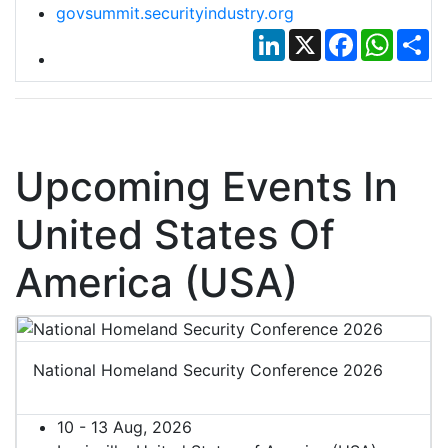
govsummit.securityindustry.org
LinkedIn
X
Facebook
Whats
Sh
Upcoming Events In
United States Of
America (USA)
National Homeland Security Conference 2026
10 - 13 Aug, 2026