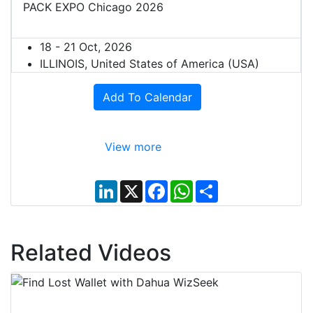
PACK EXPO Chicago 2026
18 - 21 Oct, 2026
ILLINOIS, United States of America (USA)
Add To Calendar
View more
L
X
F
W
S
i
a
h
h
n
c
a
a
k
e
t
r
e
b
s
e
d
o
A
Related Videos
I
o
p
n
k
p