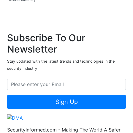
Subscribe To Our
Newsletter
Stay updated with the latest trends and technologies in the
security industry
Sign Up
SecurityInformed.com - Making The World A Safer