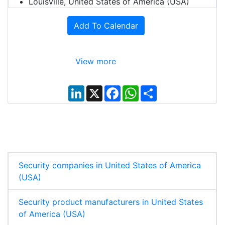
Louisville, United States of America (USA)
Add To Calendar
View more
L
X
F
W
S
i
a
h
h
n
c
a
a
k
e
t
r
e
b
s
e
d
o
A
I
o
p
n
k
p
Security companies in United States of America
(USA)
Security product manufacturers in United States
of America (USA)