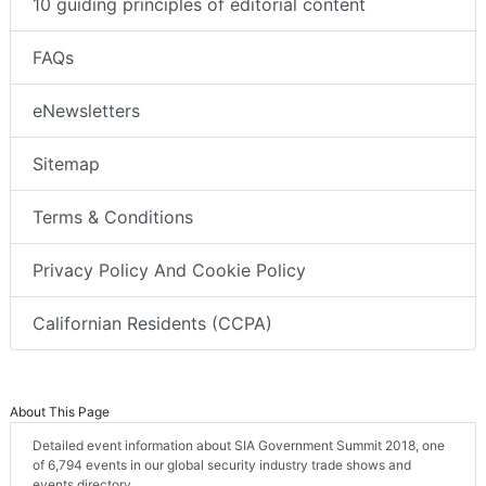
10 guiding principles of editorial content
FAQs
eNewsletters
Sitemap
Terms & Conditions
Privacy Policy And Cookie Policy
Californian Residents (CCPA)
About This Page
Detailed event information about SIA Government Summit 2018, one
of 6,794 events in our global security industry trade shows and
events directory