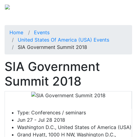
Home
Events
United States Of America (USA) Events
SIA Government Summit 2018
SIA Government
Summit 2018
Type:
Conferences / seminars
Jun 27 - Jul 28 2018
Washington D.C., United States of America (USA)
Grand Hyatt, 1000 H NW, Washington D.C.,