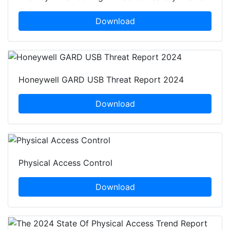
Download
Honeywell GARD USB Threat Report 2024
Download
Physical Access Control
Download