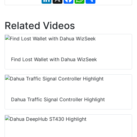
i
a
h
h
n
c
a
a
k
e
t
r
e
b
s
e
d
o
A
Related Videos
I
o
p
n
k
p
Find Lost Wallet with Dahua WizSeek
Dahua Traffic Signal Controller Highlight