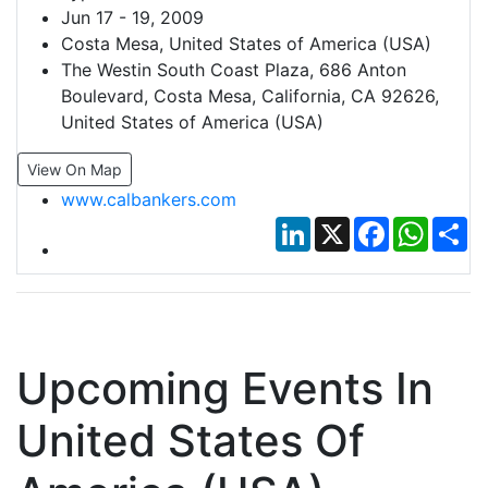
Jun 17 - 19, 2009
Costa Mesa, United States of America (USA)
The Westin South Coast Plaza, 686 Anton
Boulevard, Costa Mesa, California, CA 92626,
United States of America (USA)
View On Map
www.calbankers.com
LinkedIn
X
Facebook
Whats
Sh
Upcoming Events In
United States Of