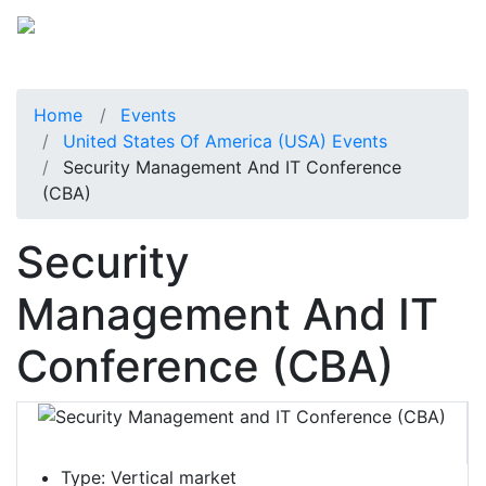
Home
Events
United States Of America (USA) Events
Security Management And IT Conference
(CBA)
Security
Management And IT
Conference (CBA)
Type:
Vertical market