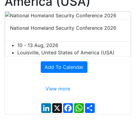
America (USA)
National Homeland Security Conference 2026
10 - 13 Aug, 2026
Louisville, United States of America (USA)
Add To Calendar
View more
L
X
F
W
S
i
a
h
h
n
c
a
a
k
e
t
r
e
b
s
e
d
o
A
I
o
p