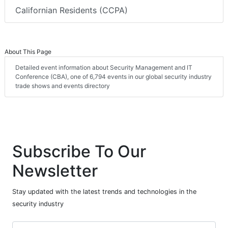
Californian Residents (CCPA)
About This Page
Detailed event information about Security Management and IT
Conference (CBA), one of 6,794 events in our global security industry
trade shows and events directory
Subscribe To Our
Newsletter
Stay updated with the latest trends and technologies in the
security industry