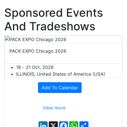
Sponsored Events
And Tradeshows
PACK EXPO Chicago 2026
18 - 21 Oct, 2026
ILLINOIS, United States of America (USA)
Add To Calendar
View more
L
X
F
W
S