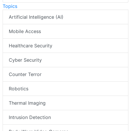
Topics
Artificial Intelligence (AI)
Mobile Access
Healthcare Security
Cyber Security
Counter Terror
Robotics
Thermal Imaging
Intrusion Detection