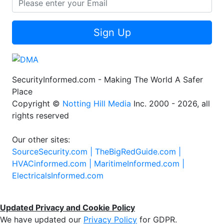
Sign Up
SecurityInformed.com - Making The World A Safer
Place
Copyright ©
Notting Hill Media
Inc. 2000 - 2026, all
rights reserved
Our other sites:
SourceSecurity.com |
TheBigRedGuide.com |
HVACinformed.com |
MaritimeInformed.com |
ElectricalsInformed.com
Updated Privacy and Cookie Policy
We have updated our
Privacy Policy
for GDPR.