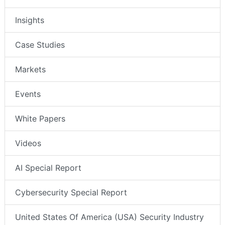
Insights
Case Studies
Markets
Events
White Papers
Videos
AI Special Report
Cybersecurity Special Report
United States Of America (USA) Security Industry