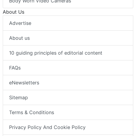
Body Worn Video Cameras
About Us
Advertise
About us
10 guiding principles of editorial content
FAQs
eNewsletters
Sitemap
Terms & Conditions
Privacy Policy And Cookie Policy