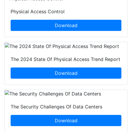
Physical Access Control
Download
The 2024 State Of Physical Access Trend Report
Download
The Security Challenges Of Data Centers
Download