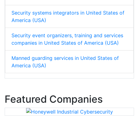
Security systems integrators in United States of
America (USA)
Security event organizers, training and services
companies in United States of America (USA)
Manned guarding services in United States of
America (USA)
Featured Companies