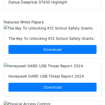
Dahua DeepHub ST430 Highlight
Featured White Papers
The Key To Unlocking K12 School Safety Grants
Download
Honeywell GARD USB Threat Report 2024
Download