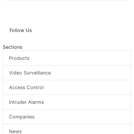
Follow Us
Sections
Products
Video Surveillance
Access Control
Intruder Alarms
Companies
News