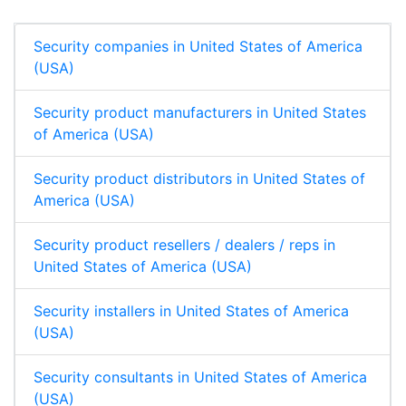
n
k
p
Security companies in United States of America
(USA)
Security product manufacturers in United States
of America (USA)
Security product distributors in United States of
America (USA)
Security product resellers / dealers / reps in
United States of America (USA)
Security installers in United States of America
(USA)
Security consultants in United States of America
(USA)