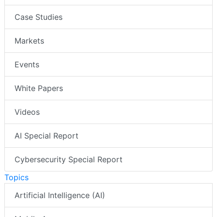
Case Studies
Markets
Events
White Papers
Videos
AI Special Report
Cybersecurity Special Report
Topics
Artificial Intelligence (AI)