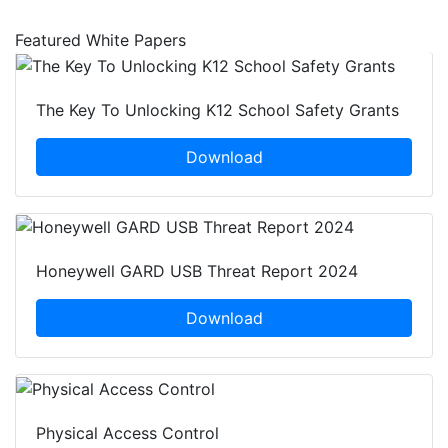
Featured White Papers
The Key To Unlocking K12 School Safety Grants
Download
Honeywell GARD USB Threat Report 2024
Download
Physical Access Control