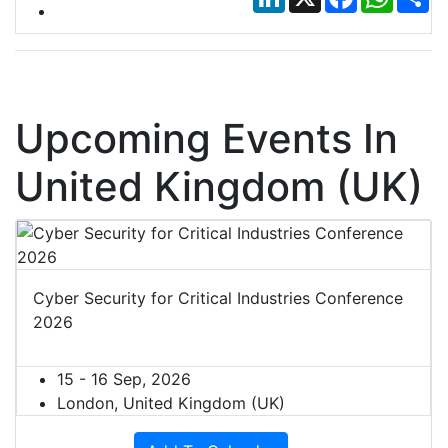
Upcoming Events In
United Kingdom (UK)
Cyber Security for Critical Industries Conference
2026
15 - 16 Sep, 2026
London, United Kingdom (UK)