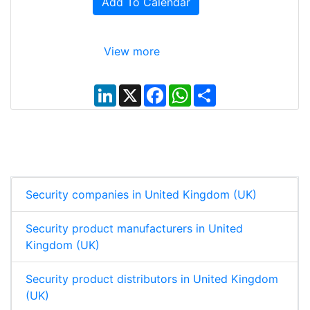
Add To Calendar
View more
L
X
F
W
S
i
a
h
h
n
c
a
a
k
e
t
r
e
b
s
e
d
o
A
I
o
p
n
k
p
Security companies in United Kingdom (UK)
Security product manufacturers in United
Kingdom (UK)
Security product distributors in United Kingdom
(UK)