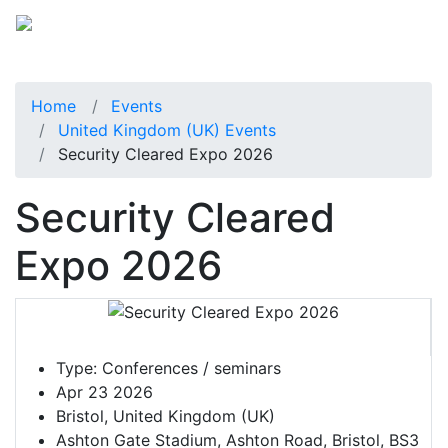
Home
Events
United Kingdom (UK) Events
Security Cleared Expo 2026
Security Cleared
Expo 2026
Type:
Conferences / seminars
Apr 23 2026
Bristol, United Kingdom (UK)
Ashton Gate Stadium, Ashton Road, Bristol, BS3