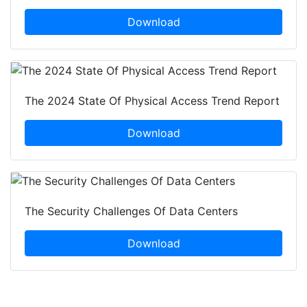
Download
The 2024 State Of Physical Access Trend Report
Download
The Security Challenges Of Data Centers
Download