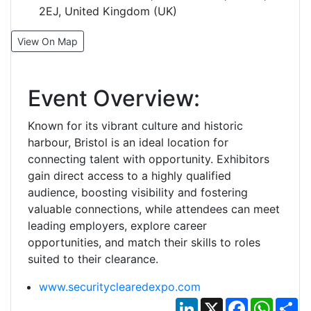
2EJ, United Kingdom (UK)
View On Map
Event Overview:
Known for its vibrant culture and historic
harbour, Bristol is an ideal location for
connecting talent with opportunity. Exhibitors
gain direct access to a highly qualified
audience, boosting visibility and fostering
valuable connections, while attendees can meet
leading employers, explore career
opportunities, and match their skills to roles
suited to their clearance.
www.securityclearedexpo.com
LinkedIn
X
Facebook
Whats
Sh