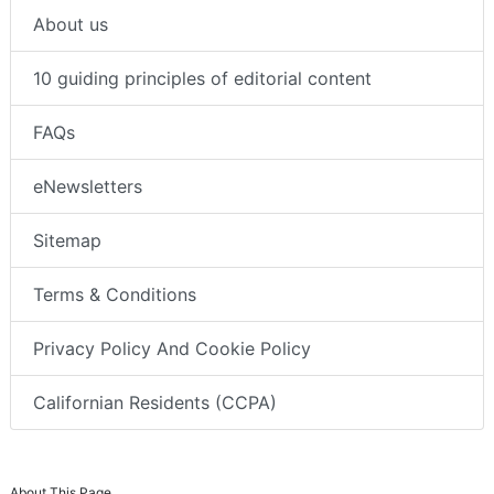
About us
10 guiding principles of editorial content
FAQs
eNewsletters
Sitemap
Terms & Conditions
Privacy Policy And Cookie Policy
Californian Residents (CCPA)
About This Page