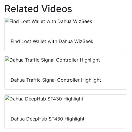
Related Videos
Find Lost Wallet with Dahua WizSeek
Dahua Traffic Signal Controller Highlight
Dahua DeepHub ST430 Highlight