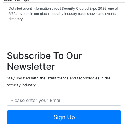
Detailed event information about Security Cleared Expo 2026, one of
6,794 events in our global security industry trade shows and events
directory
Subscribe To Our
Newsletter
Stay updated with the latest trends and technologies in the
security industry
Sign Up