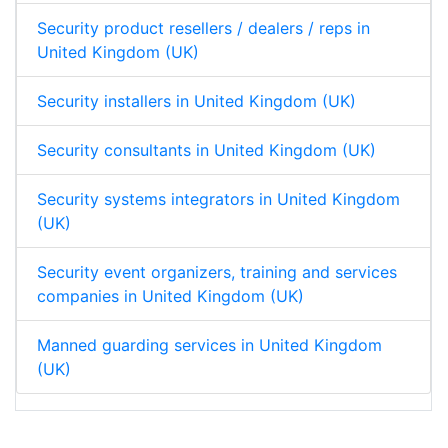
Security product resellers / dealers / reps in
United Kingdom (UK)
Security installers in United Kingdom (UK)
Security consultants in United Kingdom (UK)
Security systems integrators in United Kingdom
(UK)
Security event organizers, training and services
companies in United Kingdom (UK)
Manned guarding services in United Kingdom
(UK)