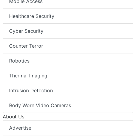
Mobile Access
Healthcare Security
Cyber Security
Counter Terror
Robotics
Thermal Imaging
Intrusion Detection
Body Worn Video Cameras
About Us
Advertise