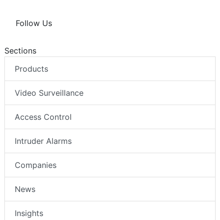
Follow Us
Sections
Products
Video Surveillance
Access Control
Intruder Alarms
Companies
News
Insights