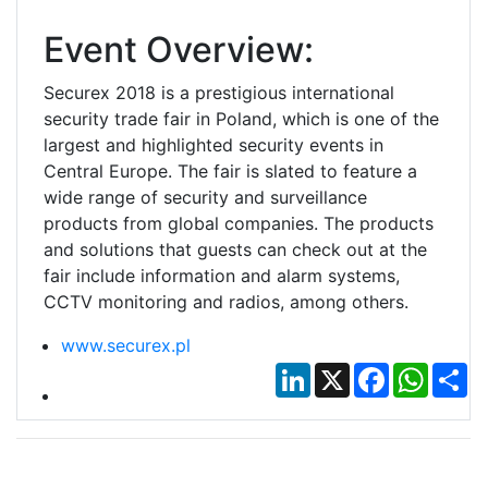
Event Overview:
Securex 2018 is a prestigious international
security trade fair in Poland, which is one of the
largest and highlighted security events in
Central Europe. The fair is slated to feature a
wide range of security and surveillance
products from global companies. The products
and solutions that guests can check out at the
fair include information and alarm systems,
CCTV monitoring and radios, among others.
www.securex.pl
LinkedIn
X
Facebook
Whats
Sh