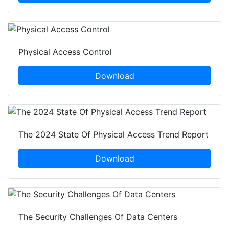
Physical Access Control
Download
The 2024 State Of Physical Access Trend Report
Download
The Security Challenges Of Data Centers