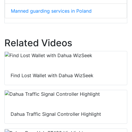
Manned guarding services in Poland
Related Videos
Find Lost Wallet with Dahua WizSeek
Dahua Traffic Signal Controller Highlight