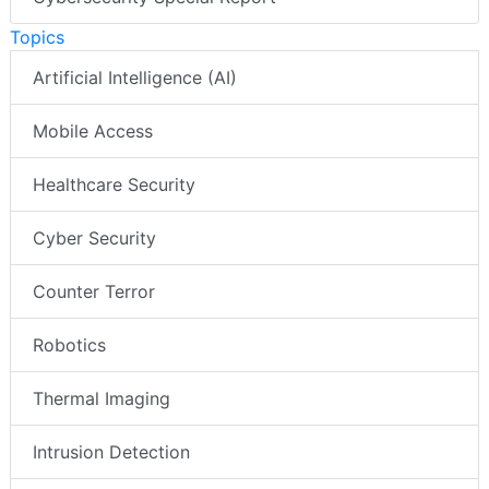
Topics
Artificial Intelligence (AI)
Mobile Access
Healthcare Security
Cyber Security
Counter Terror
Robotics
Thermal Imaging
Intrusion Detection