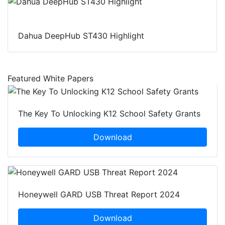
Dahua DeepHub ST430 Highlight
Featured White Papers
The Key To Unlocking K12 School Safety Grants
Download
Honeywell GARD USB Threat Report 2024
Download