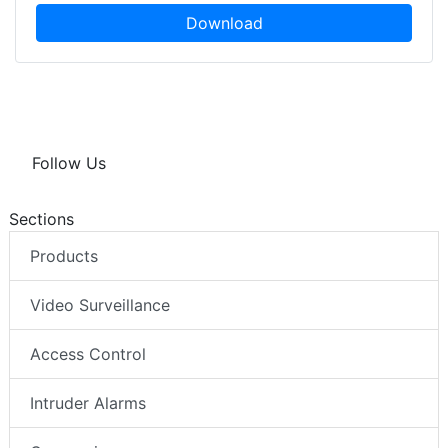
Download
Follow Us
Sections
Products
Video Surveillance
Access Control
Intruder Alarms