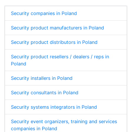
Security companies in Poland
Security product manufacturers in Poland
Security product distributors in Poland
Security product resellers / dealers / reps in
Poland
Security installers in Poland
Security consultants in Poland
Security systems integrators in Poland
Security event organizers, training and services
companies in Poland