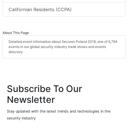
Californian Residents (CCPA)
About This Page
Detailed event information about Securex Poland 2018, one of 6,794
events in our global security industry trade shows and events
directory
Subscribe To Our
Newsletter
Stay updated with the latest trends and technologies in the
security industry