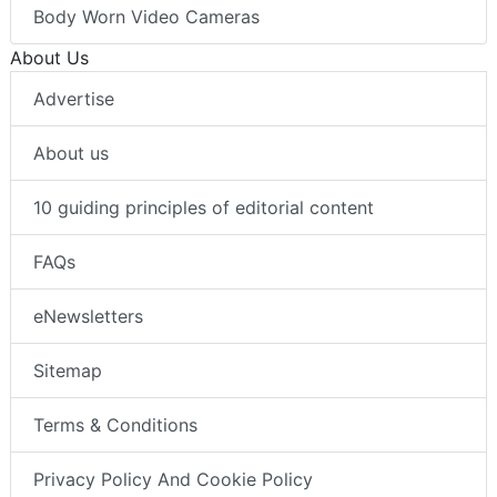
Body Worn Video Cameras
About Us
Advertise
About us
10 guiding principles of editorial content
FAQs
eNewsletters
Sitemap
Terms & Conditions
Privacy Policy And Cookie Policy