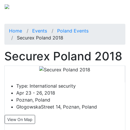
Home
Events
Poland Events
Securex Poland 2018
Securex Poland 2018
Type:
International security
Apr 23 - 26, 2018
Poznan, Poland
GłogowskaStreet 14, Poznan, Poland
View On Map