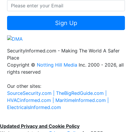
Sign Up
SecurityInformed.com - Making The World A Safer
Place
Copyright ©
Notting Hill Media
Inc. 2000 - 2026, all
rights reserved
Our other sites:
SourceSecurity.com |
TheBigRedGuide.com |
HVACinformed.com |
MaritimeInformed.com |
ElectricalsInformed.com
Updated Privacy and Cookie Policy