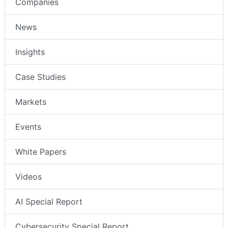
Companies
News
Insights
Case Studies
Markets
Events
White Papers
Videos
AI Special Report
Cybersecurity Special Report