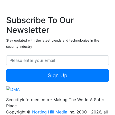
Subscribe To Our
Newsletter
Stay updated with the latest trends and technologies in the
security industry
Sign Up
SecurityInformed.com - Making The World A Safer
Place
Copyright ©
Notting Hill Media
Inc. 2000 - 2026, all