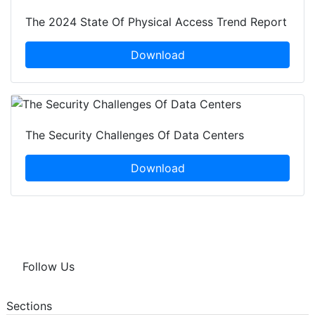
The 2024 State Of Physical Access Trend Report
Download
The Security Challenges Of Data Centers
Download
Follow Us
Sections