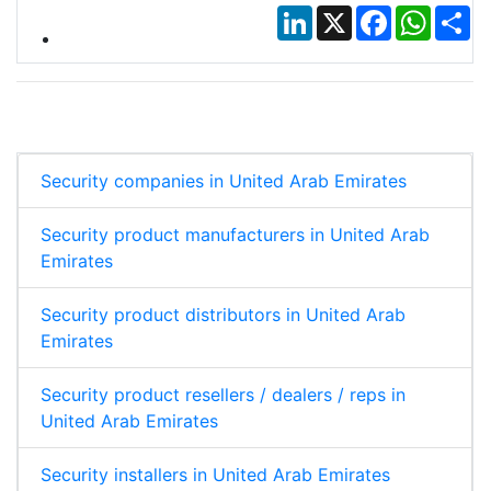
LinkedIn
X
Facebook
Whats
Sh
Security companies in United Arab Emirates
Security product manufacturers in United Arab
Emirates
Security product distributors in United Arab
Emirates
Security product resellers / dealers / reps in
United Arab Emirates
Security installers in United Arab Emirates