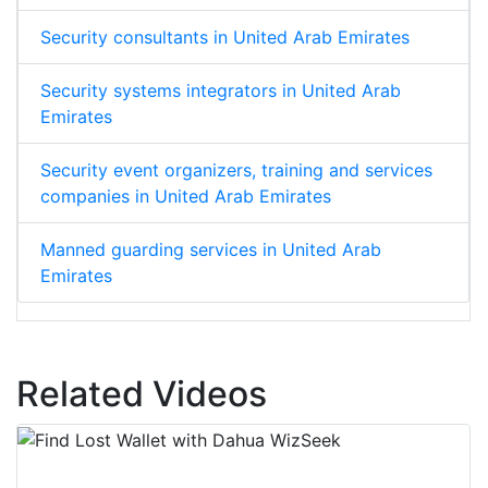
Security consultants in United Arab Emirates
Security systems integrators in United Arab
Emirates
Security event organizers, training and services
companies in United Arab Emirates
Manned guarding services in United Arab
Emirates
Related Videos