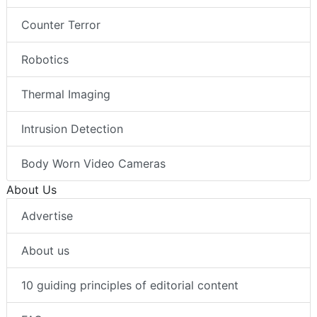
Counter Terror
Robotics
Thermal Imaging
Intrusion Detection
Body Worn Video Cameras
About Us
Advertise
About us
10 guiding principles of editorial content