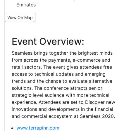
Emirates
View On Map
Event Overview:
Seamless brings together the brightest minds
from across the payments, e-commerce and
retail sectors. The event gives attendees free
access to technical updates and emerging
trends and the chance to evaluate alternative
solutions. The conference attracts senior
strategic level audience with more technical
experience. Attendees are set to Discover new
innovations and developments in the financial
and commercial ecosystem at Seamless 2020.
www.terrapinn.com