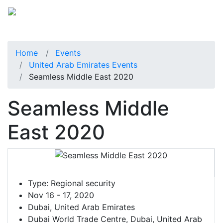
Home
Events
United Arab Emirates Events
Seamless Middle East 2020
Seamless Middle
East 2020
Type:
Regional security
Nov 16 - 17, 2020
Dubai, United Arab Emirates
Dubai World Trade Centre, Dubai, United Arab