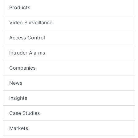
Products
Video Surveillance
Access Control
Intruder Alarms
Companies
News
Insights
Case Studies
Markets