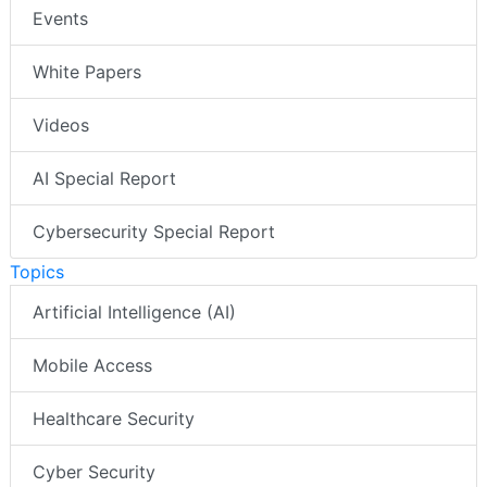
Events
White Papers
Videos
AI Special Report
Cybersecurity Special Report
Topics
Artificial Intelligence (AI)
Mobile Access
Healthcare Security
Cyber Security