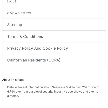
FAQs
eNewsletters
Sitemap
Terms & Conditions
Privacy Policy And Cookie Policy
Californian Residents (CCPA)
About This Page
Detailed event information about Seamless Middle East 2020, one of
6,794 events in our global security industry trade shows and events
directory