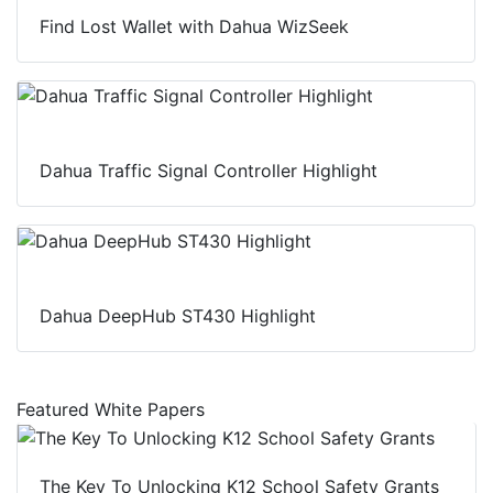
Find Lost Wallet with Dahua WizSeek
Dahua Traffic Signal Controller Highlight
Dahua DeepHub ST430 Highlight
Featured White Papers
The Key To Unlocking K12 School Safety Grants