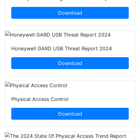
Download
Honeywell GARD USB Threat Report 2024
Download
Physical Access Control
Download