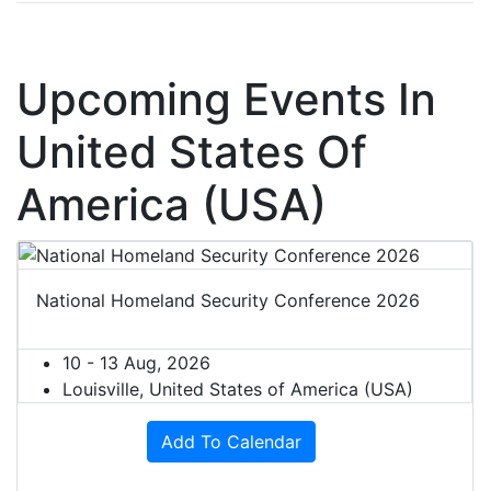
Upcoming Events In
United States Of
America (USA)
National Homeland Security Conference 2026
10 - 13 Aug, 2026
Louisville, United States of America (USA)
Add To Calendar