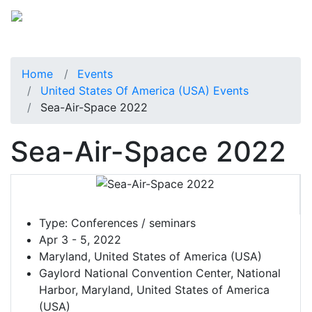
Home
Events
United States Of America (USA) Events
Sea-Air-Space 2022
Sea-Air-Space 2022
Type:
Conferences / seminars
Apr 3 - 5, 2022
Maryland, United States of America (USA)
Gaylord National Convention Center, National
Harbor, Maryland, United States of America
(USA)