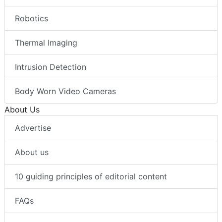
Robotics
Thermal Imaging
Intrusion Detection
Body Worn Video Cameras
About Us
Advertise
About us
10 guiding principles of editorial content
FAQs