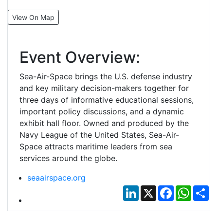
View On Map
Event Overview:
Sea-Air-Space brings the U.S. defense industry
and key military decision-makers together for
three days of informative educational sessions,
important policy discussions, and a dynamic
exhibit hall floor. Owned and produced by the
Navy League of the United States, Sea-Air-
Space attracts maritime leaders from sea
services around the globe.
seaairspace.org
LinkedIn
X
Facebook
Whats
Sh