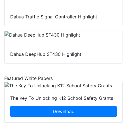
Dahua Traffic Signal Controller Highlight
Dahua DeepHub ST430 Highlight
Featured White Papers
The Key To Unlocking K12 School Safety Grants
Download