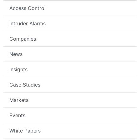
Access Control
Intruder Alarms
Companies
News
Insights
Case Studies
Markets
Events
White Papers