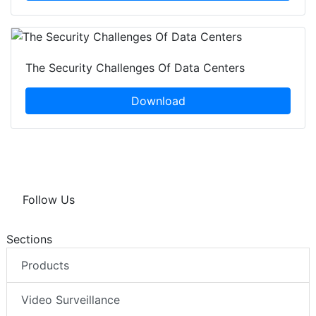
The Security Challenges Of Data Centers
Download
Follow Us
Sections
Products
Video Surveillance