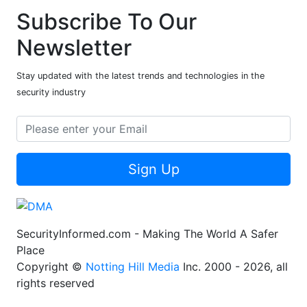
Subscribe To Our
Newsletter
Stay updated with the latest trends and technologies in the
security industry
Sign Up
SecurityInformed.com - Making The World A Safer
Place
Copyright ©
Notting Hill Media
Inc. 2000 - 2026, all
rights reserved