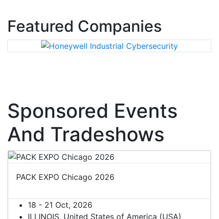
Featured Companies
Sponsored Events
And Tradeshows
PACK EXPO Chicago 2026
18 - 21 Oct, 2026
ILLINOIS, United States of America (USA)