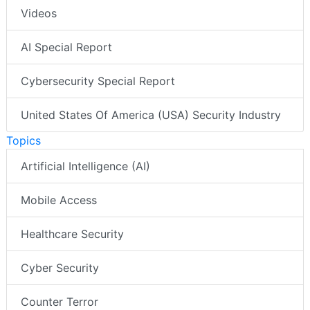
Videos
AI Special Report
Cybersecurity Special Report
United States Of America (USA) Security Industry
Topics
Artificial Intelligence (AI)
Mobile Access
Healthcare Security
Cyber Security
Counter Terror