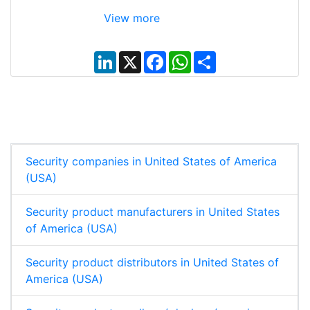
View more
L
X
F
W
S
i
a
h
h
n
c
a
a
k
e
t
r
e
b
s
e
d
o
A
I
o
p
n
k
p
Security companies in United States of America
(USA)
Security product manufacturers in United States
of America (USA)
Security product distributors in United States of
America (USA)