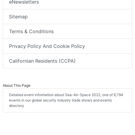
eNewsletters
Sitemap
Terms & Conditions
Privacy Policy And Cookie Policy
Californian Residents (CCPA)
About This Page
Detailed event information about Sea-Air-Space 2022, one of 6,794
events in our global security industry trade shows and events
directory