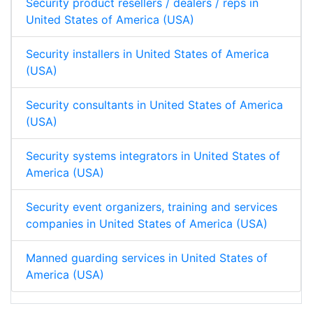
Security product resellers / dealers / reps in
United States of America (USA)
Security installers in United States of America
(USA)
Security consultants in United States of America
(USA)
Security systems integrators in United States of
America (USA)
Security event organizers, training and services
companies in United States of America (USA)
Manned guarding services in United States of
America (USA)