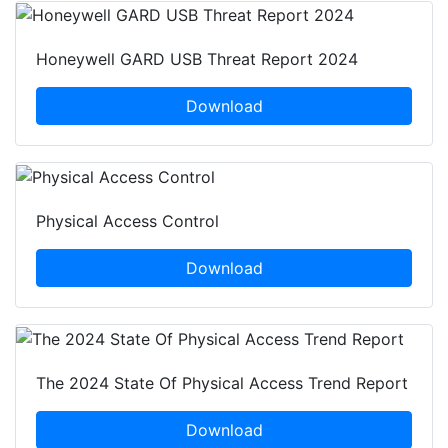
Honeywell GARD USB Threat Report 2024
Download
Physical Access Control
Download
The 2024 State Of Physical Access Trend Report
Download