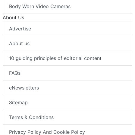
Body Worn Video Cameras
About Us
Advertise
About us
10 guiding principles of editorial content
FAQs
eNewsletters
Sitemap
Terms & Conditions
Privacy Policy And Cookie Policy