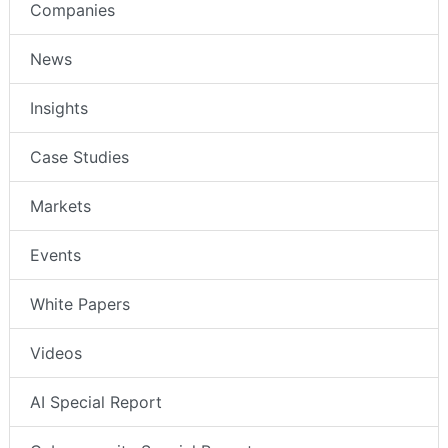
Companies
News
Insights
Case Studies
Markets
Events
White Papers
Videos
AI Special Report