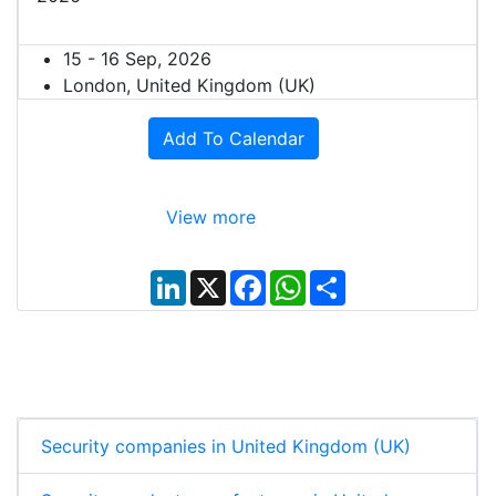
15 - 16 Sep, 2026
London, United Kingdom (UK)
Add To Calendar
View more
L
X
F
W
S
i
a
h
h
n
c
a
a
k
e
t
r
e
b
s
e
d
o
A
I
o
p
n
k
p
Security companies in United Kingdom (UK)