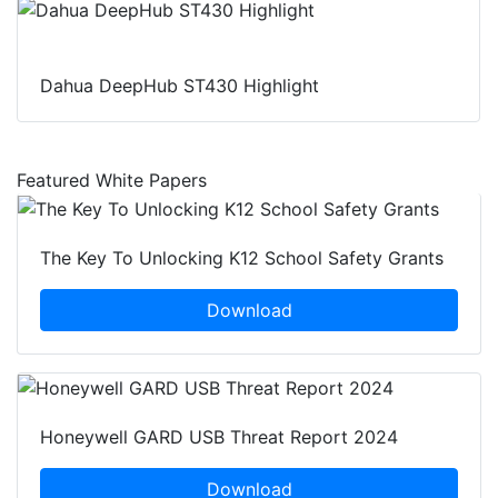
Dahua DeepHub ST430 Highlight
Featured White Papers
The Key To Unlocking K12 School Safety Grants
Download
Honeywell GARD USB Threat Report 2024
Download