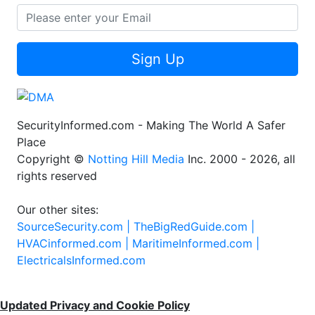
Sign Up
SecurityInformed.com - Making The World A Safer
Place
Copyright ©
Notting Hill Media
Inc. 2000 - 2026, all
rights reserved
Our other sites:
SourceSecurity.com |
TheBigRedGuide.com |
HVACinformed.com |
MaritimeInformed.com |
ElectricalsInformed.com
Updated Privacy and Cookie Policy