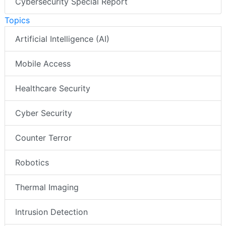
Cybersecurity Special Report
Topics
Artificial Intelligence (AI)
Mobile Access
Healthcare Security
Cyber Security
Counter Terror
Robotics
Thermal Imaging
Intrusion Detection