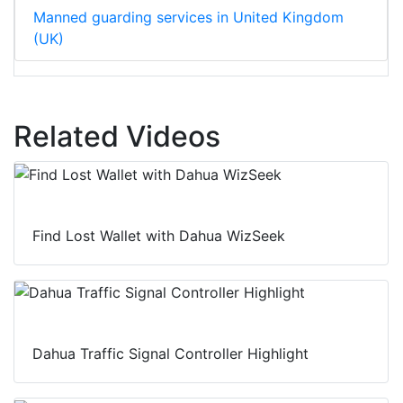
Manned guarding services in United Kingdom
(UK)
Related Videos
Find Lost Wallet with Dahua WizSeek
Dahua Traffic Signal Controller Highlight