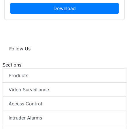
Download
Follow Us
Sections
Products
Video Surveillance
Access Control
Intruder Alarms