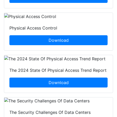
Physical Access Control
Download
The 2024 State Of Physical Access Trend Report
Download
The Security Challenges Of Data Centers