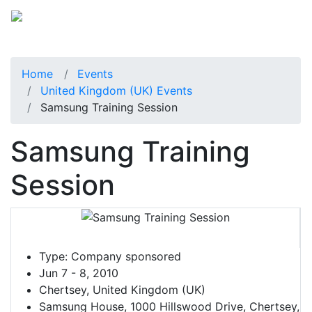
Home
Events
United Kingdom (UK) Events
Samsung Training Session
Samsung Training
Session
Type:
Company sponsored
Jun 7 - 8, 2010
Chertsey, United Kingdom (UK)
Samsung House, 1000 Hillswood Drive, Chertsey,