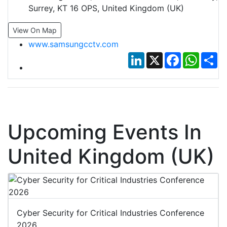
Surrey, KT 16 OPS, United Kingdom (UK)
View On Map
www.samsungcctv.com
LinkedIn
X
Facebook
Whats
Sh
Upcoming Events In
United Kingdom (UK)
Cyber Security for Critical Industries Conference
2026