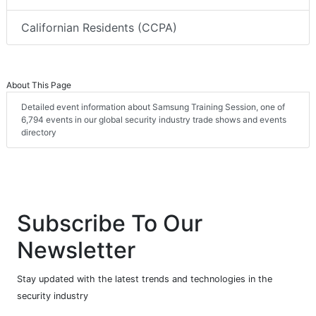
Californian Residents (CCPA)
About This Page
Detailed event information about Samsung Training Session, one of
6,794 events in our global security industry trade shows and events
directory
Subscribe To Our
Newsletter
Stay updated with the latest trends and technologies in the
security industry