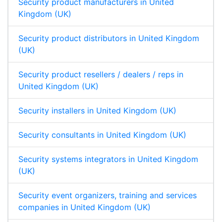
Security product manufacturers in United
Kingdom (UK)
Security product distributors in United Kingdom
(UK)
Security product resellers / dealers / reps in
United Kingdom (UK)
Security installers in United Kingdom (UK)
Security consultants in United Kingdom (UK)
Security systems integrators in United Kingdom
(UK)
Security event organizers, training and services
companies in United Kingdom (UK)