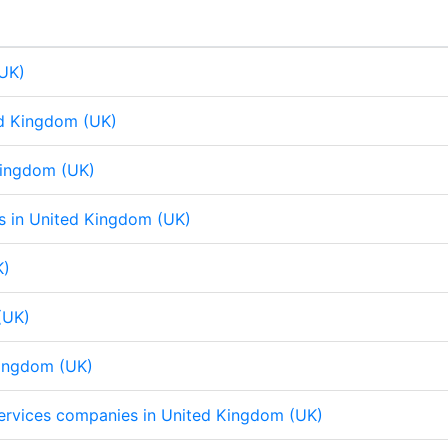
d
o
A
d
o
A
I
o
p
I
o
p
n
k
p
n
k
p
(UK)
ed Kingdom (UK)
 Kingdom (UK)
eps in United Kingdom (UK)
K)
(UK)
Kingdom (UK)
 services companies in United Kingdom (UK)