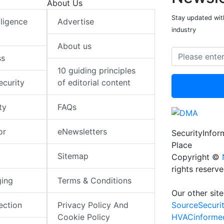
About Us
Stay updated with
elligence
Advertise
industry
About us
ss
10 guiding principles
ecurity
of editorial content
ty
FAQs
or
eNewsletters
SecurityInfo
Place
Sitemap
Copyright ©
rights reserv
ging
Terms & Conditions
Our other site
SourceSecuri
ection
Privacy Policy And
HVACinforme
Cookie Policy