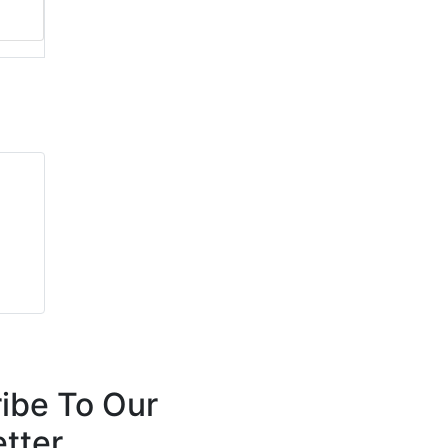
ibe To Our
tter