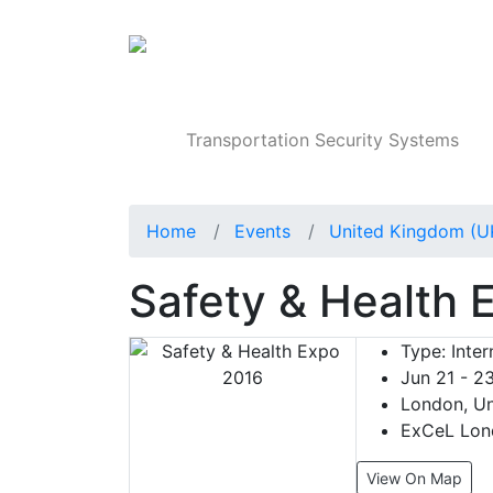
Products
Transportation Security Systems
Home
Events
United Kingdom (U
Safety & Health 
Type:
Inter
Jun 21 - 2
London, Un
ExCeL Lon
View On Map