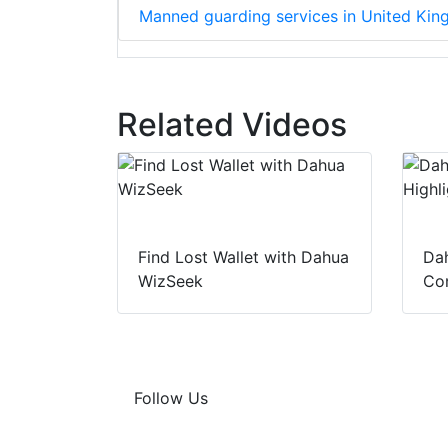
Manned guarding services in United Ki
Related Videos
Find Lost Wallet with Dahua
Dah
WizSeek
Con
Follow Us