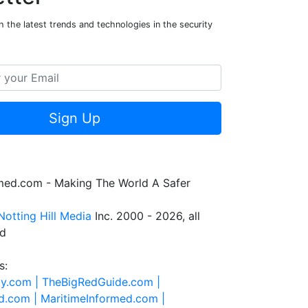
 the latest trends and technologies in the security
Sign Up
rmed.com - Making The World A Safer
Notting Hill Media
Inc. 2000 - 2026, all
ed
s:
ty.com |
TheBigRedGuide.com |
d.com |
MaritimeInformed.com |