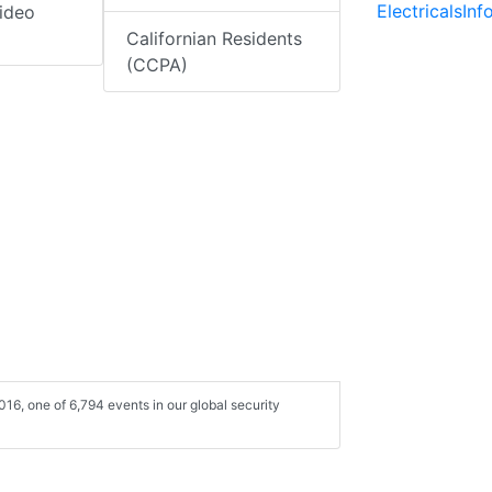
ElectricalsIn
ideo
Californian Residents
(CCPA)
16, one of 6,794 events in our global security