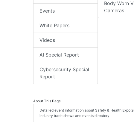
Body Worn V
Cameras
Events
White Papers
Videos
AI Special Report
Cybersecurity Special
Report
About This Page
Detailed event information about Safety & Health Expo 20
industry trade shows and events directory