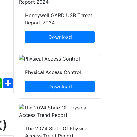
Honeywell GARD USB Threat
Report 2024
Download
Physical Access Control
ebook
WhatsApp
Share
Download
K)
The 2024 State Of Physical
Access Trend Report