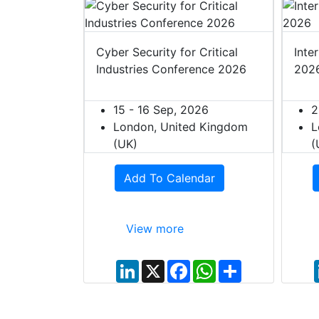
t Europe
Cyber Security for Critical
Inte
Industries Conference 2026
202
027
ited Kingdom
15 - 16 Sep, 2026
2
London, United Kingdom
L
(UK)
(
dar
Add To Calendar
View more
W
S
h
h
L
X
F
W
S
a
a
i
a
h
h
t
r
n
c
a
a
s
e
k
e
t
r
A
e
b
s
e
p