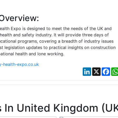
Overview:
ealth Expo is designed to meet the needs of the UK and
 health and safety industry. It will provide three days of
cational programs, covering a breadth of industry issues
st legislation updates to practical insights on construction
ational health and lone working.
-health-expo.co.uk
LinkedIn
X
Fac
 In United Kingdom (U