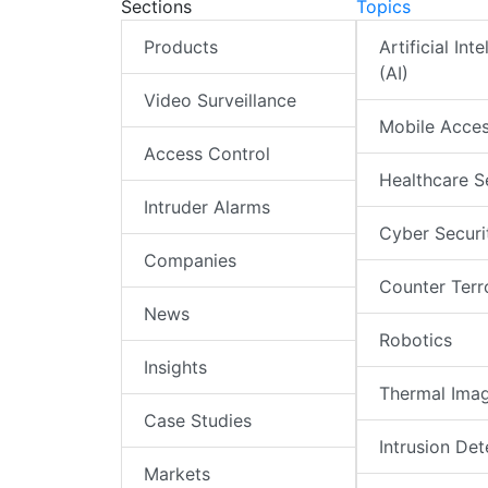
Sections
Topics
Products
Artificial Int
(AI)
Video Surveillance
Mobile Acce
Access Control
Healthcare S
Intruder Alarms
Cyber Securi
Companies
Counter Terr
News
Robotics
Insights
Thermal Ima
Case Studies
Intrusion Det
Markets