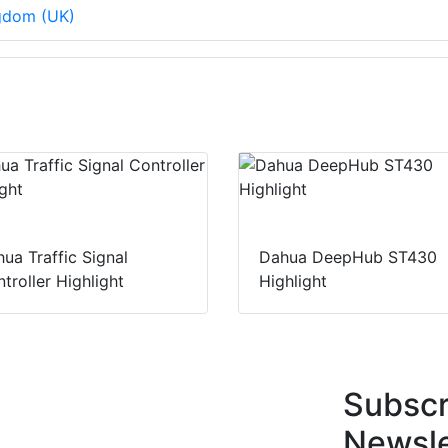
ngdom (UK)
ua Traffic Signal
Dahua DeepHub ST430
troller Highlight
Highlight
Subscr
Newsle