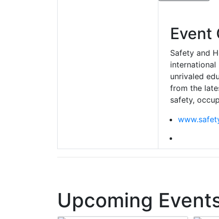
Event 
Safety and H
international
unrivaled edu
from the late
safety, occup
www.safety
Upcoming Events