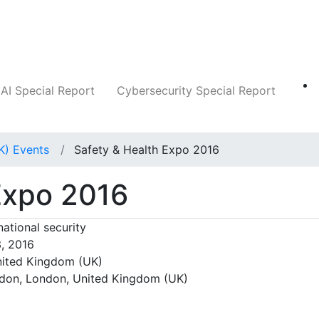
Companies
News
Insights
Markets
AI Special Report
Cybersecurity Special Report
K) Events
Safety & Health Expo 2016
Expo 2016
national security
3, 2016
ited Kingdom (UK)
don, London, United Kingdom (UK)