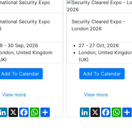
rnational Security Expo
Security Cleared Expo -
6
London 2026
9 - 30 Sep, 2026
27 - 27 Oct, 2026
ondon, United Kingdom
London, United Kingdo
UK)
(UK)
Add To Calendar
Add To Calendar
View more
View more
L
X
F
W
S
L
X
F
W
i
a
h
h
i
a
h
n
c
a
a
n
c
a
k
e
t
r
k
e
t
e
b
s
e
e
b
s