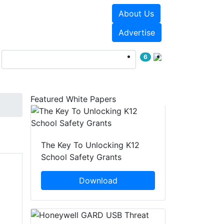
About Us
Events
White Papers
Advertise
6
Featured White Papers
The Key To Unlocking K12
School Safety Grants
Download