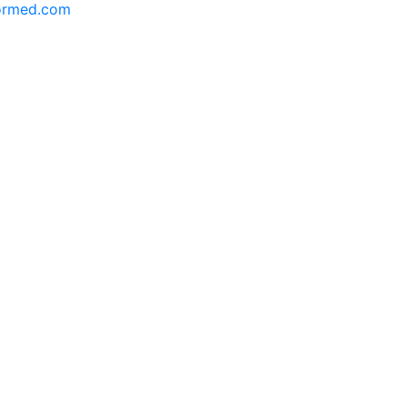
formed.com