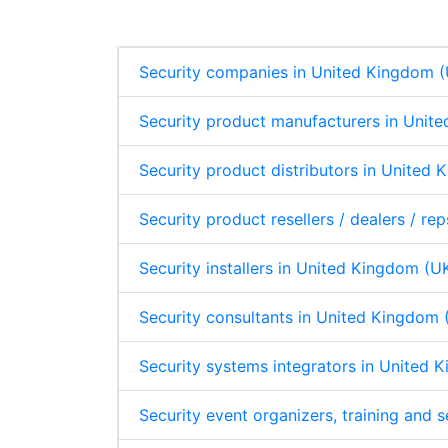
d
o
A
p
I
o
p
n
k
p
Security companies in United Kingdom 
Security product manufacturers in Unit
Security product distributors in United
Security product resellers / dealers / r
Security installers in United Kingdom (U
Security consultants in United Kingdom 
Security systems integrators in United 
Security event organizers, training and