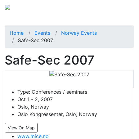
Home
Events
Norway Events
Safe-Sec 2007
Safe-Sec 2007
Type:
Conferences / seminars
Oct 1 - 2, 2007
Oslo, Norway
Oslo Kongressenter, Oslo, Norway
View On Map
www.mice.no