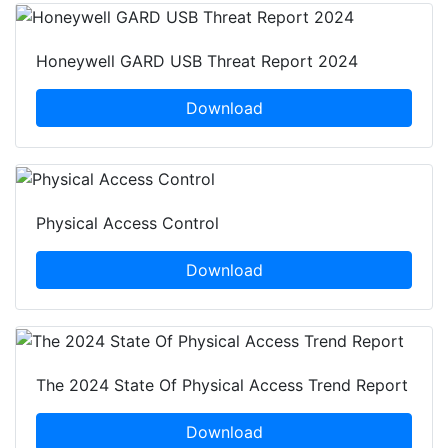
Honeywell GARD USB Threat Report 2024
Download
Physical Access Control
Download
The 2024 State Of Physical Access Trend Report
Download