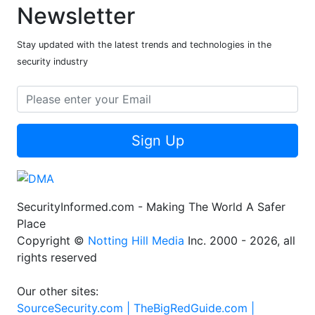
Newsletter
Stay updated with the latest trends and technologies in the
security industry
Sign Up
SecurityInformed.com - Making The World A Safer
Place
Copyright ©
Notting Hill Media
Inc. 2000 - 2026, all
rights reserved
Our other sites:
SourceSecurity.com |
TheBigRedGuide.com |