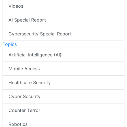
Videos
AI Special Report
Cybersecurity Special Report
Topics
Artificial Intelligence (AI)
Mobile Access
Healthcare Security
Cyber Security
Counter Terror
Robotics