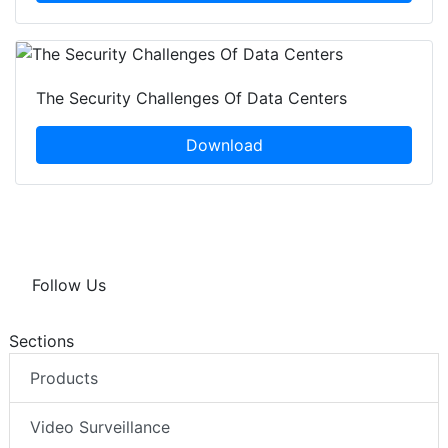
The Security Challenges Of Data Centers
Download
Follow Us
Sections
Products
Video Surveillance