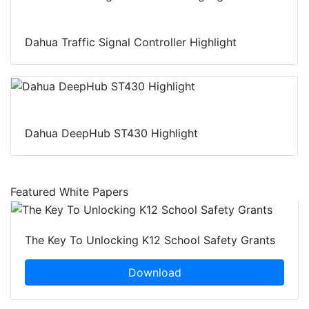
Dahua Traffic Signal Controller Highlight
Dahua DeepHub ST430 Highlight
Featured White Papers
The Key To Unlocking K12 School Safety Grants
Download