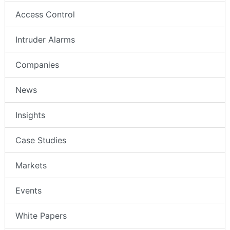
Access Control
Intruder Alarms
Companies
News
Insights
Case Studies
Markets
Events
White Papers