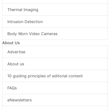
Thermal Imaging
Intrusion Detection
Body Worn Video Cameras
About Us
Advertise
About us
10 guiding principles of editorial content
FAQs
eNewsletters