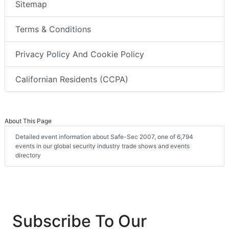
Sitemap
Terms & Conditions
Privacy Policy And Cookie Policy
Californian Residents (CCPA)
About This Page
Detailed event information about Safe-Sec 2007, one of 6,794
events in our global security industry trade shows and events
directory
Subscribe To Our