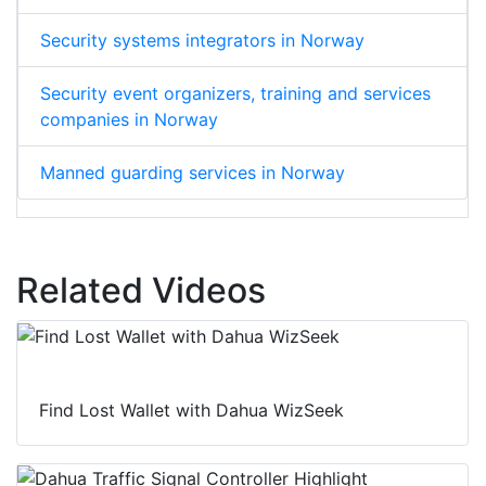
Security systems integrators in Norway
Security event organizers, training and services
companies in Norway
Manned guarding services in Norway
Related Videos
Find Lost Wallet with Dahua WizSeek