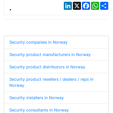
LinkedIn
X
Facebook
Whats
Sh
Security companies in Norway
Security product manufacturers in Norway
Security product distributors in Norway
Security product resellers / dealers / reps in
Norway
Security installers in Norway
Security consultants in Norway