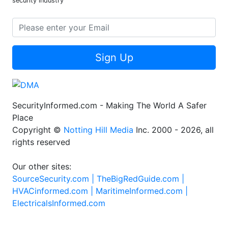
security industry
Sign Up
SecurityInformed.com - Making The World A Safer
Place
Copyright ©
Notting Hill Media
Inc. 2000 - 2026, all
rights reserved
Our other sites:
SourceSecurity.com |
TheBigRedGuide.com |
HVACinformed.com |
MaritimeInformed.com |
ElectricalsInformed.com