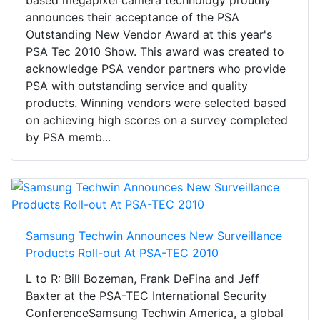
based megapixel camera technology proudly
announces their acceptance of the PSA
Outstanding New Vendor Award at this year's
PSA Tec 2010 Show. This award was created to
acknowledge PSA vendor partners who provide
PSA with outstanding service and quality
products. Winning vendors were selected based
on achieving high scores on a survey completed
by PSA memb...
Samsung Techwin Announces New Surveillance
Products Roll-out At PSA-TEC 2010
L to R: Bill Bozeman, Frank DeFina and Jeff
Baxter at the PSA-TEC International Security
ConferenceSamsung Techwin America, a global