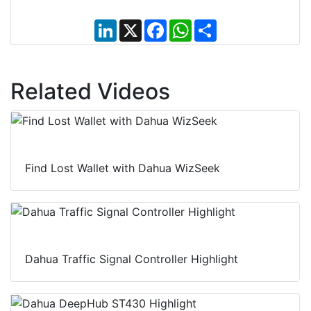
L
X
F
W
S
i
a
h
h
n
c
a
a
k
e
t
r
e
b
s
e
d
o
A
Related Videos
I
o
p
n
k
p
Find Lost Wallet with Dahua WizSeek
Dahua Traffic Signal Controller Highlight