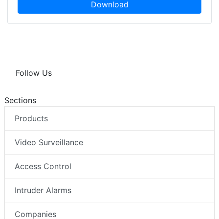
Download
Follow Us
Sections
Products
Video Surveillance
Access Control
Intruder Alarms
Companies