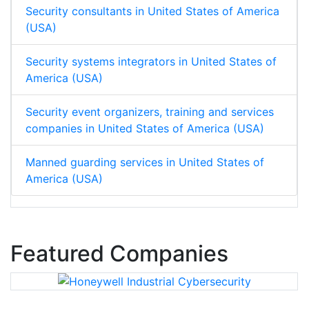
Security consultants in United States of America
(USA)
Security systems integrators in United States of
America (USA)
Security event organizers, training and services
companies in United States of America (USA)
Manned guarding services in United States of
America (USA)
Featured Companies