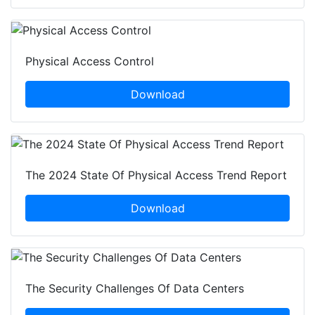
Physical Access Control
Download
The 2024 State Of Physical Access Trend Report
Download
The Security Challenges Of Data Centers