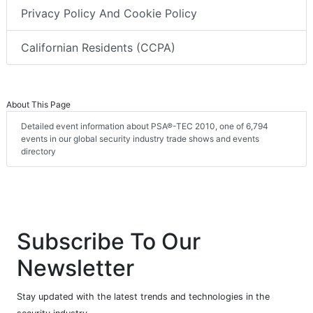
Privacy Policy And Cookie Policy
Californian Residents (CCPA)
About This Page
Detailed event information about PSA®-TEC 2010, one of 6,794
events in our global security industry trade shows and events
directory
Subscribe To Our
Newsletter
Stay updated with the latest trends and technologies in the