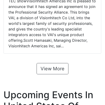
TEC showVisionhitech Americas Inc is pleased to
announce that it has signed an agreement to join
the Professional Security Alliance. This brings
VAI, a division of Visionhitech Co Ltd, into the
world's largest family of security professionals,
and gives the country's leading specialist
integrators access to VAI's unique product
offering.Scott Hamasaki, Managing Director,
Visionhitech Americas Inc, sai...
View More
Upcoming Events In