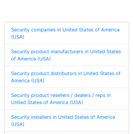
e
b
s
e
d
o
A
I
o
p
n
k
p
Security companies in United States of America
(USA)
Security product manufacturers in United States
of America (USA)
Security product distributors in United States of
America (USA)
Security product resellers / dealers / reps in
United States of America (USA)
Security installers in United States of America
(USA)