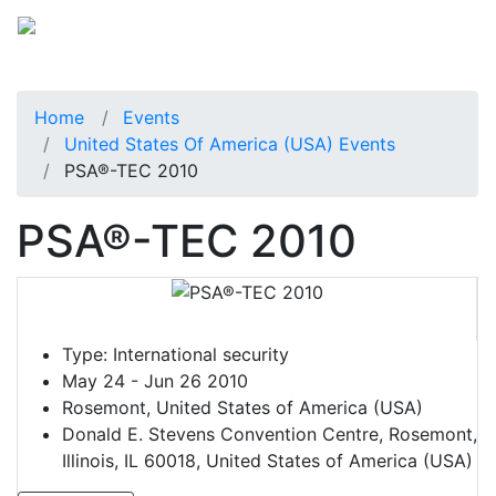
Home
Events
United States Of America (USA) Events
PSA®-TEC 2010
PSA®-TEC 2010
Type:
International security
May 24 - Jun 26 2010
Rosemont, United States of America (USA)
Donald E. Stevens Convention Centre, Rosemont,
Illinois, IL 60018, United States of America (USA)