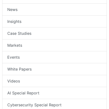
News
Insights
Case Studies
Markets
Events
White Papers
Videos
AI Special Report
Cybersecurity Special Report