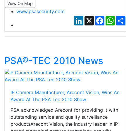
View On Map
www.psasecurity.com
LinkedIn
X
Facebook
Whats
Sh
PSA®-TEC 2010 News
IP Camera Manufacturer, Arecont Vision, Wins An
Award At The PSA Tec 2010 Show
PSA acknowledged Arecont for providing it with
outstanding service and quality surveillance
productsArecont Vision, the industry leader in IP-