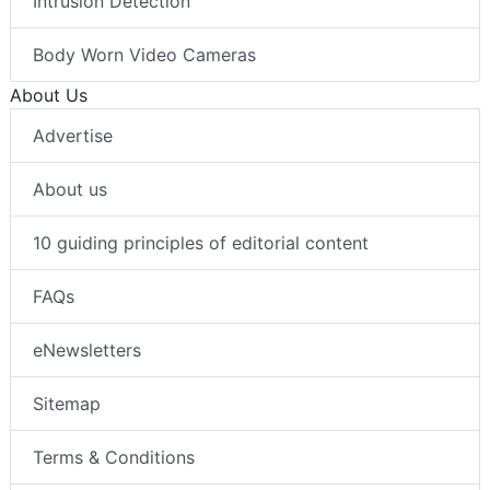
Intrusion Detection
Body Worn Video Cameras
About Us
Advertise
About us
10 guiding principles of editorial content
FAQs
eNewsletters
Sitemap
Terms & Conditions