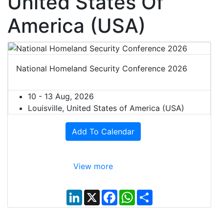
United States Of
America (USA)
National Homeland Security Conference 2026
10 - 13 Aug, 2026
Louisville, United States of America (USA)
Add To Calendar
View more
L
X
F
W
S
i
a
h
h
n
c
a
a
k
e
t
r