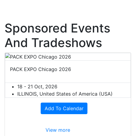
Sponsored Events
And Tradeshows
PACK EXPO Chicago 2026
18 - 21 Oct, 2026
ILLINOIS, United States of America (USA)
Add To Calendar
View more