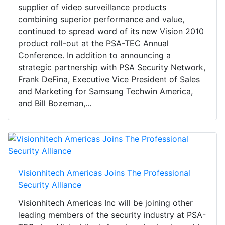
supplier of video surveillance products
combining superior performance and value,
continued to spread word of its new Vision 2010
product roll-out at the PSA-TEC Annual
Conference. In addition to announcing a
strategic partnership with PSA Security Network,
Frank DeFina, Executive Vice President of Sales
and Marketing for Samsung Techwin America,
and Bill Bozeman,...
Visionhitech Americas Joins The Professional
Security Alliance
Visionhitech Americas Inc will be joining other
leading members of the security industry at PSA-