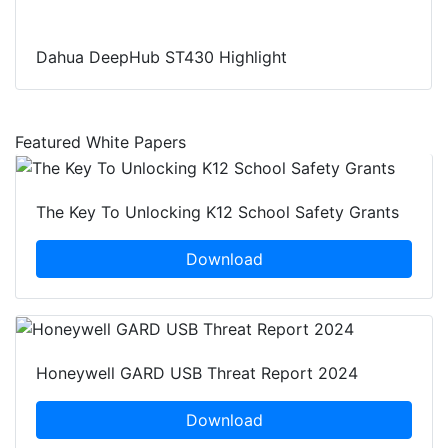
Dahua DeepHub ST430 Highlight
Featured White Papers
The Key To Unlocking K12 School Safety Grants
Download
Honeywell GARD USB Threat Report 2024
Download