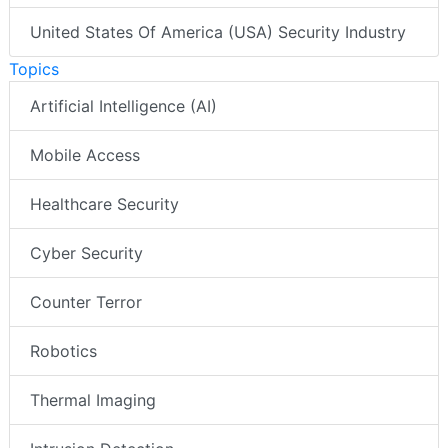
United States Of America (USA) Security Industry
Topics
Artificial Intelligence (AI)
Mobile Access
Healthcare Security
Cyber Security
Counter Terror
Robotics
Thermal Imaging