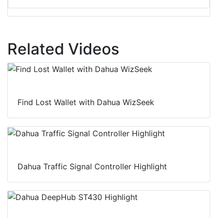
Related Videos
Find Lost Wallet with Dahua WizSeek
Dahua Traffic Signal Controller Highlight