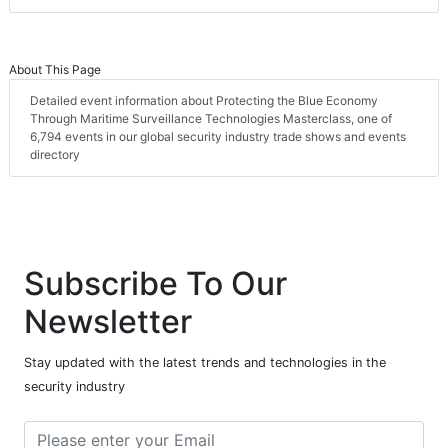
About This Page
Detailed event information about Protecting the Blue Economy
Through Maritime Surveillance Technologies Masterclass, one of
6,794 events in our global security industry trade shows and events
directory
Subscribe To Our
Newsletter
Stay updated with the latest trends and technologies in the
security industry