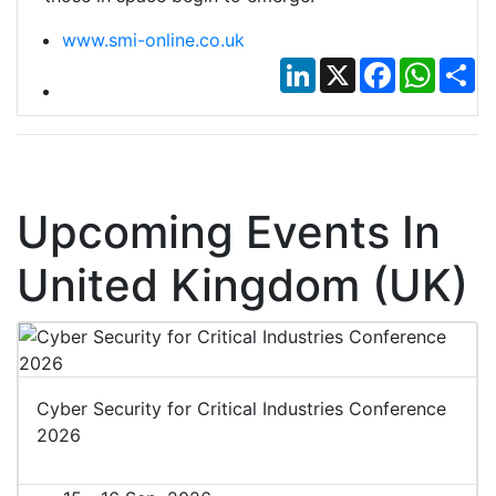
www.smi-online.co.uk
LinkedIn
X
Facebook
Whats
Sh
Upcoming Events In
United Kingdom (UK)
Cyber Security for Critical Industries Conference
2026