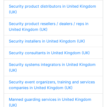
Security product distributors in United Kingdom
(UK)
Security product resellers / dealers / reps in
United Kingdom (UK)
Security installers in United Kingdom (UK)
Security consultants in United Kingdom (UK)
Security systems integrators in United Kingdom
(UK)
Security event organizers, training and services
companies in United Kingdom (UK)
Manned guarding services in United Kingdom
(UK)