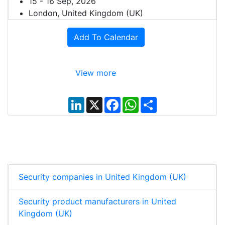
15 - 16 Sep, 2026
London, United Kingdom (UK)
Add To Calendar
View more
L
X
F
W
S
i
a
h
h
n
c
a
a
k
e
t
r
e
b
s
e
d
o
A
I
o
p
n
k
p
Security companies in United Kingdom (UK)
Security product manufacturers in United
Kingdom (UK)