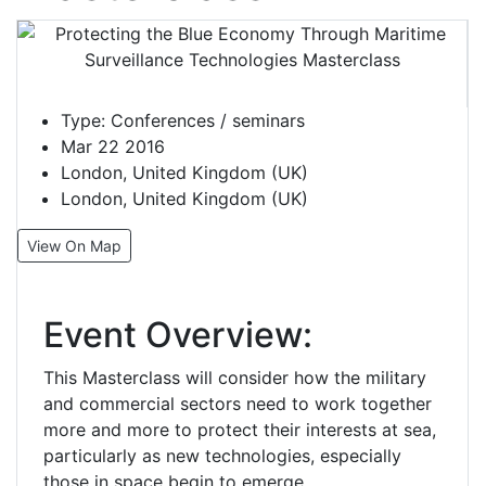
Type:
Conferences / seminars
Mar 22 2016
London, United Kingdom (UK)
London, United Kingdom (UK)
View On Map
Event Overview:
This Masterclass will consider how the military
and commercial sectors need to work together
more and more to protect their interests at sea,
particularly as new technologies, especially
those in space begin to emerge.