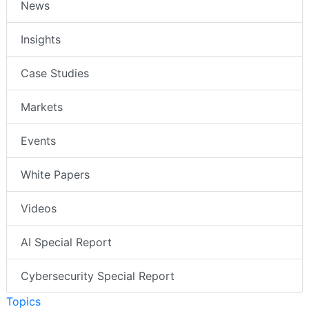
News
Insights
Case Studies
Markets
Events
White Papers
Videos
AI Special Report
Cybersecurity Special Report
Topics