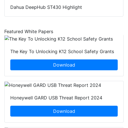
Dahua DeepHub ST430 Highlight
Featured White Papers
The Key To Unlocking K12 School Safety Grants
Download
Honeywell GARD USB Threat Report 2024
Download