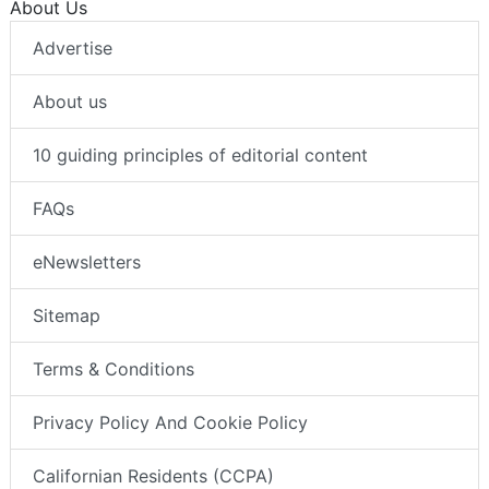
About Us
Advertise
About us
10 guiding principles of editorial content
FAQs
eNewsletters
Sitemap
Terms & Conditions
Privacy Policy And Cookie Policy
Californian Residents (CCPA)