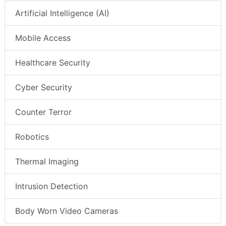
Artificial Intelligence (AI)
Mobile Access
Healthcare Security
Cyber Security
Counter Terror
Robotics
Thermal Imaging
Intrusion Detection
Body Worn Video Cameras