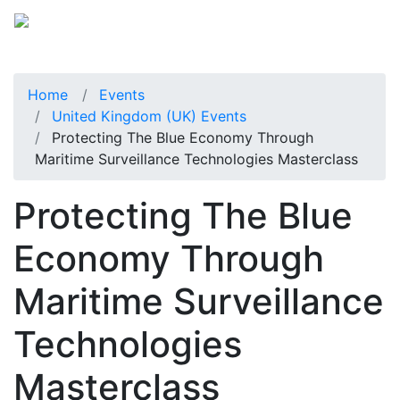
Home
Events
United Kingdom (UK) Events
Protecting The Blue Economy Through
Maritime Surveillance Technologies Masterclass
Protecting The Blue
Economy Through
Maritime Surveillance
Technologies
Masterclass