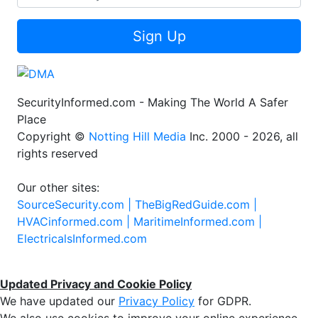
Sign Up
SecurityInformed.com - Making The World A Safer
Place
Copyright ©
Notting Hill Media
Inc. 2000 - 2026, all
rights reserved
Our other sites:
SourceSecurity.com |
TheBigRedGuide.com |
HVACinformed.com |
MaritimeInformed.com |
ElectricalsInformed.com
Updated Privacy and Cookie Policy
We have updated our
Privacy Policy
for GDPR.