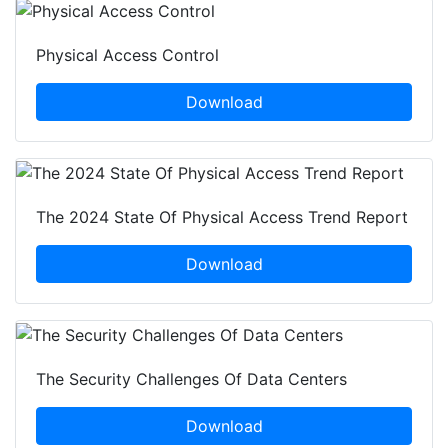
Physical Access Control
Download
The 2024 State Of Physical Access Trend Report
Download
The Security Challenges Of Data Centers
Download