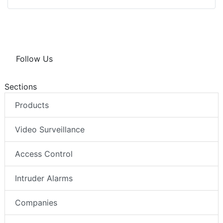
Follow Us
Sections
Products
Video Surveillance
Access Control
Intruder Alarms
Companies