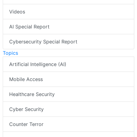
Videos
AI Special Report
Cybersecurity Special Report
Topics
Artificial Intelligence (AI)
Mobile Access
Healthcare Security
Cyber Security
Counter Terror