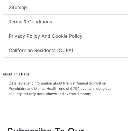
Sitemap
Terms & Conditions
Privacy Policy And Cookie Policy
Californian Residents (CCPA)
About This Page
Detailed event information about Premier Annual Summit on
Psychiatry and Mental Health, one of 6,794 events in our global
security industry trade shows and events directory