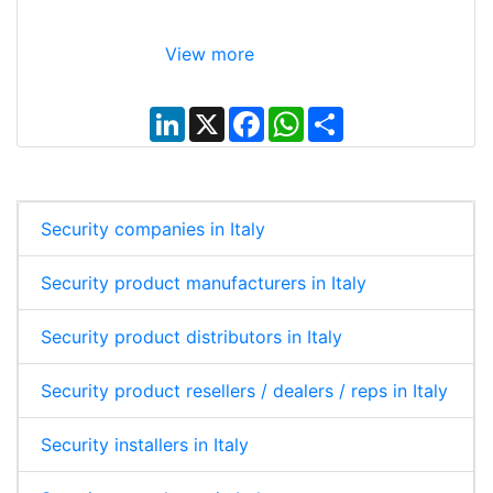
View more
L
X
F
W
S
i
a
h
h
n
c
a
a
k
e
t
r
e
b
s
e
d
o
A
I
o
p
Security companies in Italy
n
k
p
Security product manufacturers in Italy
Security product distributors in Italy
Security product resellers / dealers / reps in Italy
Security installers in Italy