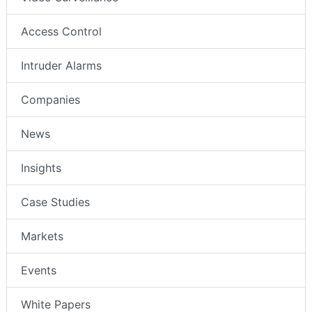
Access Control
Intruder Alarms
Companies
News
Insights
Case Studies
Markets
Events
White Papers