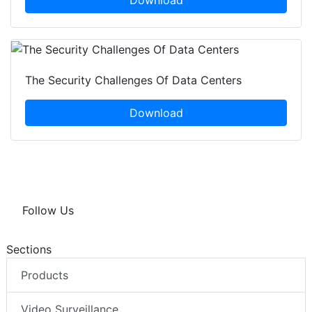
Download
The Security Challenges Of Data Centers
Download
Follow Us
Sections
Products
Video Surveillance