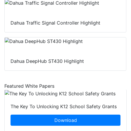
Dahua Traffic Signal Controller Highlight
Dahua DeepHub ST430 Highlight
Featured White Papers
The Key To Unlocking K12 School Safety Grants
Download