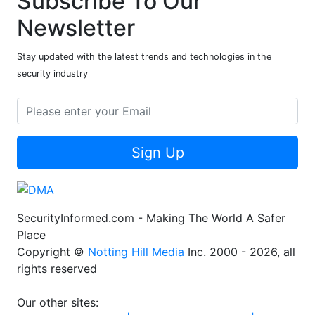
Subscribe To Our
Newsletter
Stay updated with the latest trends and technologies in the
security industry
Sign Up
SecurityInformed.com - Making The World A Safer
Place
Copyright ©
Notting Hill Media
Inc. 2000 - 2026, all
rights reserved
Our other sites: