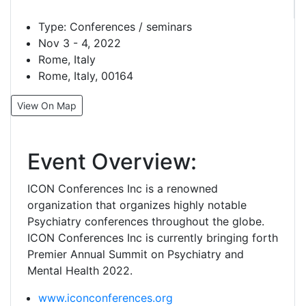
Type:
Conferences / seminars
Nov 3 - 4, 2022
Rome, Italy
Rome, Italy, 00164
View On Map
Event Overview:
ICON Conferences Inc is a renowned
organization that organizes highly notable
Psychiatry conferences throughout the globe.
ICON Conferences Inc is currently bringing forth
Premier Annual Summit on Psychiatry and
Mental Health 2022.
www.iconconferences.org