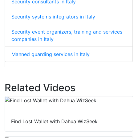
Security consultants in Italy
Security systems integrators in Italy
Security event organizers, training and services
companies in Italy
Manned guarding services in Italy
Related Videos
Find Lost Wallet with Dahua WizSeek