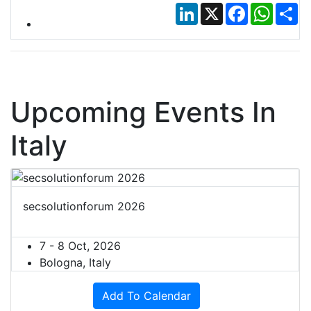
LinkedIn
X
Facebook
Whats
Sh
Upcoming Events In
Italy
secsolutionforum 2026
7 - 8 Oct, 2026
Bologna, Italy
Add To Calendar