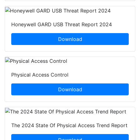
Honeywell GARD USB Threat Report 2024
Download
Physical Access Control
Download
The 2024 State Of Physical Access Trend Report