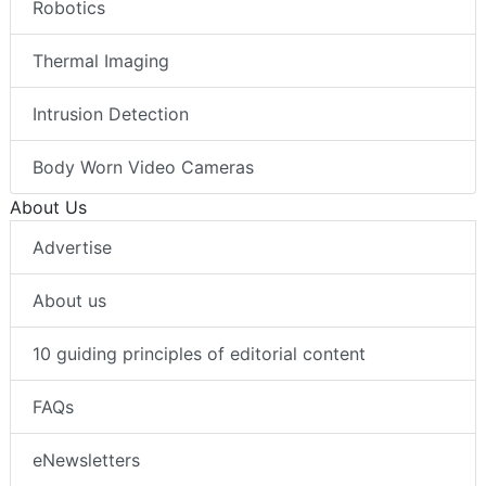
Robotics
Thermal Imaging
Intrusion Detection
Body Worn Video Cameras
About Us
Advertise
About us
10 guiding principles of editorial content
FAQs
eNewsletters