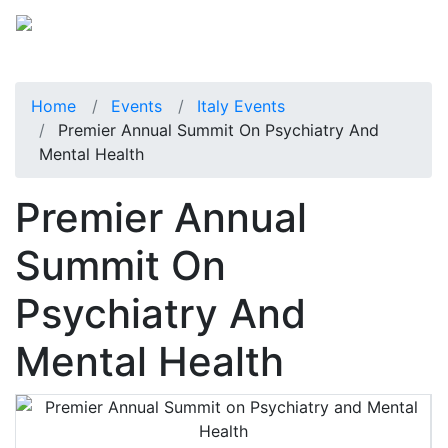
Home
Events
Italy Events
Premier Annual Summit On Psychiatry And
Mental Health
Premier Annual
Summit On
Psychiatry And
Mental Health