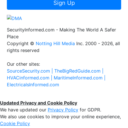
Sign Up
SecurityInformed.com - Making The World A Safer
Place
Copyright ©
Notting Hill Media
Inc. 2000 - 2026, all
rights reserved
Our other sites:
SourceSecurity.com |
TheBigRedGuide.com |
HVACinformed.com |
MaritimeInformed.com |
ElectricalsInformed.com
Updated Privacy and Cookie Policy
We have updated our
Privacy Policy
for GDPR.
We also use cookies to improve your online experience,
Cookie Policy