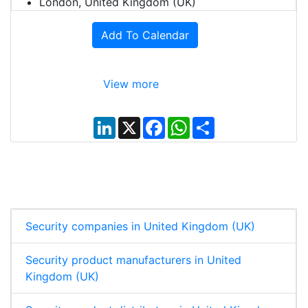
London, United Kingdom (UK)
Add To Calendar
View more
L
X
F
W
S
i
a
h
h
n
c
a
a
k
e
t
r
e
b
s
e
d
o
A
I
o
p
n
k
p
Security companies in United Kingdom (UK)
Security product manufacturers in United
Kingdom (UK)