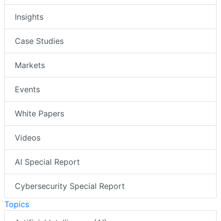
Insights
Case Studies
Markets
Events
White Papers
Videos
AI Special Report
Cybersecurity Special Report
Topics