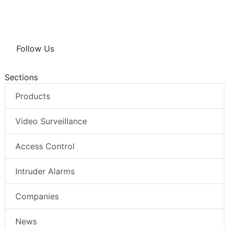
Follow Us
Sections
Products
Video Surveillance
Access Control
Intruder Alarms
Companies
News