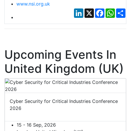
www.nsi.org.uk
LinkedIn
X
Facebook
Whats
Sh
Upcoming Events In
United Kingdom (UK)
Cyber Security for Critical Industries Conference
2026
15 - 16 Sep, 2026