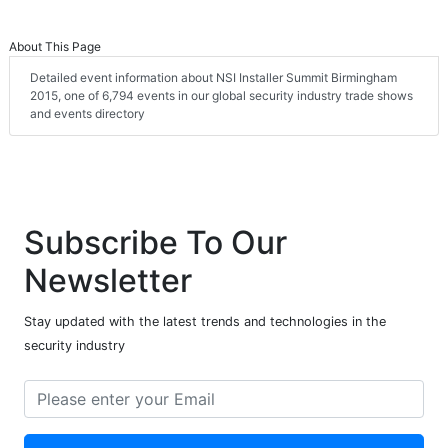
About This Page
Detailed event information about NSI Installer Summit Birmingham
2015, one of 6,794 events in our global security industry trade shows
and events directory
Subscribe To Our
Newsletter
Stay updated with the latest trends and technologies in the
security industry