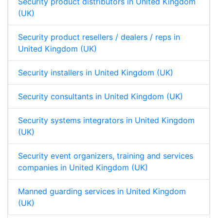
Security product distributors in United Kingdom
(UK)
Security product resellers / dealers / reps in
United Kingdom (UK)
Security installers in United Kingdom (UK)
Security consultants in United Kingdom (UK)
Security systems integrators in United Kingdom
(UK)
Security event organizers, training and services
companies in United Kingdom (UK)
Manned guarding services in United Kingdom
(UK)