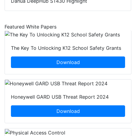
Dahua DeepHub ST430 Highlight
Featured White Papers
The Key To Unlocking K12 School Safety Grants
Download
Honeywell GARD USB Threat Report 2024
Download