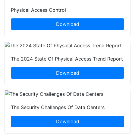
Physical Access Control
Download
The 2024 State Of Physical Access Trend Report
Download
The Security Challenges Of Data Centers
Download