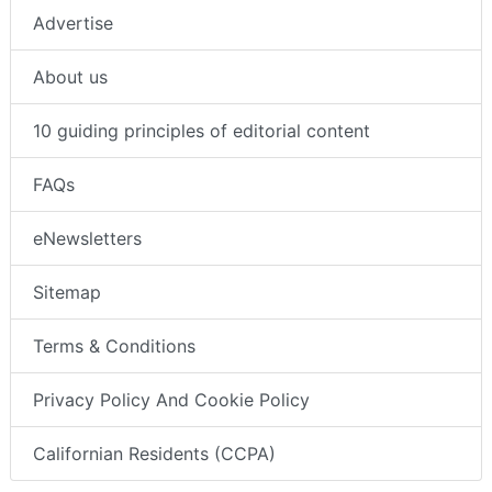
Advertise
About us
10 guiding principles of editorial content
FAQs
eNewsletters
Sitemap
Terms & Conditions
Privacy Policy And Cookie Policy
Californian Residents (CCPA)