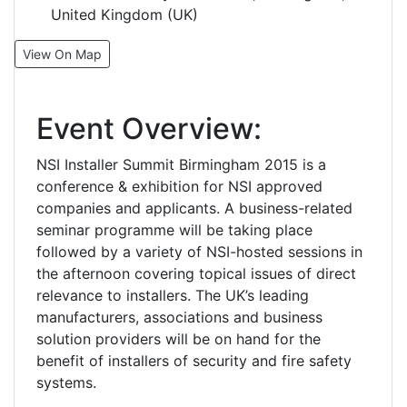
United Kingdom (UK)
View On Map
Event Overview:
NSI Installer Summit Birmingham 2015 is a
conference & exhibition for NSI approved
companies and applicants. A business-related
seminar programme will be taking place
followed by a variety of NSI-hosted sessions in
the afternoon covering topical issues of direct
relevance to installers. The UK’s leading
manufacturers, associations and business
solution providers will be on hand for the
benefit of installers of security and fire safety
systems.