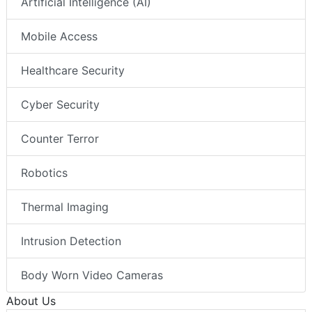
Artificial Intelligence (AI)
Mobile Access
Healthcare Security
Cyber Security
Counter Terror
Robotics
Thermal Imaging
Intrusion Detection
Body Worn Video Cameras
About Us