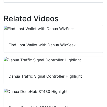
Related Videos
Find Lost Wallet with Dahua WizSeek
Dahua Traffic Signal Controller Highlight