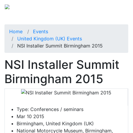
Home
Events
United Kingdom (UK) Events
NSI Installer Summit Birmingham 2015
NSI Installer Summit
Birmingham 2015
Type:
Conferences / seminars
Mar 10 2015
Birmingham, United Kingdom (UK)
National Motorcycle Museum, Birmingham,