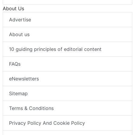
About Us
Advertise
About us
10 guiding principles of editorial content
FAQs
eNewsletters
Sitemap
Terms & Conditions
Privacy Policy And Cookie Policy