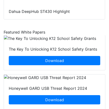
Dahua DeepHub ST430 Highlight
Featured White Papers
The Key To Unlocking K12 School Safety Grants
Download
Honeywell GARD USB Threat Report 2024
Download