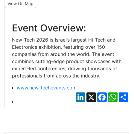
View On Map
Event Overview:
New-Tech 2026 is Israel’s largest Hi-Tech and
Electronics exhibition, featuring over 150
companies from around the world. The event
combines cutting-edge product showcases with
expert-led conferences, drawing thousands of
professionals from across the industry.
www.new-techevents.com
LinkedIn
X
Facebook
Whats
Sh