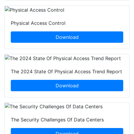
Physical Access Control
Download
The 2024 State Of Physical Access Trend Report
Download
The Security Challenges Of Data Centers
Download