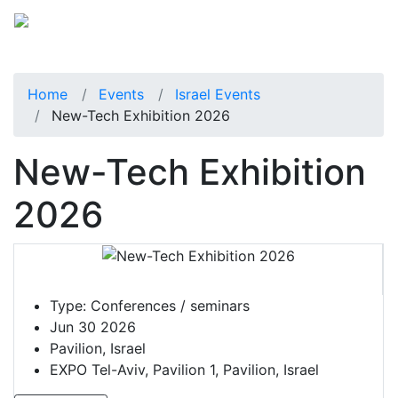
Home
Events
Israel Events
New-Tech Exhibition 2026
New-Tech Exhibition
2026
Type:
Conferences / seminars
Jun 30 2026
Pavilion, Israel
EXPO Tel-Aviv, Pavilion 1, Pavilion, Israel