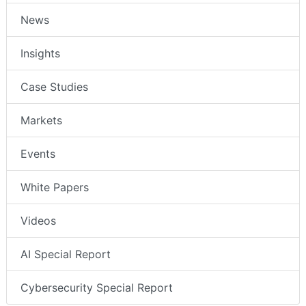
News
Insights
Case Studies
Markets
Events
White Papers
Videos
AI Special Report
Cybersecurity Special Report