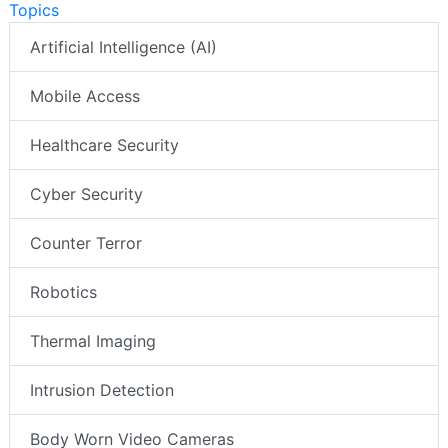
Topics
Artificial Intelligence (AI)
Mobile Access
Healthcare Security
Cyber Security
Counter Terror
Robotics
Thermal Imaging
Intrusion Detection
Body Worn Video Cameras