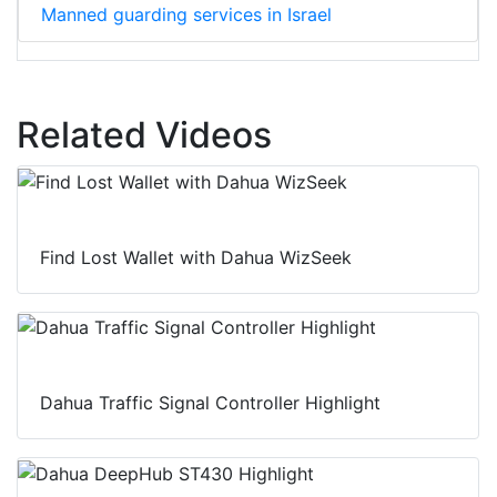
Manned guarding services in Israel
Related Videos
Find Lost Wallet with Dahua WizSeek
Dahua Traffic Signal Controller Highlight