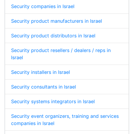
Security companies in Israel
Security product manufacturers in Israel
Security product distributors in Israel
Security product resellers / dealers / reps in
Israel
Security installers in Israel
Security consultants in Israel
Security systems integrators in Israel
Security event organizers, training and services
companies in Israel