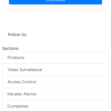
Follow Us
Sections
Products
Video Surveillance
Access Control
Intruder Alarms
Companies