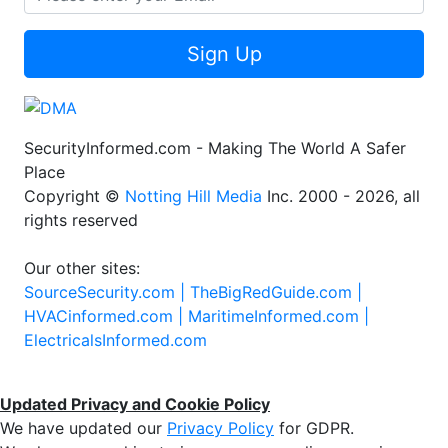
Sign Up
SecurityInformed.com - Making The World A Safer
Place
Copyright ©
Notting Hill Media
Inc. 2000 - 2026, all
rights reserved
Our other sites:
SourceSecurity.com |
TheBigRedGuide.com |
HVACinformed.com |
MaritimeInformed.com |
ElectricalsInformed.com
Updated Privacy and Cookie Policy
We have updated our
Privacy Policy
for GDPR.