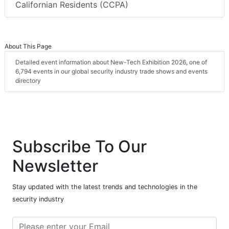
Californian Residents (CCPA)
About This Page
Detailed event information about New-Tech Exhibition 2026, one of
6,794 events in our global security industry trade shows and events
directory
Subscribe To Our
Newsletter
Stay updated with the latest trends and technologies in the
security industry