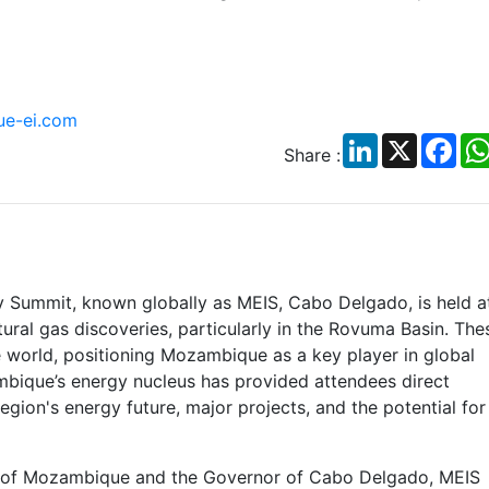
e-ei.com
LinkedIn
X
Fac
Share :
 Summit, known globally as MEIS, Cabo Delgado, is held a
ural gas discoveries, particularly in the Rovuma Basin. The
e world, positioning Mozambique as a key player in global
bique’s energy nucleus has provided attendees direct
egion's energy future, major projects, and the potential for
t of Mozambique and the Governor of Cabo Delgado, MEIS