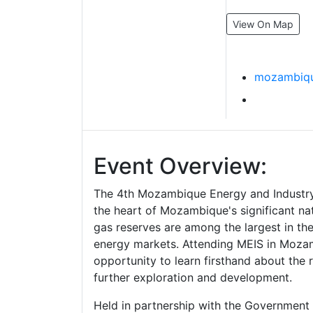
View On Map
mozambiqu
Event Overview:
The 4th Mozambique Energy and Industry
the heart of Mozambique's significant nat
gas reserves are among the largest in th
energy markets. Attending MEIS in Mozam
opportunity to learn firsthand about the r
further exploration and development.
Held in partnership with the Governmen