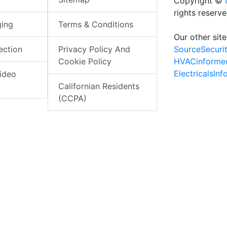
Copyright ©
rights reserv
ging
Terms & Conditions
Our other site
SourceSecuri
ection
Privacy Policy And
HVACinforme
Cookie Policy
ElectricalsIn
ideo
Californian Residents
(CCPA)