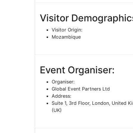
Visitor Demographic
Visitor Origin:
Mozambique
Event Organiser:
Organiser:
Global Event Partners Ltd
Address:
Suite 1, 3rd Floor, London, United 
(UK)