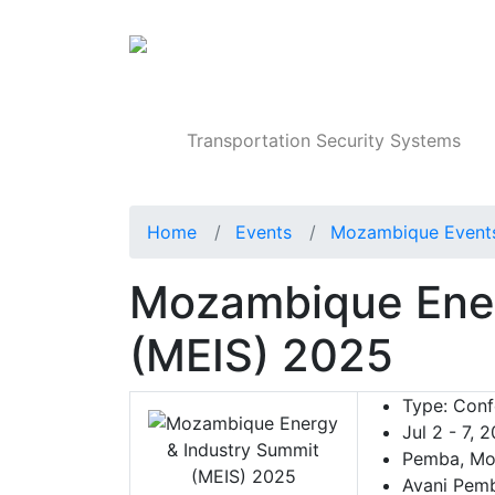
Products
Transportation Security Systems
Home
Events
Mozambique Event
Mozambique Ener
(MEIS) 2025
Type:
Conf
Jul 2 - 7, 
Pemba, Mo
Avani Pemb