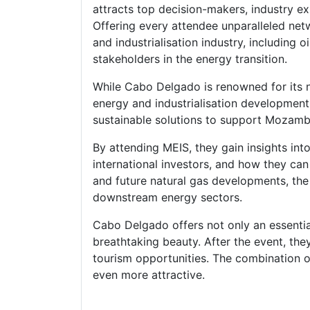
attracts top decision-makers, industry exp
Offering every attendee unparalleled net
and industrialisation industry, including
stakeholders in the energy transition.
While Cabo Delgado is renowned for its na
energy and industrialisation development
sustainable solutions to support Mozambi
By attending MEIS, they gain insights int
international investors, and how they ca
and future natural gas developments, the
downstream energy sectors.
Cabo Delgado offers not only an essentia
breathtaking beauty. After the event, they
tourism opportunities. The combination o
even more attractive.