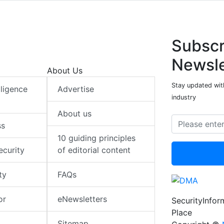
Subscr
Newsle
About Us
Stay updated with
elligence
Advertise
industry
About us
ss
10 guiding principles
ecurity
of editorial content
ty
FAQs
or
eNewsletters
SecurityInfo
Place
Sitemap