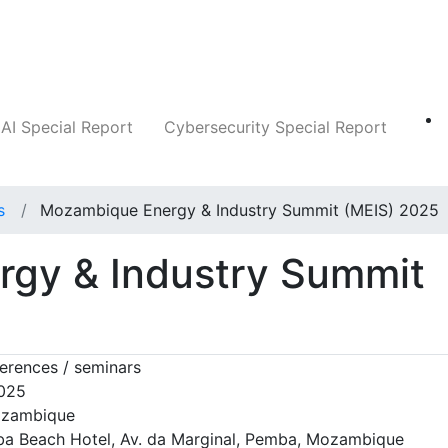
Companies
News
Insights
Markets
AI Special Report
Cybersecurity Special Report
s
Mozambique Energy & Industry Summit (MEIS) 2025
gy & Industry Summit
erences / seminars
2025
zambique
a Beach Hotel, Av. da Marginal, Pemba, Mozambique