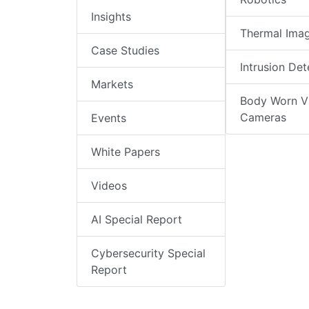
Insights
Thermal Ima
Case Studies
Intrusion Det
Markets
Body Worn V
Cameras
Events
White Papers
Videos
AI Special Report
Cybersecurity Special
Report