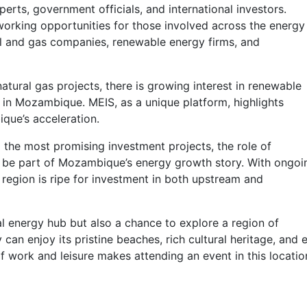
erts, government officials, and international investors.
working opportunities for those involved across the energy
 oil and gas companies, renewable energy firms, and
tural gas projects, there is growing interest in renewable
 in Mozambique. MEIS, as a unique platform, highlights
que’s acceleration.
o the most promising investment projects, the role of
n be part of Mozambique’s energy growth story. With ongoi
 region is ripe for investment in both upstream and
l energy hub but also a chance to explore a region of
 can enjoy its pristine beaches, rich cultural heritage, and 
f work and leisure makes attending an event in this locatio