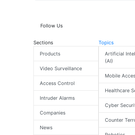
Follow Us
Sections
Topics
Products
Artificial Int
(AI)
Video Surveillance
Mobile Acce
Access Control
Healthcare S
Intruder Alarms
Cyber Securi
Companies
Counter Terr
News
Robotics