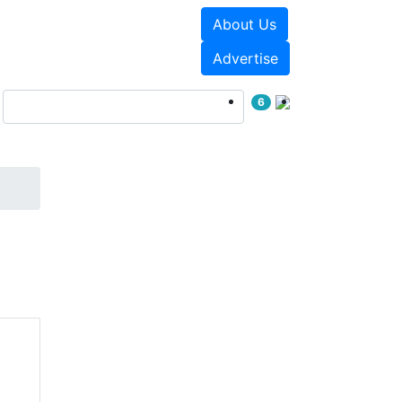
About Us
Events
White Papers
Advertise
6