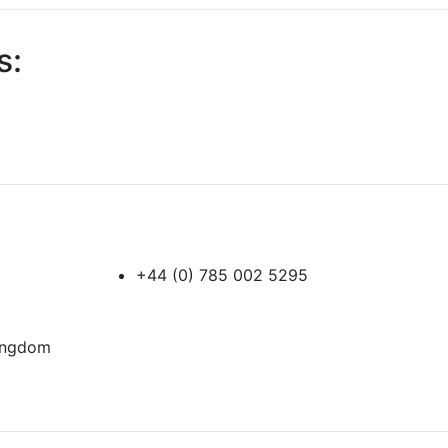
s:
+44 (0) 785 002 5295
Kingdom