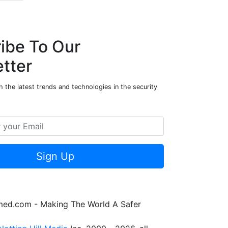
ibe To Our
tter
 the latest trends and technologies in the security
Sign Up
rmed.com - Making The World A Safer