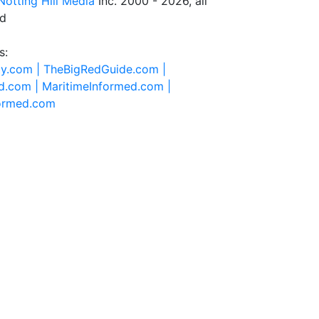
Notting Hill Media
Inc. 2000 - 2026, all
ed
s:
ty.com |
TheBigRedGuide.com |
d.com |
MaritimeInformed.com |
formed.com