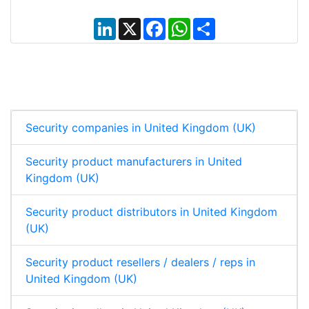
L
X
F
W
S
i
a
h
h
n
c
a
a
k
e
t
r
e
b
s
e
d
o
A
I
o
p
n
k
p
Security companies in United Kingdom (UK)
Security product manufacturers in United
Kingdom (UK)
Security product distributors in United Kingdom
(UK)
Security product resellers / dealers / reps in
United Kingdom (UK)