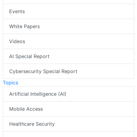
Events
White Papers
Videos
AI Special Report
Cybersecurity Special Report
Topics
Artificial Intelligence (AI)
Mobile Access
Healthcare Security