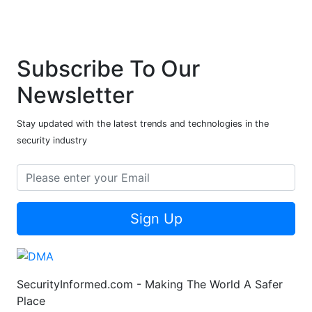
Subscribe To Our
Newsletter
Stay updated with the latest trends and technologies in the
security industry
Sign Up
SecurityInformed.com - Making The World A Safer
Place