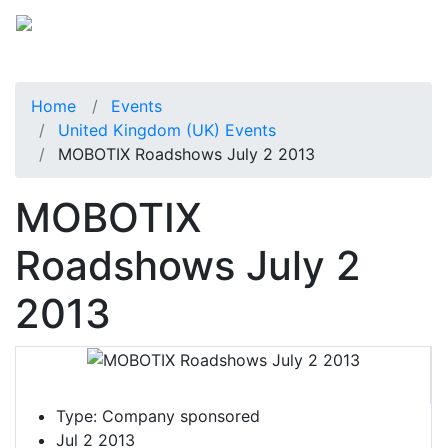
Home
Events
United Kingdom (UK) Events
MOBOTIX Roadshows July 2 2013
MOBOTIX
Roadshows July 2
2013
Type:
Company sponsored
Jul 2 2013