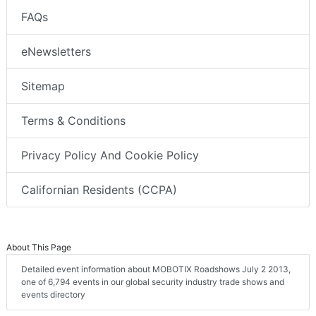
FAQs
eNewsletters
Sitemap
Terms & Conditions
Privacy Policy And Cookie Policy
Californian Residents (CCPA)
About This Page
Detailed event information about MOBOTIX Roadshows July 2 2013,
one of 6,794 events in our global security industry trade shows and
events directory