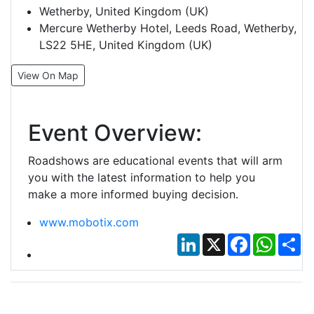
Wetherby, United Kingdom (UK)
Mercure Wetherby Hotel, Leeds Road, Wetherby,
LS22 5HE, United Kingdom (UK)
View On Map
Event Overview:
Roadshows are educational events that will arm
you with the latest information to help you
make a more informed buying decision.
www.mobotix.com
LinkedIn
X
Facebook
Whats
Sh