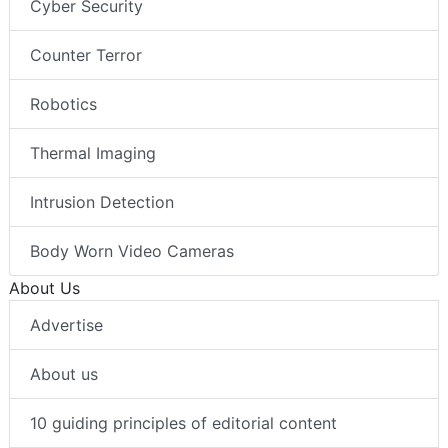
Cyber Security
Counter Terror
Robotics
Thermal Imaging
Intrusion Detection
Body Worn Video Cameras
About Us
Advertise
About us
10 guiding principles of editorial content