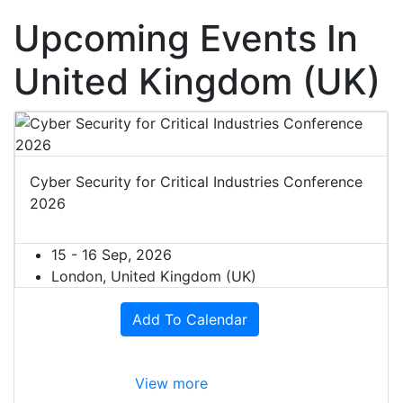
Upcoming Events In
United Kingdom (UK)
Cyber Security for Critical Industries Conference
2026
15 - 16 Sep, 2026
London, United Kingdom (UK)
Add To Calendar
View more