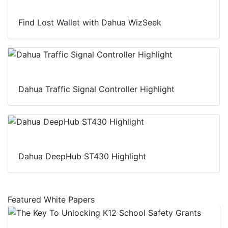
Find Lost Wallet with Dahua WizSeek
Dahua Traffic Signal Controller Highlight
Dahua DeepHub ST430 Highlight
Featured White Papers