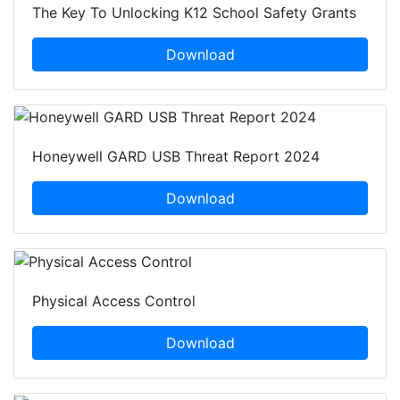
The Key To Unlocking K12 School Safety Grants
Download
Honeywell GARD USB Threat Report 2024
Download
Physical Access Control
Download