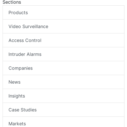
Sections
Products
Video Surveillance
Access Control
Intruder Alarms
Companies
News
Insights
Case Studies
Markets