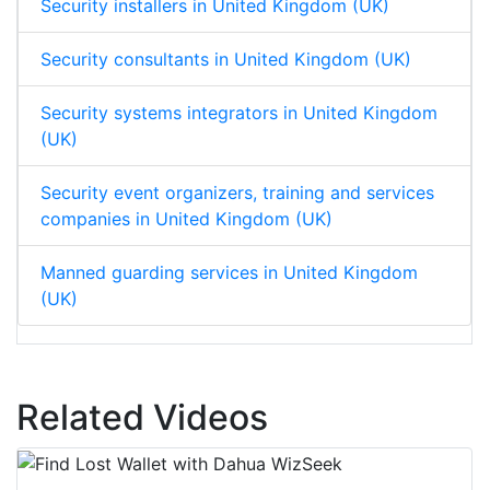
Security installers in United Kingdom (UK)
Security consultants in United Kingdom (UK)
Security systems integrators in United Kingdom
(UK)
Security event organizers, training and services
companies in United Kingdom (UK)
Manned guarding services in United Kingdom
(UK)
Related Videos