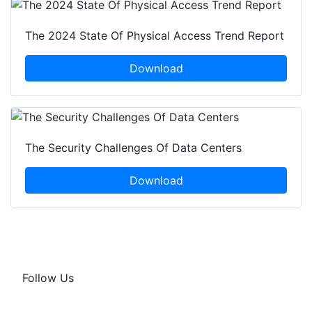
The 2024 State Of Physical Access Trend Report
Download
The Security Challenges Of Data Centers
Download
Follow Us