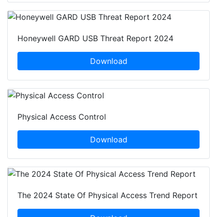
Honeywell GARD USB Threat Report 2024
Download
Physical Access Control
Download
The 2024 State Of Physical Access Trend Report