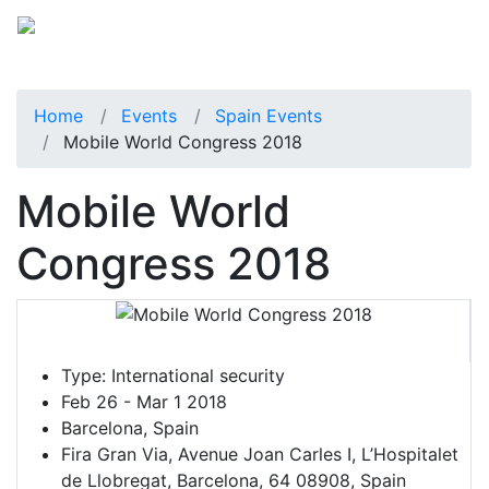
Home
Events
Spain Events
Mobile World Congress 2018
Mobile World
Congress 2018
Type:
International security
Feb 26 - Mar 1 2018
Barcelona, Spain
Fira Gran Via, Avenue Joan Carles I, L’Hospitalet
de Llobregat, Barcelona, 64 08908, Spain