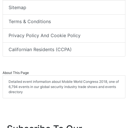
Sitemap
Terms & Conditions
Privacy Policy And Cookie Policy
Californian Residents (CCPA)
About This Page
Detailed event information about Mobile World Congress 2018, one of
6,794 events in our global security industry trade shows and events
directory