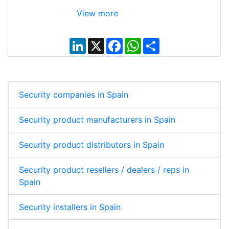
View more
L
X
F
W
S
i
a
h
h
n
c
a
a
k
e
t
r
e
b
s
e
d
o
A
I
o
p
Security companies in Spain
n
k
p
Security product manufacturers in Spain
Security product distributors in Spain
Security product resellers / dealers / reps in
Spain
Security installers in Spain