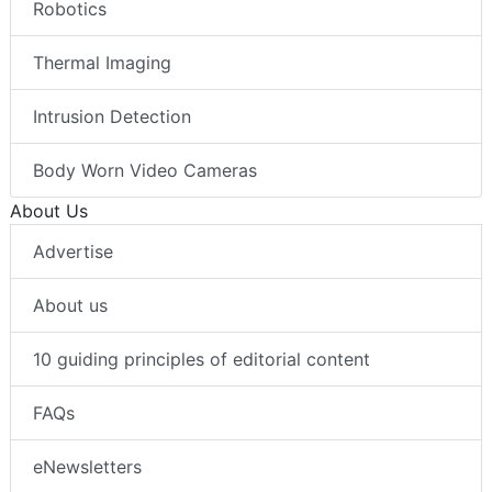
Robotics
Thermal Imaging
Intrusion Detection
Body Worn Video Cameras
About Us
Advertise
About us
10 guiding principles of editorial content
FAQs
eNewsletters