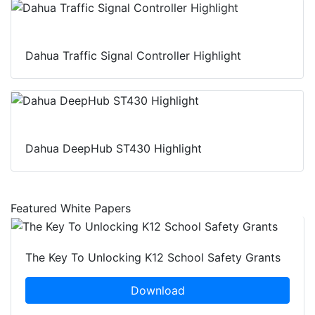
Dahua Traffic Signal Controller Highlight
Dahua DeepHub ST430 Highlight
Featured White Papers
The Key To Unlocking K12 School Safety Grants
Download