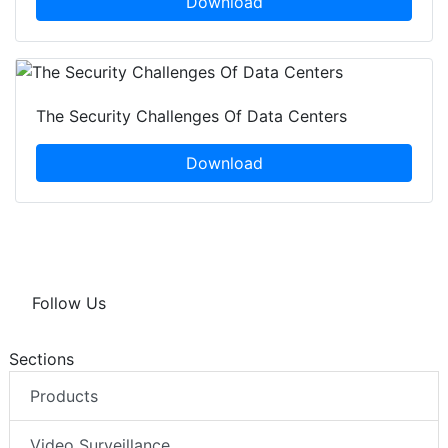
Download
The Security Challenges Of Data Centers
Download
Follow Us
Sections
Products
Video Surveillance