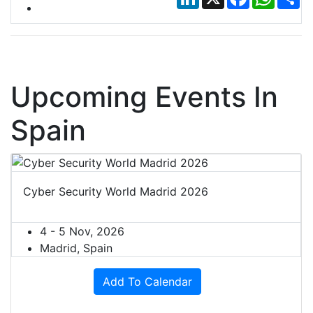
Upcoming Events In
Spain
Cyber Security World Madrid 2026
4 - 5 Nov, 2026
Madrid, Spain
Add To Calendar