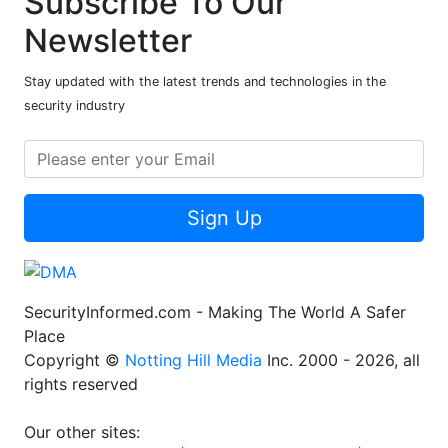
Subscribe To Our
Newsletter
Stay updated with the latest trends and technologies in the
security industry
Sign Up
SecurityInformed.com - Making The World A Safer
Place
Copyright ©
Notting Hill Media
Inc. 2000 - 2026, all
rights reserved
Our other sites: