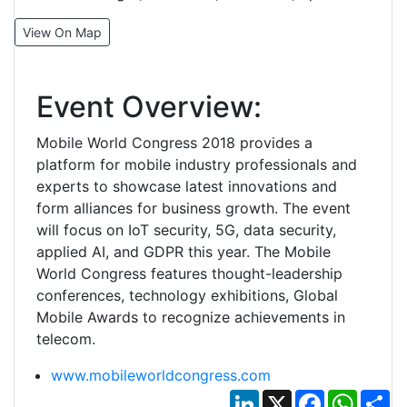
View On Map
Event Overview:
Mobile World Congress 2018 provides a
platform for mobile industry professionals and
experts to showcase latest innovations and
form alliances for business growth. The event
will focus on IoT security, 5G, data security,
applied AI, and GDPR this year. The Mobile
World Congress features thought-leadership
conferences, technology exhibitions, Global
Mobile Awards to recognize achievements in
telecom.
www.mobileworldcongress.com
LinkedIn
X
Facebook
Whats
Sh