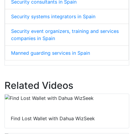
Security consultants in Spain
Security systems integrators in Spain
Security event organizers, training and services
companies in Spain
Manned guarding services in Spain
Related Videos
Find Lost Wallet with Dahua WizSeek