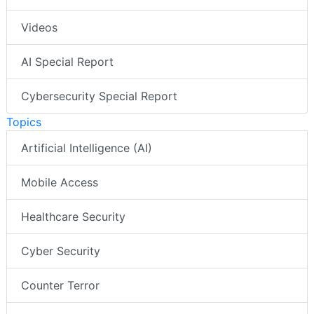
Videos
AI Special Report
Cybersecurity Special Report
Topics
Artificial Intelligence (AI)
Mobile Access
Healthcare Security
Cyber Security
Counter Terror