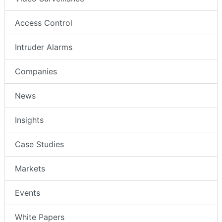
Access Control
Intruder Alarms
Companies
News
Insights
Case Studies
Markets
Events
White Papers