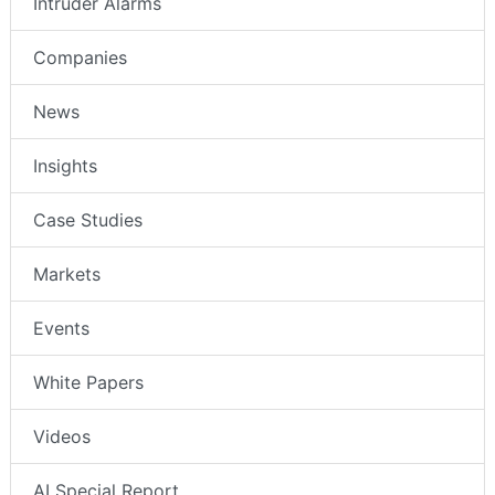
Intruder Alarms
Companies
News
Insights
Case Studies
Markets
Events
White Papers
Videos
AI Special Report