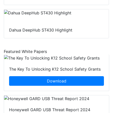
Dahua DeepHub ST430 Highlight
Featured White Papers
The Key To Unlocking K12 School Safety Grants
Download
Honeywell GARD USB Threat Report 2024