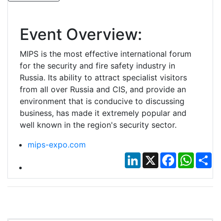
Event Overview:
MIPS is the most effective international forum
for the security and fire safety industry in
Russia. Its ability to attract specialist visitors
from all over Russia and CIS, and provide an
environment that is conducive to discussing
business, has made it extremely popular and
well known in the region's security sector.
mips-expo.com
LinkedIn
X
Facebook
Whats
Sh