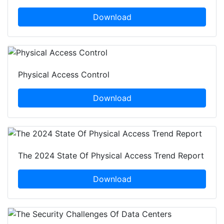
Download
Physical Access Control
Download
The 2024 State Of Physical Access Trend Report
Download