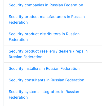
Security companies in Russian Federation
Security product manufacturers in Russian
Federation
Security product distributors in Russian
Federation
Security product resellers / dealers / reps in
Russian Federation
Security installers in Russian Federation
Security consultants in Russian Federation
Security systems integrators in Russian
Federation