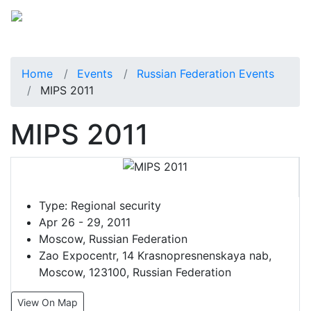
Home
Events
Russian Federation Events
MIPS 2011
MIPS 2011
Type:
Regional security
Apr 26 - 29, 2011
Moscow, Russian Federation
Zao Expocentr, 14 Krasnopresnenskaya nab,
Moscow, 123100, Russian Federation
View On Map