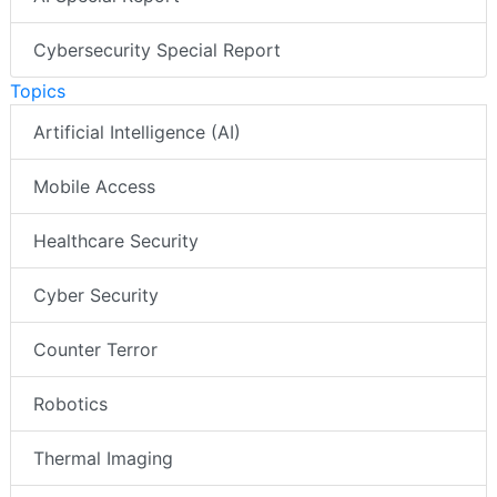
Cybersecurity Special Report
Topics
Artificial Intelligence (AI)
Mobile Access
Healthcare Security
Cyber Security
Counter Terror
Robotics
Thermal Imaging