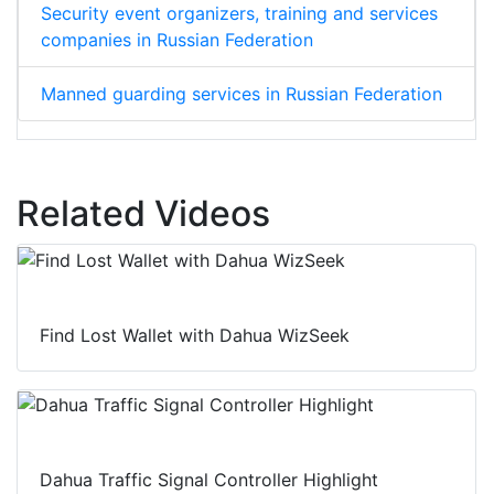
Security event organizers, training and services
companies in Russian Federation
Manned guarding services in Russian Federation
Related Videos
Find Lost Wallet with Dahua WizSeek
Dahua Traffic Signal Controller Highlight