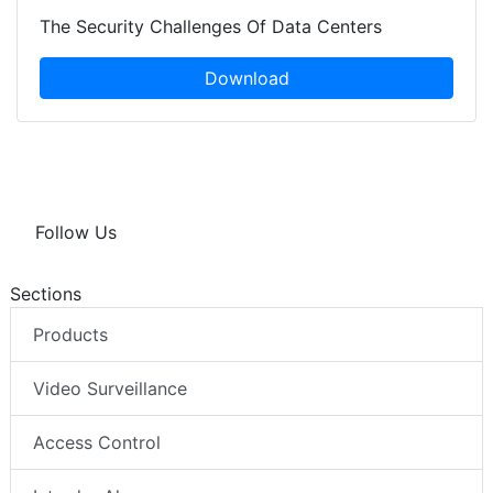
The Security Challenges Of Data Centers
Download
Follow Us
Sections
Products
Video Surveillance
Access Control