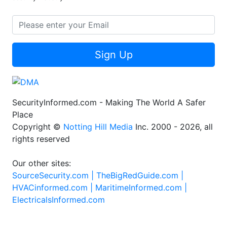
Sign Up
SecurityInformed.com - Making The World A Safer
Place
Copyright ©
Notting Hill Media
Inc. 2000 - 2026, all
rights reserved
Our other sites:
SourceSecurity.com |
TheBigRedGuide.com |
HVACinformed.com |
MaritimeInformed.com |
ElectricalsInformed.com