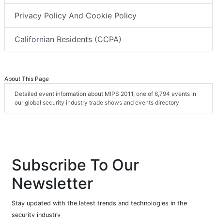
Privacy Policy And Cookie Policy
Californian Residents (CCPA)
About This Page
Detailed event information about MIPS 2011, one of 6,794 events in
our global security industry trade shows and events directory
Subscribe To Our
Newsletter
Stay updated with the latest trends and technologies in the
security industry