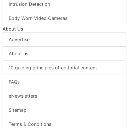
Intrusion Detection
Body Worn Video Cameras
About Us
Advertise
About us
10 guiding principles of editorial content
FAQs
eNewsletters
Sitemap
Terms & Conditions