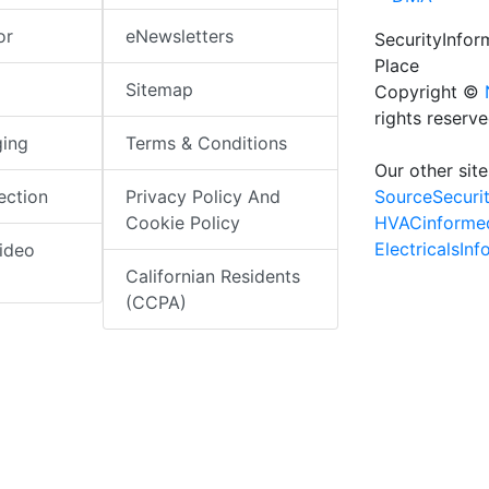
or
eNewsletters
SecurityInfo
Place
Sitemap
Copyright ©
rights reserv
ging
Terms & Conditions
Our other site
SourceSecuri
ection
Privacy Policy And
HVACinforme
Cookie Policy
ElectricalsIn
ideo
Californian Residents
(CCPA)