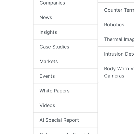
Companies
Counter Terr
News
Robotics
Insights
Thermal Ima
Case Studies
Intrusion Det
Markets
Body Worn V
Cameras
Events
White Papers
Videos
AI Special Report