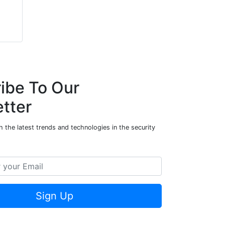
ibe To Our
tter
 the latest trends and technologies in the security
Sign Up