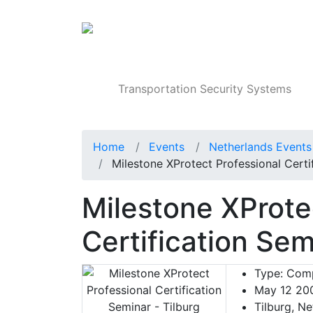
Products
Transportation Security Systems
Home
Events
Netherlands Events
Milestone XProtect Professional Certi
Milestone XProte
Certification Sem
Type:
Comp
May 12 20
Tilburg, Ne