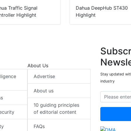
ua Traffic Signal
Dahua DeepHub ST430
troller Highlight
Highlight
Subscr
Newsle
About Us
Stay updated with
elligence
Advertise
industry
About us
ss
10 guiding principles
ecurity
of editorial content
ty
FAQs