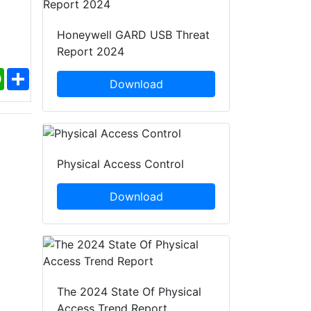
Honeywell GARD USB Threat
Report 2024
ebook
WhatsApp
Share
Download
Physical Access Control
Download
The 2024 State Of Physical
Access Trend Report