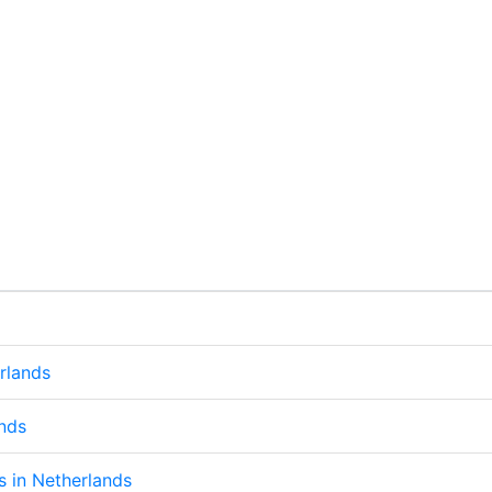
rlands
ands
ps in Netherlands