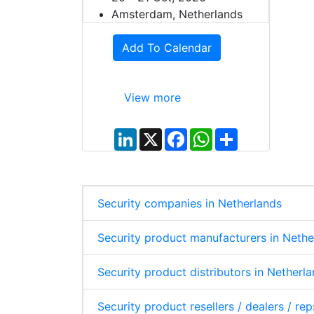
Amsterdam, Netherlands
Add To Calendar
View more
L
X
F
W
S
i
a
h
h
n
c
a
a
k
e
t
r
e
b
s
e
d
o
A
I
o
p
Security companies in Netherlands
n
k
p
Security product manufacturers in Nethe
Security product distributors in Netherl
Security product resellers / dealers / re