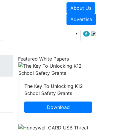
About Us
Events
White Papers
Advertise
6
Featured White Papers
The Key To Unlocking K12
School Safety Grants
Download