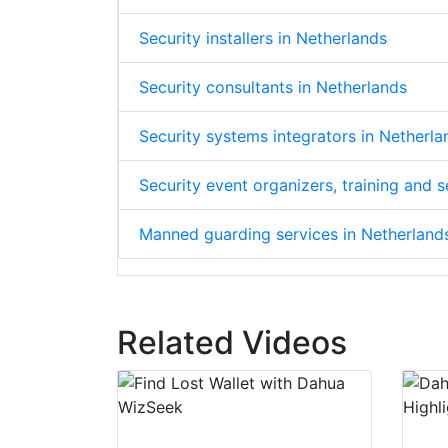
Security installers in Netherlands
Security consultants in Netherlands
Security systems integrators in Netherla
Security event organizers, training and 
Manned guarding services in Netherland
Related Videos