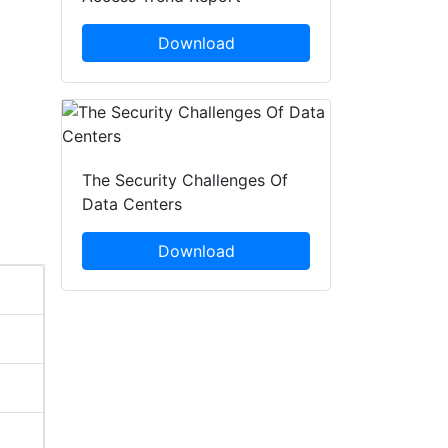
Download
The Security Challenges Of
Data Centers
Download