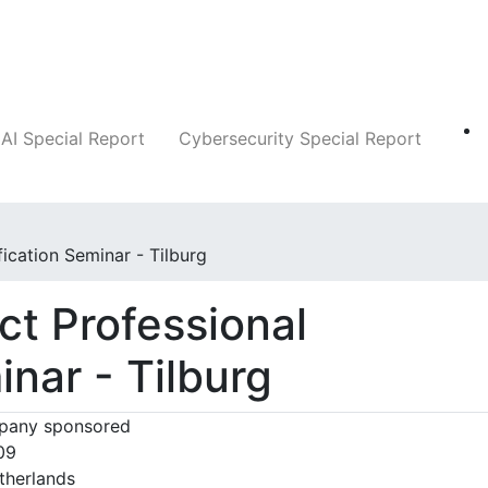
Companies
News
Insights
Markets
AI Special Report
Cybersecurity Special Report
fication Seminar - Tilburg
ct Professional
inar - Tilburg
any sponsored
09
therlands