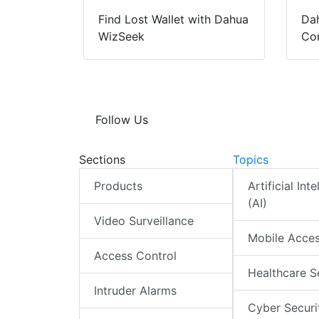
Find Lost Wallet with Dahua
Dah
WizSeek
Con
Follow Us
Sections
Topics
Products
Artificial Int
(AI)
Video Surveillance
Mobile Acce
Access Control
Healthcare S
Intruder Alarms
Cyber Securi