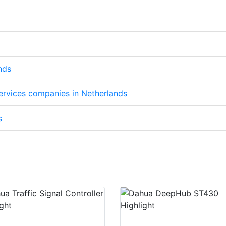
nds
services companies in Netherlands
s