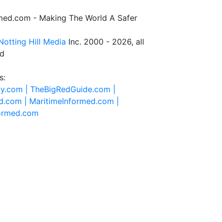
rmed.com - Making The World A Safer
Notting Hill Media
Inc. 2000 - 2026, all
ed
s:
ty.com |
TheBigRedGuide.com |
d.com |
MaritimeInformed.com |
formed.com