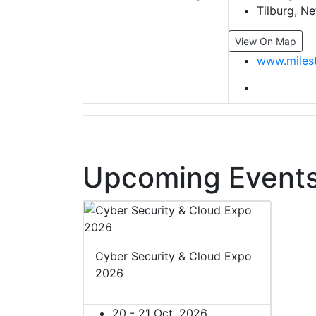
Tilburg, Ne
View On Map
www.miles
Upcoming Events
Cyber Security & Cloud Expo
2026
20 - 21 Oct, 2026