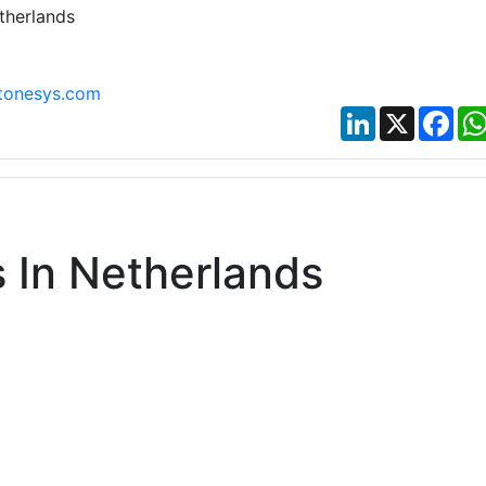
therlands
tonesys.com
LinkedIn
X
Fac
 In Netherlands