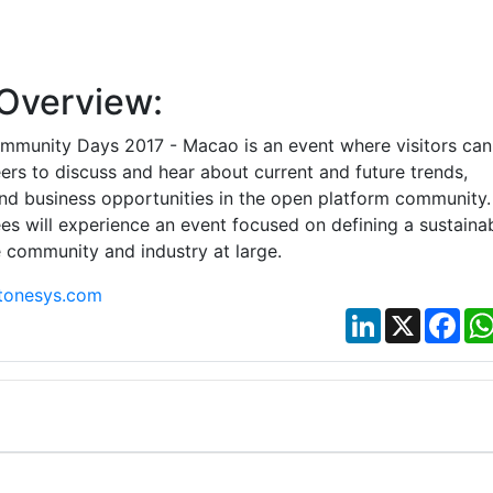
Overview:
mmunity Days 2017 - Macao is an event where visitors can
ers to discuss and hear about current and future trends,
and business opportunities in the open platform community.
es will experience an event focused on defining a sustaina
e community and industry at large.
tonesys.com
LinkedIn
X
Fac