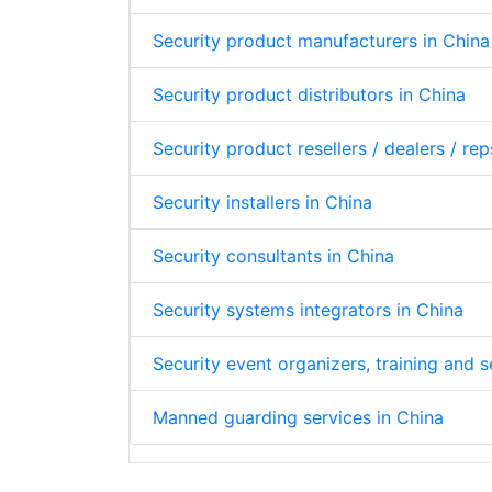
Security product manufacturers in China
Security product distributors in China
Security product resellers / dealers / rep
Security installers in China
Security consultants in China
Security systems integrators in China
Security event organizers, training and 
Manned guarding services in China