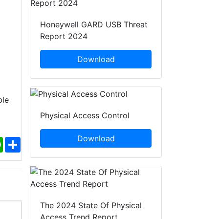
Honeywell GARD USB Threat
Report 2024
Download
ble
Physical Access Control
Download
ebook
WhatsApp
Share
The 2024 State Of Physical
Access Trend Report