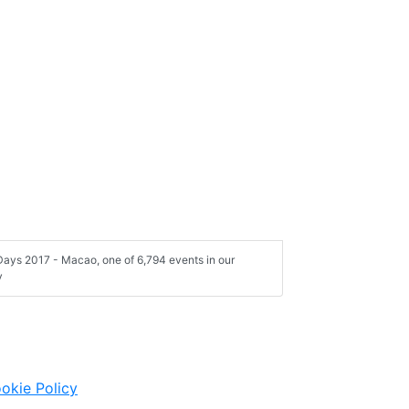
ays 2017 - Macao, one of 6,794 events in our
y
okie Policy