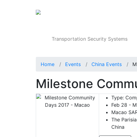
Products
Transportation Security Systems
Home
Events
China Events
M
Milestone Commu
Type:
Comp
Feb 28 - M
Macao SAR
The Parisi
China