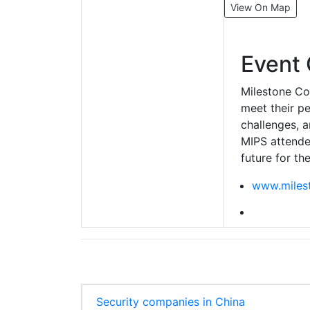
View On Map
Event 
Milestone Co
meet their pe
challenges, 
MIPS attende
future for th
www.miles
Security companies in China