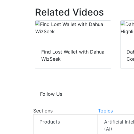
Related Videos
Find Lost Wallet with Dahua
Dah
WizSeek
Con
Follow Us
Sections
Topics
Products
Artificial Int
(AI)