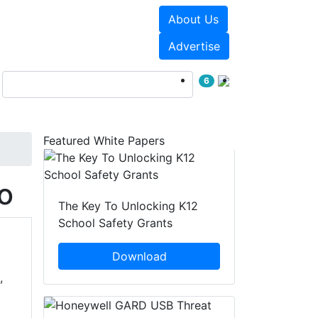
About Us
Events
White Papers
Advertise
6
Featured White Papers
o
The Key To Unlocking K12
School Safety Grants
Download
,