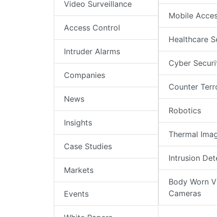
Video Surveillance
Mobile Acce
Access Control
Healthcare S
Intruder Alarms
Cyber Securi
Companies
Counter Terr
News
Robotics
Insights
Thermal Ima
Case Studies
Intrusion Det
Markets
Body Worn V
Cameras
Events