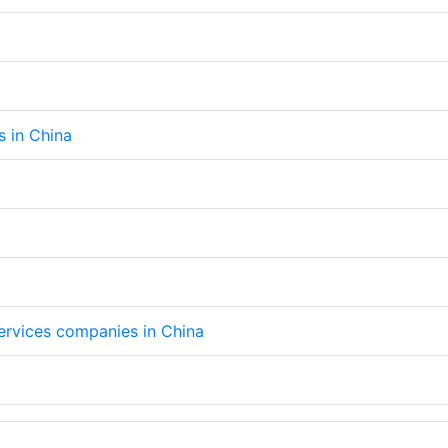
s in China
services companies in China