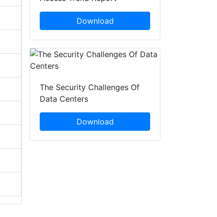
Download
The Security Challenges Of
Data Centers
Download