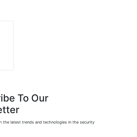
ibe To Our
tter
 the latest trends and technologies in the security