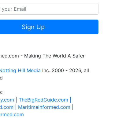
Sign Up
rmed.com - Making The World A Safer
Notting Hill Media
Inc. 2000 - 2026, all
ed
s:
ty.com |
TheBigRedGuide.com |
d.com |
MaritimeInformed.com |
formed.com