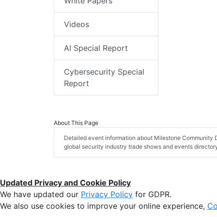
White Papers
Videos
AI Special Report
Cybersecurity Special
Report
About This Page
Detailed event information about Milestone Community D
global security industry trade shows and events director
Updated Privacy and Cookie Policy
We have updated our
Privacy Policy
for GDPR.
We also use cookies to improve your online experience,
Co