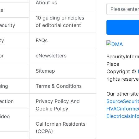
About us
ss
10 guiding principles
ecurity
of editorial content
ty
FAQs
or
eNewsletters
SecurityInfo
Place
Sitemap
Copyright ©
rights reserv
ging
Terms & Conditions
Our other site
SourceSecuri
ection
Privacy Policy And
HVACinforme
Cookie Policy
ElectricalsIn
ideo
Californian Residents
(CCPA)