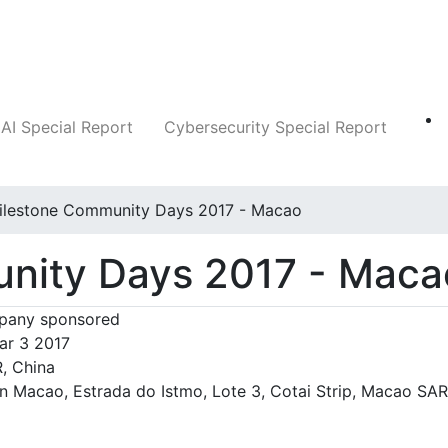
Companies
News
Insights
Markets
AI Special Report
Cybersecurity Special Report
ilestone Community Days 2017 - Macao
nity Days 2017 - Maca
any sponsored
ar 3 2017
, China
an Macao, Estrada do Istmo, Lote 3, Cotai Strip, Macao SAR