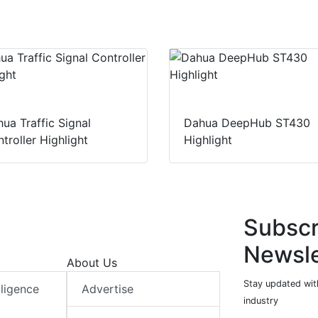
ua Traffic Signal
Dahua DeepHub ST430
troller Highlight
Highlight
Subscr
Newsle
About Us
Stay updated with
elligence
Advertise
industry