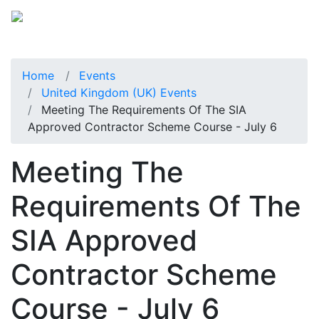
Home
Events
United Kingdom (UK) Events
Meeting The Requirements Of The SIA
Approved Contractor Scheme Course - July 6
Meeting The
Requirements Of The
SIA Approved
Contractor Scheme
Course - July 6