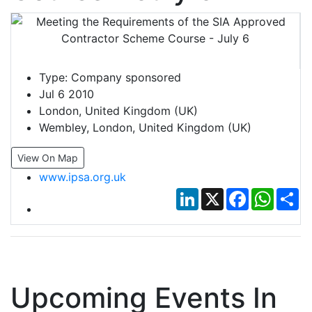
Type:
Company sponsored
Jul 6 2010
London, United Kingdom (UK)
Wembley, London, United Kingdom (UK)
View On Map
www.ipsa.org.uk
LinkedIn
X
Facebook
Whats
Sh
Upcoming Events In