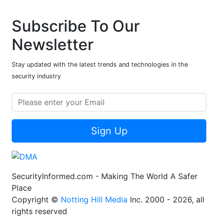
Subscribe To Our
Newsletter
Stay updated with the latest trends and technologies in the
security industry
Sign Up
SecurityInformed.com - Making The World A Safer
Place
Copyright ©
Notting Hill Media
Inc. 2000 - 2026, all
rights reserved