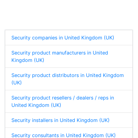
n
c
a
a
k
e
t
r
e
b
s
e
d
o
A
I
o
p
n
k
p
Security companies in United Kingdom (UK)
Security product manufacturers in United
Kingdom (UK)
Security product distributors in United Kingdom
(UK)
Security product resellers / dealers / reps in
United Kingdom (UK)
Security installers in United Kingdom (UK)
Security consultants in United Kingdom (UK)