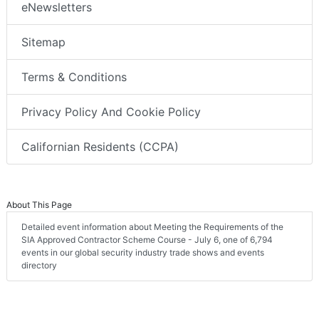
eNewsletters
Sitemap
Terms & Conditions
Privacy Policy And Cookie Policy
Californian Residents (CCPA)
About This Page
Detailed event information about Meeting the Requirements of the
SIA Approved Contractor Scheme Course - July 6, one of 6,794
events in our global security industry trade shows and events
directory