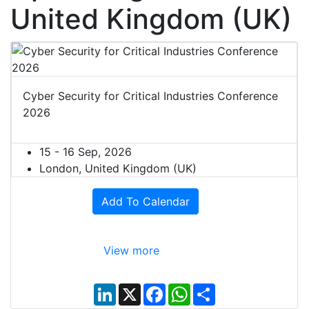
United Kingdom (UK)
Cyber Security for Critical Industries Conference
2026
15 - 16 Sep, 2026
London, United Kingdom (UK)
Add To Calendar
View more
L
X
F
W
S
i
a
h
h