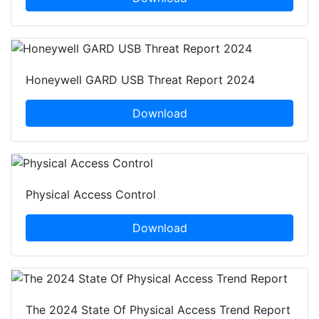
Honeywell GARD USB Threat Report 2024
Download
Physical Access Control
Download
The 2024 State Of Physical Access Trend Report