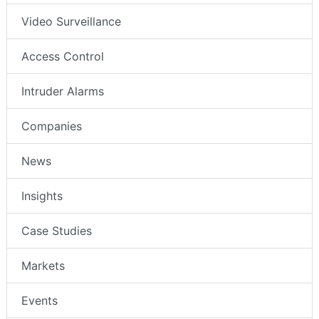
Video Surveillance
Access Control
Intruder Alarms
Companies
News
Insights
Case Studies
Markets
Events