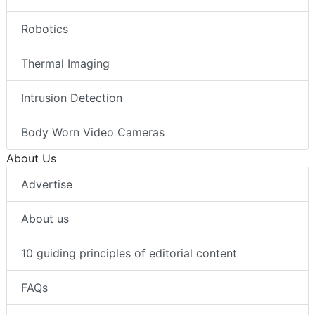
Robotics
Thermal Imaging
Intrusion Detection
Body Worn Video Cameras
About Us
Advertise
About us
10 guiding principles of editorial content
FAQs