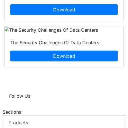
Download
The Security Challenges Of Data Centers
Download
Follow Us
Sections
Products