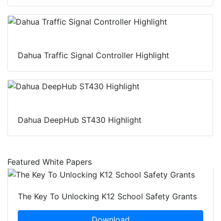
Dahua Traffic Signal Controller Highlight
Dahua DeepHub ST430 Highlight
Featured White Papers
The Key To Unlocking K12 School Safety Grants
Download