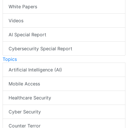
White Papers
Videos
AI Special Report
Cybersecurity Special Report
Topics
Artificial Intelligence (AI)
Mobile Access
Healthcare Security
Cyber Security
Counter Terror