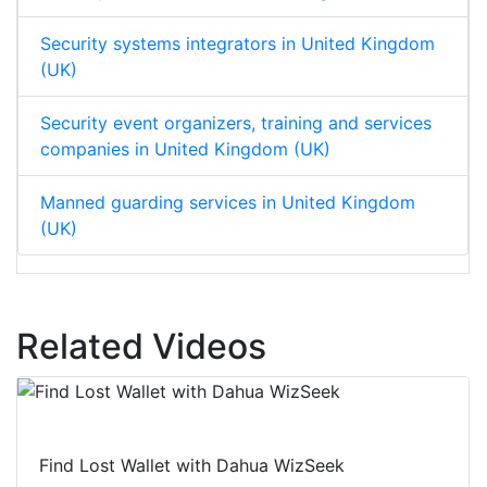
Security systems integrators in United Kingdom
(UK)
Security event organizers, training and services
companies in United Kingdom (UK)
Manned guarding services in United Kingdom
(UK)
Related Videos
Find Lost Wallet with Dahua WizSeek