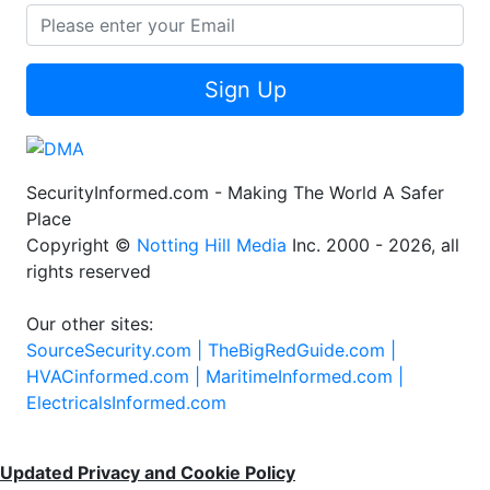
Sign Up
SecurityInformed.com - Making The World A Safer
Place
Copyright ©
Notting Hill Media
Inc. 2000 - 2026, all
rights reserved
Our other sites:
SourceSecurity.com |
TheBigRedGuide.com |
HVACinformed.com |
MaritimeInformed.com |
ElectricalsInformed.com
Updated Privacy and Cookie Policy