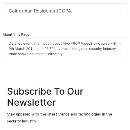
Californian Residents (CCPA)
About This Page
Detailed event information about MAXPRO® VideoBlox Course - 8th -
9th March 2011, one of 6,794 events in our global security industry
trade shows and events directory
Subscribe To Our
Newsletter
Stay updated with the latest trends and technologies in the
security industry