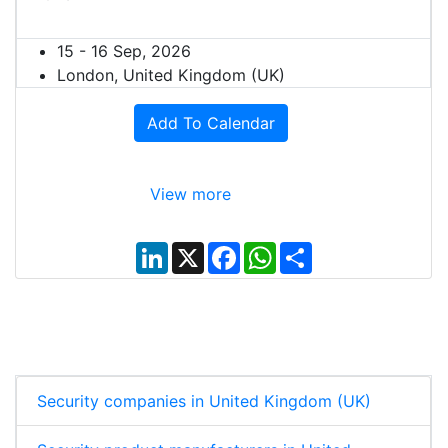
15 - 16 Sep, 2026
London, United Kingdom (UK)
Add To Calendar
View more
L
X
F
W
S
i
a
h
h
n
c
a
a
k
e
t
r
e
b
s
e
d
o
A
I
o
p
n
k
p
Security companies in United Kingdom (UK)