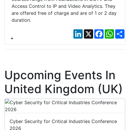
Access Control to IP and Video Analytics. They
are offered free of charge and are of 1 or 2 day
duration.
LinkedIn
X
Facebook
Whats
Sh
Upcoming Events In
United Kingdom (UK)
Cyber Security for Critical Industries Conference
2026