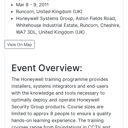
Mar 8 - 9, 2011
Runcorn, United Kingdom (UK)
Honeywell Systems Group, Aston Fields Road,
Whitehouse Industrial Estate, Runcorn, Cheshire,
WA7 3DL, United Kingdom (UK)
View On Map
Event Overview:
The Honeywell training programme provides
installers, systems integrators and end-users
with the knowledge and tools necessary to
optimally deploy and operate Honeywell
Security Group products. Course sizes are
limited to approx 8 people to ensure a quality
hands-on learning experience. The training
courses range from Foundations in CCTV and