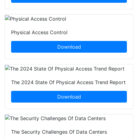
Physical Access Control
Download
The 2024 State Of Physical Access Trend Report
Download
The Security Challenges Of Data Centers