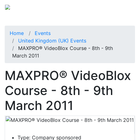
Home
Events
United Kingdom (UK) Events
MAXPRO® VideoBlox Course - 8th - 9th
March 2011
MAXPRO® VideoBlox
Course - 8th - 9th
March 2011
Type:
Company sponsored