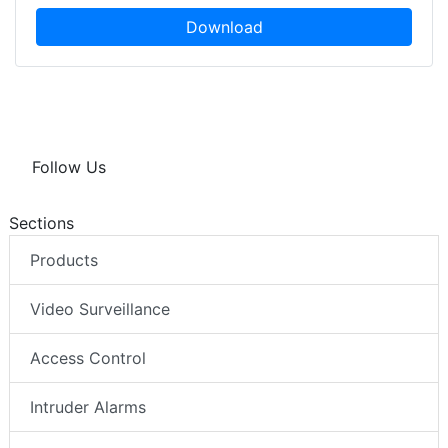
Download
Follow Us
Sections
Products
Video Surveillance
Access Control
Intruder Alarms