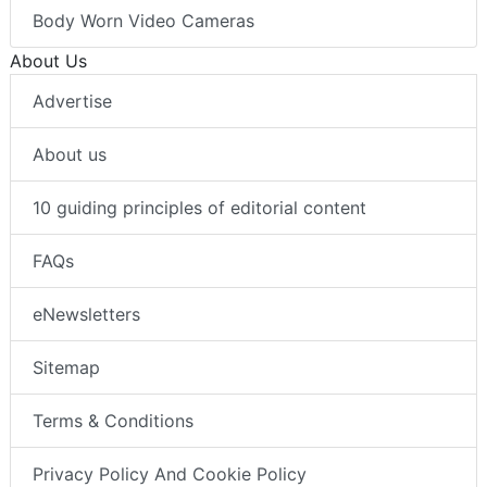
Body Worn Video Cameras
About Us
Advertise
About us
10 guiding principles of editorial content
FAQs
eNewsletters
Sitemap
Terms & Conditions
Privacy Policy And Cookie Policy