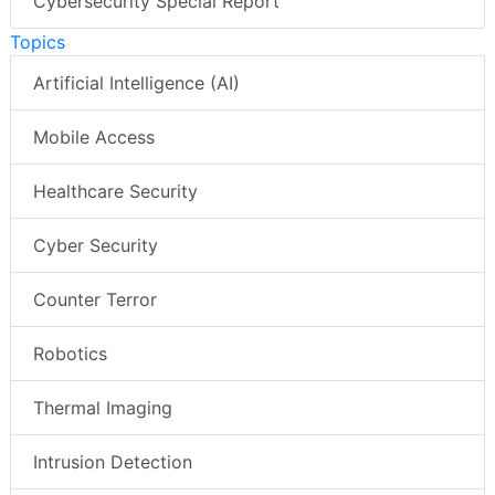
Cybersecurity Special Report
Topics
Artificial Intelligence (AI)
Mobile Access
Healthcare Security
Cyber Security
Counter Terror
Robotics
Thermal Imaging
Intrusion Detection