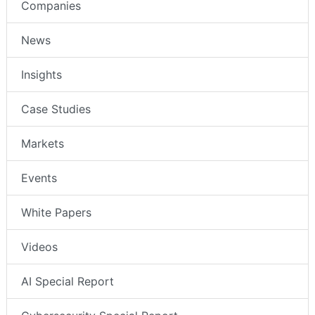
Companies
News
Insights
Case Studies
Markets
Events
White Papers
Videos
AI Special Report