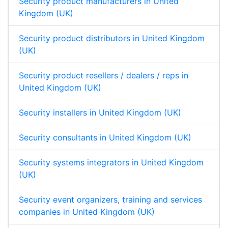
Security product manufacturers in United
Kingdom (UK)
Security product distributors in United Kingdom
(UK)
Security product resellers / dealers / reps in
United Kingdom (UK)
Security installers in United Kingdom (UK)
Security consultants in United Kingdom (UK)
Security systems integrators in United Kingdom
(UK)
Security event organizers, training and services
companies in United Kingdom (UK)