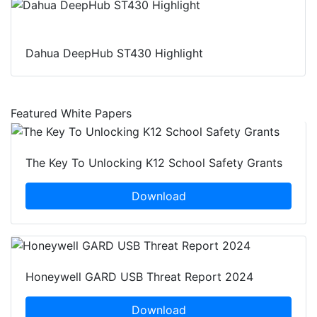
Dahua DeepHub ST430 Highlight
Featured White Papers
The Key To Unlocking K12 School Safety Grants
Download
Honeywell GARD USB Threat Report 2024
Download