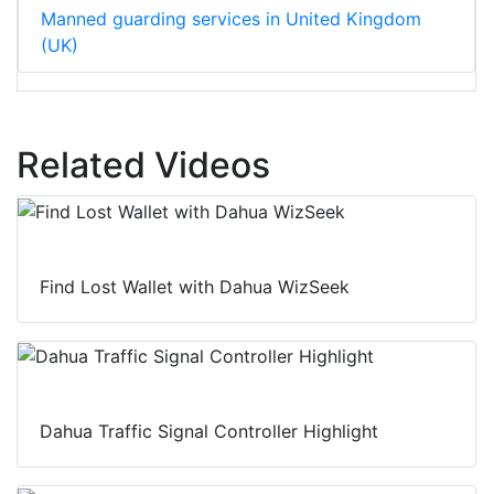
Manned guarding services in United Kingdom
(UK)
Related Videos
Find Lost Wallet with Dahua WizSeek
Dahua Traffic Signal Controller Highlight