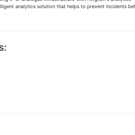
elligent analytics solution that helps to prevent incidents be
s: