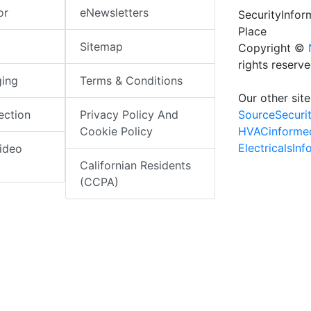
or
eNewsletters
SecurityInfo
Place
Sitemap
Copyright ©
rights reserv
ging
Terms & Conditions
Our other site
SourceSecuri
ection
Privacy Policy And
HVACinforme
Cookie Policy
ElectricalsIn
ideo
Californian Residents
(CCPA)