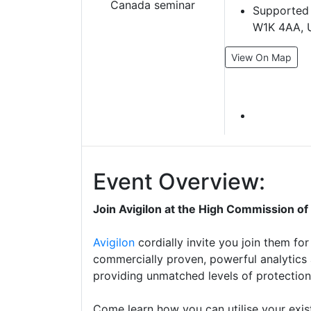
Supported 
W1K 4AA, 
View On Map
Event Overview:
Join Avigilon at the High Commission o
Avigilon
cordially invite you join them for
commercially proven, powerful analytics
providing unmatched levels of protection 
Come learn how you can utilise your exist