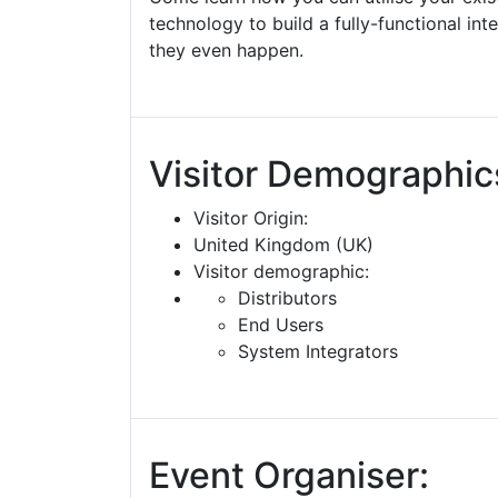
technology to build a fully-functional int
they even happen.
Visitor Demographic
Visitor Origin:
United Kingdom (UK)
Visitor demographic:
Distributors
End Users
System Integrators
Event Organiser: