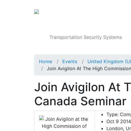
Products
Transportation Security Systems
Home
Events
United Kingdom (U
Join Avigilon At The High Commissio
Join Avigilon At
Canada Seminar
Type:
Comp
Oct 9 2014
London, Un