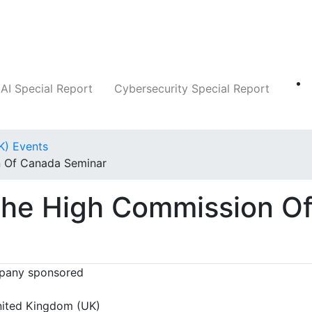
Companies
News
Insights
Markets
AI Special Report
Cybersecurity Special Report
K) Events
n Of Canada Seminar
 The High Commission O
any sponsored
ited Kingdom (UK)