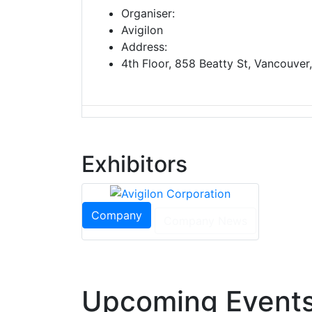
Organiser:
Avigilon
Address:
4th Floor, 858 Beatty St, Vancouve
Exhibitors
Company
Company News
Upcoming Events