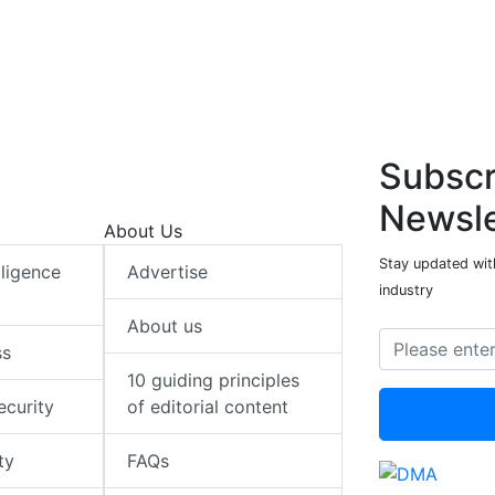
e
b
s
e
e
b
s
d
o
A
d
o
A
I
o
p
I
o
p
n
k
p
n
k
p
Subscr
Newsle
About Us
Stay updated with
elligence
Advertise
industry
About us
ss
10 guiding principles
ecurity
of editorial content
ty
FAQs