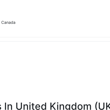
r, Canada
 In United Kingdom (U