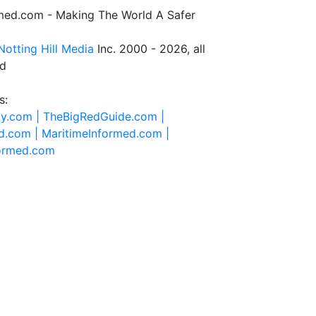
rmed.com - Making The World A Safer
Notting Hill Media
Inc. 2000 - 2026, all
ed
s:
ty.com |
TheBigRedGuide.com |
d.com |
MaritimeInformed.com |
formed.com