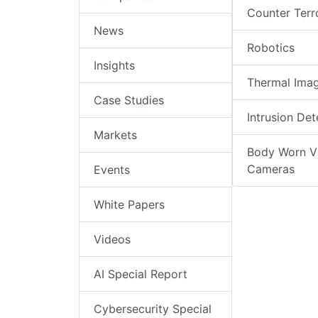
Counter Terr
News
Robotics
Insights
Thermal Ima
Case Studies
Intrusion Det
Markets
Body Worn V
Cameras
Events
White Papers
Videos
AI Special Report
Cybersecurity Special