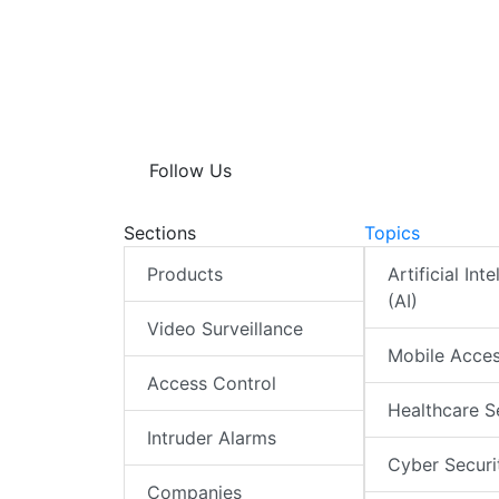
A
e
b
s
e
p
d
o
A
p
I
o
p
n
k
p
Follow Us
Sections
Topics
Products
Artificial Int
(AI)
Video Surveillance
Mobile Acce
Access Control
Healthcare S
Intruder Alarms
Cyber Securi
Companies