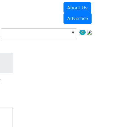
About Us
Events
White Papers
Advertise
6
f