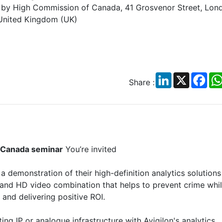
by High Commission of Canada, 41 Grosvenor Street, Lon
United Kingdom (UK)
LinkedIn
X
Fac
Share :
f Canada seminar
You’re invited
 a demonstration of their high-definition analytics solutions
 and HD video combination that helps to prevent crime whi
and delivering positive ROI.
ing IP or analogue infrastructure with Avigilon's analytics