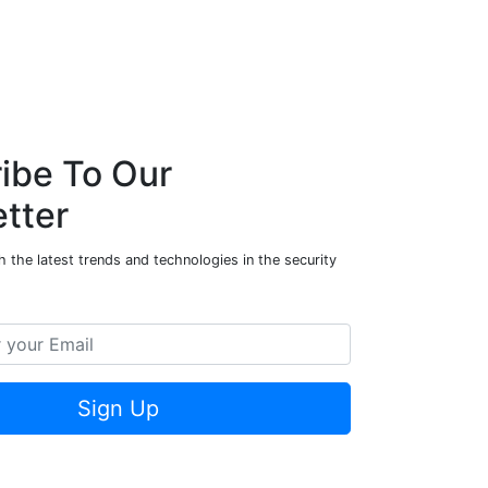
d
e
n
k
p
I
n
ibe To Our
tter
 the latest trends and technologies in the security
Sign Up