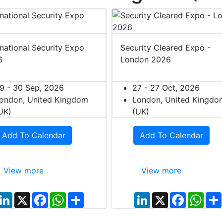
rnational Security Expo
Security Cleared Expo -
6
London 2026
9 - 30 Sep, 2026
27 - 27 Oct, 2026
ondon, United Kingdom
London, United Kingdo
UK)
(UK)
Add To Calendar
Add To Calendar
View more
View more
L
X
F
W
S
L
X
F
W
i
a
h
h
i
a
h
n
c
a
a
n
c
a
k
e
t
r
k
e
t