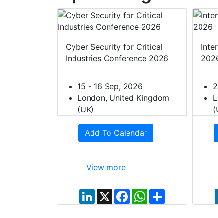
t Europe
Cyber Security for Critical
Inte
Industries Conference 2026
202
027
ited Kingdom
15 - 16 Sep, 2026
2
London, United Kingdom
L
(UK)
(
dar
Add To Calendar
View more
W
S
h
h
L
X
F
W
S
a
a
i
a
h
h
t
r
n
c
a
a
s
e
k
e
t
r