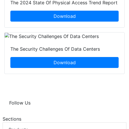
The 2024 State Of Physical Access Trend Report
Download
The Security Challenges Of Data Centers
Download
Follow Us
Sections