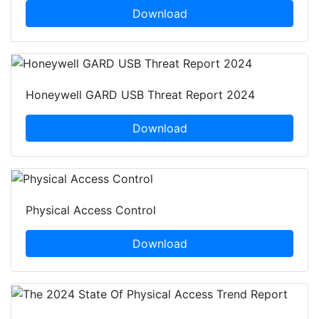
Download
Honeywell GARD USB Threat Report 2024
Download
Physical Access Control
Download