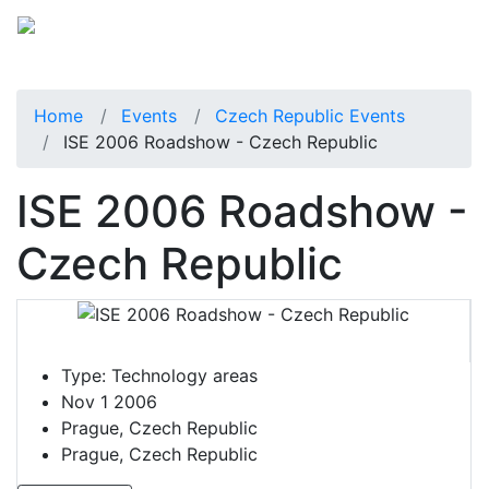
Home
Events
Czech Republic Events
ISE 2006 Roadshow - Czech Republic
ISE 2006 Roadshow -
Czech Republic
Type:
Technology areas
Nov 1 2006
Prague, Czech Republic
Prague, Czech Republic