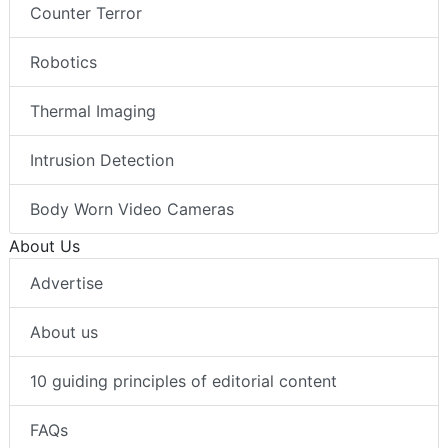
Counter Terror
Robotics
Thermal Imaging
Intrusion Detection
Body Worn Video Cameras
About Us
Advertise
About us
10 guiding principles of editorial content
FAQs