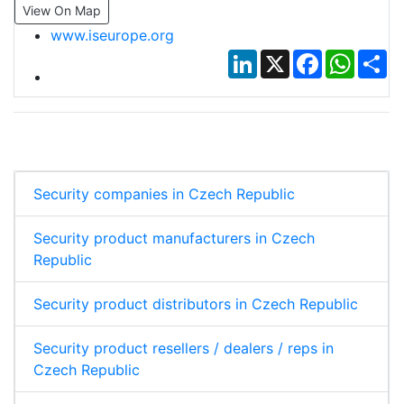
View On Map
www.iseurope.org
LinkedIn
X
Facebook
Whats
Sh
Security companies in Czech Republic
Security product manufacturers in Czech
Republic
Security product distributors in Czech Republic
Security product resellers / dealers / reps in
Czech Republic