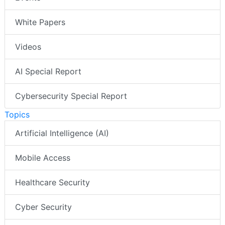
White Papers
Videos
AI Special Report
Cybersecurity Special Report
Topics
Artificial Intelligence (AI)
Mobile Access
Healthcare Security
Cyber Security