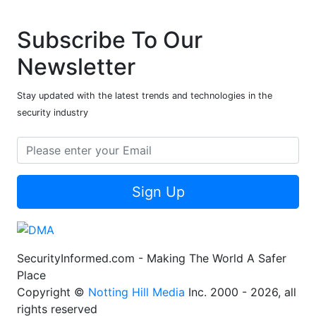
Subscribe To Our
Newsletter
Stay updated with the latest trends and technologies in the
security industry
Sign Up
SecurityInformed.com - Making The World A Safer
Place
Copyright ©
Notting Hill Media
Inc. 2000 - 2026, all
rights reserved