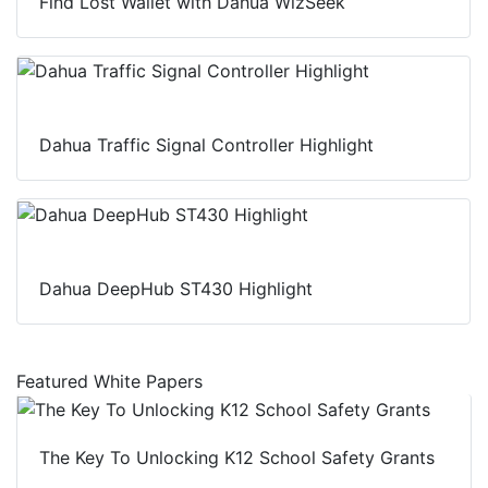
Find Lost Wallet with Dahua WizSeek
Dahua Traffic Signal Controller Highlight
Dahua DeepHub ST430 Highlight
Featured White Papers
The Key To Unlocking K12 School Safety Grants