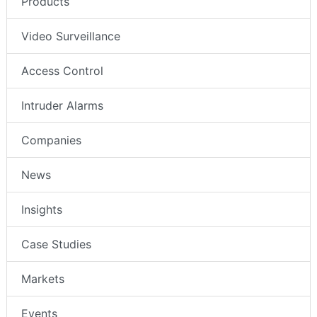
Products
Video Surveillance
Access Control
Intruder Alarms
Companies
News
Insights
Case Studies
Markets
Events