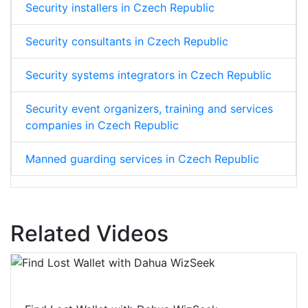
Security installers in Czech Republic
Security consultants in Czech Republic
Security systems integrators in Czech Republic
Security event organizers, training and services
companies in Czech Republic
Manned guarding services in Czech Republic
Related Videos