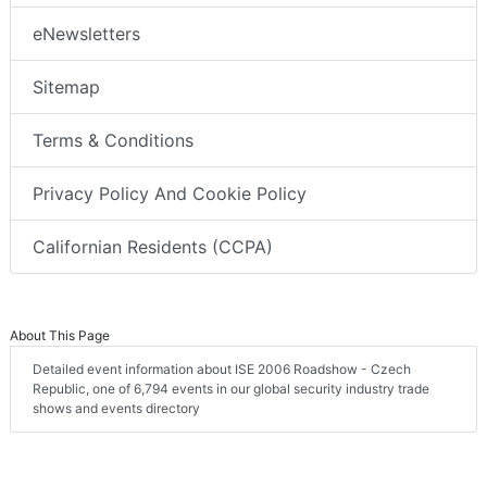
eNewsletters
Sitemap
Terms & Conditions
Privacy Policy And Cookie Policy
Californian Residents (CCPA)
About This Page
Detailed event information about ISE 2006 Roadshow - Czech
Republic, one of 6,794 events in our global security industry trade
shows and events directory