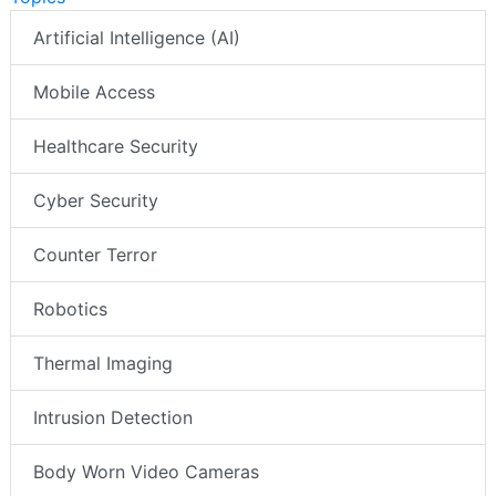
Artificial Intelligence (AI)
Mobile Access
Healthcare Security
Cyber Security
Counter Terror
Robotics
Thermal Imaging
Intrusion Detection
Body Worn Video Cameras