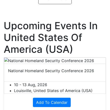
Upcoming Events In
United States Of
America (USA)
National Homeland Security Conference 2026
10 - 13 Aug, 2026
Louisville, United States of America (USA)
Add To Calendar