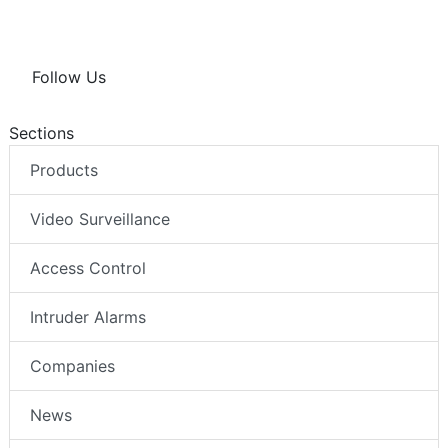
Follow Us
Sections
Products
Video Surveillance
Access Control
Intruder Alarms
Companies
News