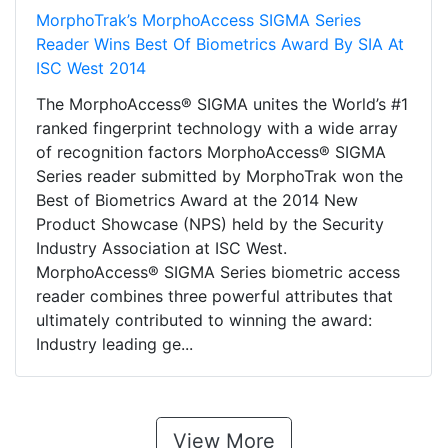
MorphoTrak’s MorphoAccess SIGMA Series
Reader Wins Best Of Biometrics Award By SIA At
ISC West 2014
The MorphoAccess® SIGMA unites the World’s #1
ranked fingerprint technology with a wide array
of recognition factors MorphoAccess® SIGMA
Series reader submitted by MorphoTrak won the
Best of Biometrics Award at the 2014 New
Product Showcase (NPS) held by the Security
Industry Association at ISC West.
MorphoAccess® SIGMA Series biometric access
reader combines three powerful attributes that
ultimately contributed to winning the award:
Industry leading ge...
View More