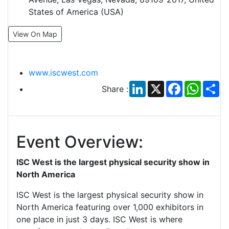
States of America (USA)
View On Map
www.iscwest.com
LinkedIn
X
Facebook
Whats
Sh
Share :
Event Overview:
ISC West is the largest physical security show in
North America
ISC West is the largest physical security show in
North America featuring over 1,000 exhibitors in
one place in just 3 days. ISC West is where