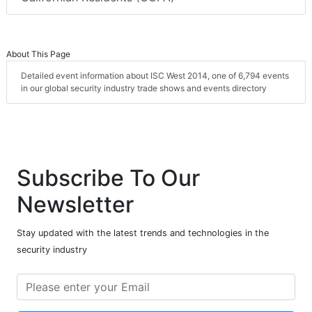
About This Page
Detailed event information about ISC West 2014, one of 6,794 events
in our global security industry trade shows and events directory
Subscribe To Our
Newsletter
Stay updated with the latest trends and technologies in the
security industry