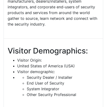
manufacturers, dealers/installers, system
integrators, and corporate end-users of security
products and services from around the world
gather to source, learn network and connect with
the security industry.
Visitor Demographics:
Visitor Origin:
United States of America (USA)
Visitor demographic:
Security Dealer / Installer
End User of Security
System Integrator
Other Security Professional