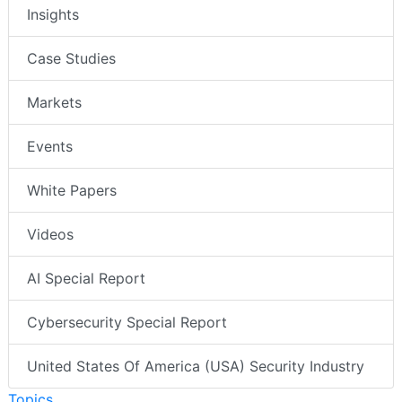
Insights
Case Studies
Markets
Events
White Papers
Videos
AI Special Report
Cybersecurity Special Report
United States Of America (USA) Security Industry
Topics