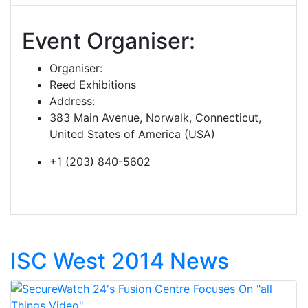
Event Organiser:
Organiser:
Reed Exhibitions
Address:
383 Main Avenue, Norwalk, Connecticut,
United States of America (USA)
+1 (203) 840-5602
ISC West 2014 News