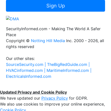
Sign Up
SecurityInformed.com - Making The World A Safer
Place
Copyright ©
Notting Hill Media
Inc. 2000 - 2026, all
rights reserved
Our other sites:
SourceSecurity.com |
TheBigRedGuide.com |
HVACinformed.com |
MaritimeInformed.com |
ElectricalsInformed.com
Updated Privacy and Cookie Policy
We have updated our
Privacy Policy
for GDPR.
We also use cookies to improve your online experience,
Cookie Policy