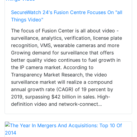
SecureWatch 24's Fusion Centre Focuses On "all
Things Video"
The focus of Fusion Center is all about video -
surveillance, analytics, verification, license plate
recognition, VMS, wearable cameras and more
Growing demand for surveillance that offers
better quality video continues to fuel growth in
the IP camera market. According to
Transparency Market Research, the video
surveillance market will realize a compound
annual growth rate (CAGR) of 19 percent by
2019, surpassing $42 billion in sales. High-
definition video and network-connect...