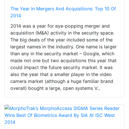
The Year In Mergers And Acquisitions: Top 10 Of
2014
2014 was a year for eye-popping merger and
acquisition (M&A) activity in the security space.
The big deals of the year included some of the
largest names in the industry. One name is larger
than any in the security market – Google, which
made not one but two acquisitions this year that
could impact the future security market. It was
also the year that a smaller player in the video
camera market (although a huge familiar brand
overall) bought a large, open systems V...