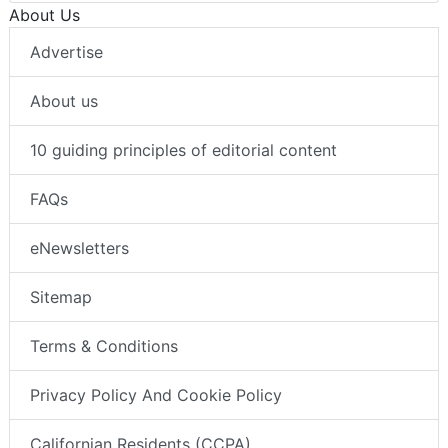
About Us
Advertise
About us
10 guiding principles of editorial content
FAQs
eNewsletters
Sitemap
Terms & Conditions
Privacy Policy And Cookie Policy
Californian Residents (CCPA)