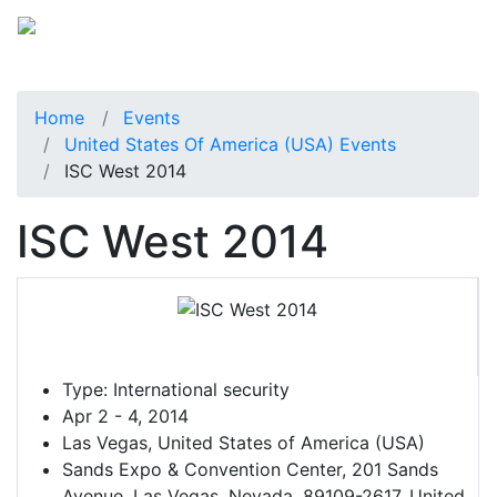
Home
Events
United States Of America (USA) Events
ISC West 2014
ISC West 2014
Type:
International security
Apr 2 - 4, 2014
Las Vegas, United States of America (USA)
Sands Expo & Convention Center, 201 Sands
Avenue, Las Vegas, Nevada, 89109-2617, United