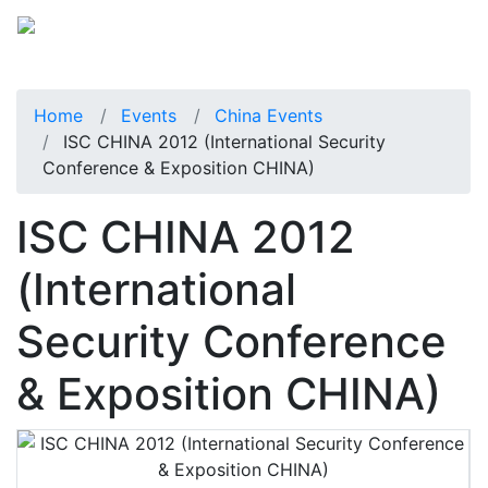
Home
Events
China Events
ISC CHINA 2012 (International Security
Conference & Exposition CHINA)
ISC CHINA 2012
(International
Security Conference
& Exposition CHINA)