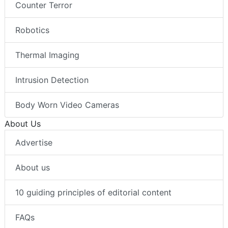
Counter Terror
Robotics
Thermal Imaging
Intrusion Detection
Body Worn Video Cameras
About Us
Advertise
About us
10 guiding principles of editorial content
FAQs