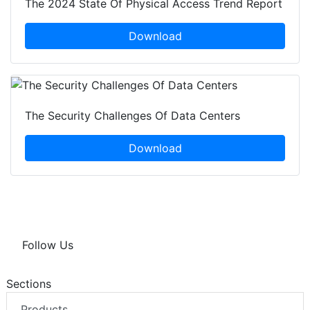
The 2024 State Of Physical Access Trend Report
Download
The Security Challenges Of Data Centers
Download
Follow Us
Sections
Products