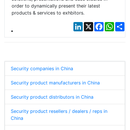
order to dynamically present their latest
products & services to exhbitors.
LinkedIn
X
Facebook
Whats
Sh
Security companies in China
Security product manufacturers in China
Security product distributors in China
Security product resellers / dealers / reps in
China