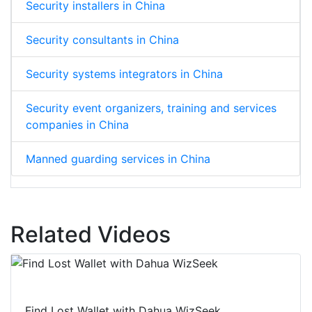
Security installers in China
Security consultants in China
Security systems integrators in China
Security event organizers, training and services
companies in China
Manned guarding services in China
Related Videos
Find Lost Wallet with Dahua WizSeek