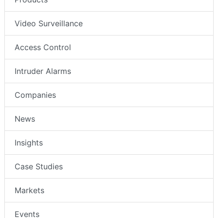
Video Surveillance
Access Control
Intruder Alarms
Companies
News
Insights
Case Studies
Markets
Events