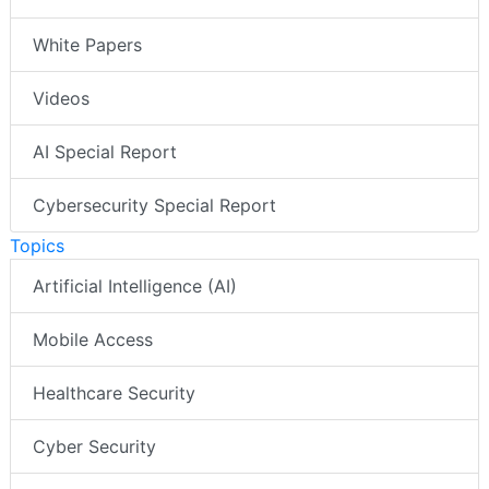
White Papers
Videos
AI Special Report
Cybersecurity Special Report
Topics
Artificial Intelligence (AI)
Mobile Access
Healthcare Security
Cyber Security