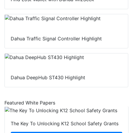
Dahua Traffic Signal Controller Highlight
Dahua DeepHub ST430 Highlight
Featured White Papers
The Key To Unlocking K12 School Safety Grants