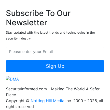
Subscribe To Our
Newsletter
Stay updated with the latest trends and technologies in the
security industry
Sign Up
SecurityInformed.com - Making The World A Safer
Place
Copyright ©
Notting Hill Media
Inc. 2000 - 2026, all
rights reserved