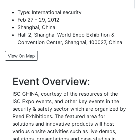
Type:
International security
Feb 27 - 29, 2012
Shanghai, China
Hall 2, Shanghai World Expo Exhibition &
Convention Center, Shanghai, 100027, China
View On Map
Event Overview:
ISC CHINA, courtesy of the resources of the
ISC Expo events, and other key events in the
security & safety sector which are organized by
Reed Exhibitions. The featured area for
solutions and innovative products will host
various onsite activities such as live demos,
solutions, presentations and case studies in