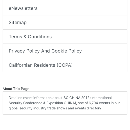
eNewsletters
Sitemap
Terms & Conditions
Privacy Policy And Cookie Policy
Californian Residents (CCPA)
About This Page
Detailed event information about ISC CHINA 2012 (International
Security Conference & Exposition CHINA), one of 6,794 events in our
global security industry trade shows and events directory