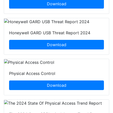
Download
Honeywell GARD USB Threat Report 2024
Download
Physical Access Control
Download