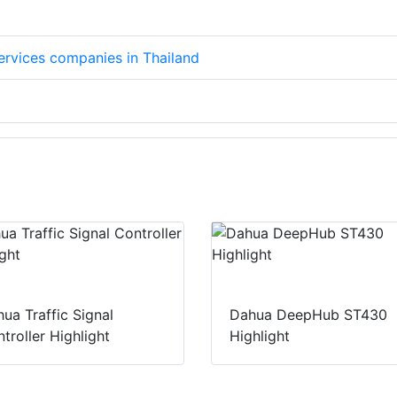
services companies in Thailand
ua Traffic Signal
Dahua DeepHub ST430
troller Highlight
Highlight