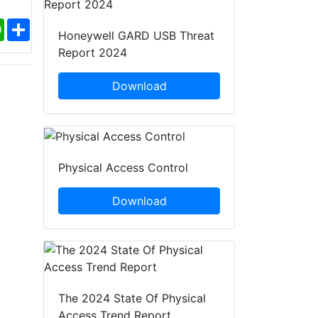
ebook
WhatsApp
Share
Honeywell GARD USB Threat
Report 2024
Download
Physical Access Control
Download
The 2024 State Of Physical
Access Trend Report