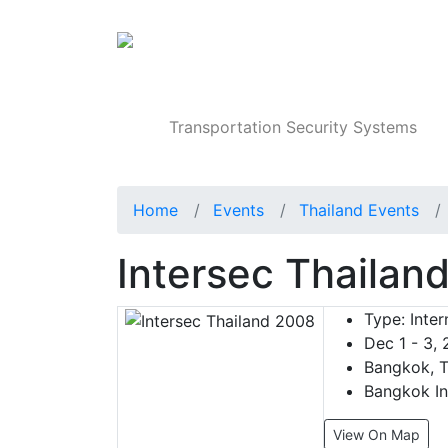
Products
Transportation Security Systems
Home
Events
Thailand Events
Intersec Thailan
Type:
Inter
Dec 1 - 3,
Bangkok, T
Bangkok In
View On Map