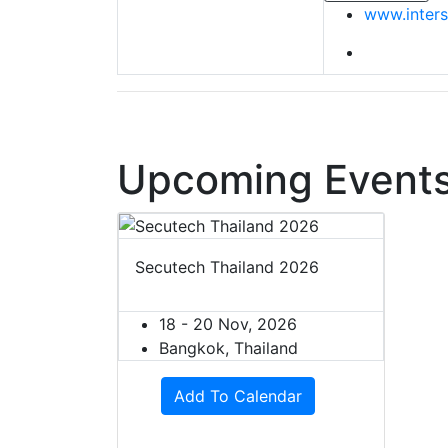
www.inters
Upcoming Events
Secutech Thailand 2026
18 - 20 Nov, 2026
Bangkok, Thailand
Add To Calendar