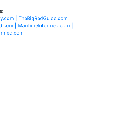
s:
ty.com |
TheBigRedGuide.com |
d.com |
MaritimeInformed.com |
formed.com