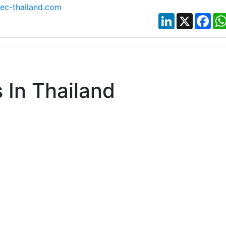
ec-thailand.com
LinkedIn
X
Fac
 In Thailand