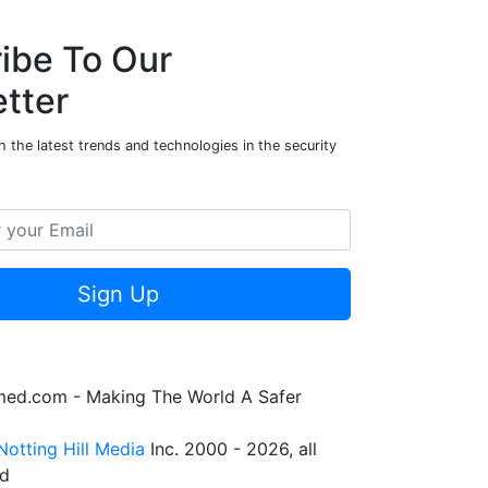
ibe To Our
tter
 the latest trends and technologies in the security
Sign Up
rmed.com - Making The World A Safer
Notting Hill Media
Inc. 2000 - 2026, all
ed