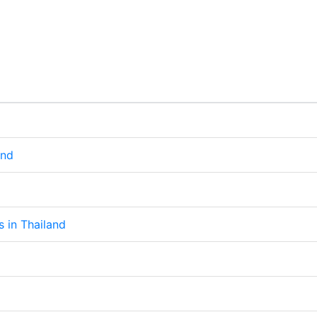
and
s in Thailand