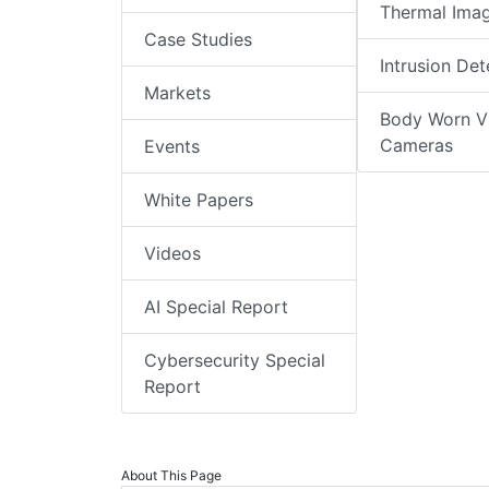
Thermal Ima
Case Studies
Intrusion Det
Markets
Body Worn V
Cameras
Events
White Papers
Videos
AI Special Report
Cybersecurity Special
Report
About This Page