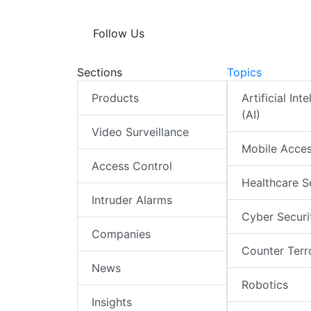
Follow Us
Sections
Topics
Products
Artificial Int
(AI)
Video Surveillance
Mobile Acce
Access Control
Healthcare S
Intruder Alarms
Cyber Securi
Companies
Counter Terr
News
Robotics
Insights