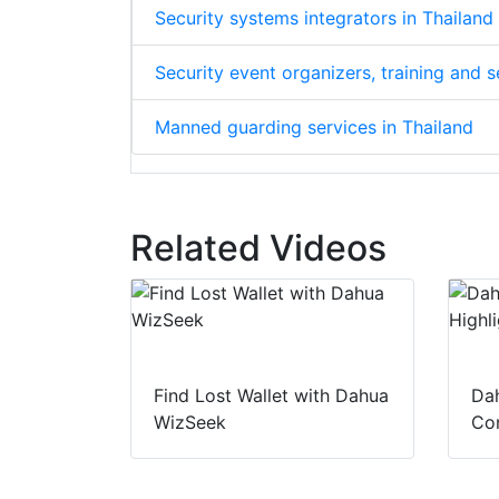
Security systems integrators in Thailand
Security event organizers, training and 
Manned guarding services in Thailand
Related Videos
Find Lost Wallet with Dahua
Dah
WizSeek
Con