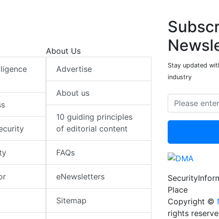
Subscr
Newsle
About Us
Stay updated with
elligence
Advertise
industry
About us
ss
10 guiding principles
ecurity
of editorial content
ty
FAQs
or
eNewsletters
SecurityInfo
Place
Sitemap
Copyright ©
rights reserv