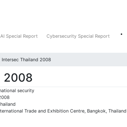
Companies
News
Insights
Markets
AI Special Report
Cybersecurity Special Report
Intersec Thailand 2008
d 2008
national security
 2008
hailand
ternational Trade and Exhibition Centre, Bangkok, Thailand