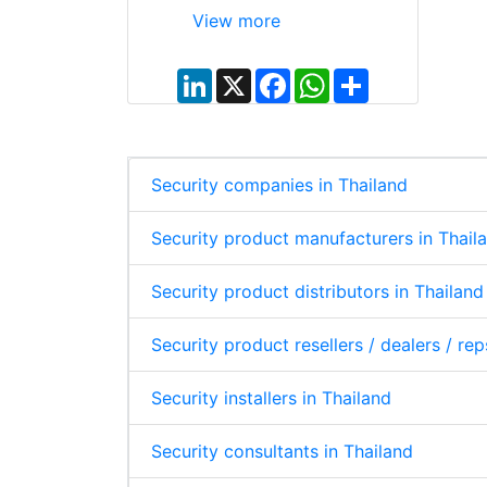
View more
L
X
F
W
S
i
a
h
h
n
c
a
a
k
e
t
r
e
b
s
e
d
o
A
I
o
p
Security companies in Thailand
n
k
p
Security product manufacturers in Thail
Security product distributors in Thailand
Security product resellers / dealers / rep
Security installers in Thailand
Security consultants in Thailand