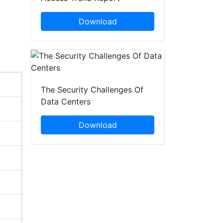
Download
The Security Challenges Of
Data Centers
Download