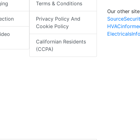
ging
Terms & Conditions
Our other site
SourceSecuri
ection
Privacy Policy And
HVACinforme
Cookie Policy
ElectricalsIn
ideo
Californian Residents
(CCPA)