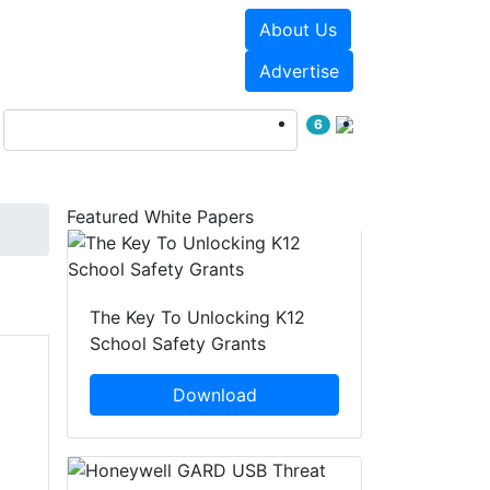
About Us
Events
White Papers
Advertise
6
Featured White Papers
The Key To Unlocking K12
School Safety Grants
Download