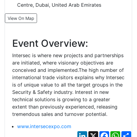
Centre, Dubai, United Arab Emirates
View On Map
Event Overview:
Intersec is where new projects and partnerships
are initiated, where visionary objectives are
conceived and implemented.The high number of
international trade visitors explains why Intersec
is of unique value to all the target groups in the
Security & Safety industry. Interest in new
technical solutions is growing to a greater
extent than previously experienced, releasing
tremendous sales and turnover potential.
www.intersecexpo.com
LinkedIn
X
Facebook
Whats
Sh