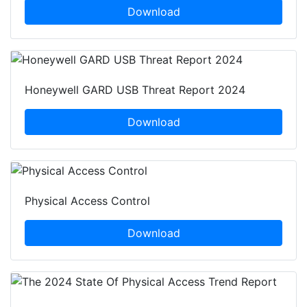
Download
Honeywell GARD USB Threat Report 2024
Download
Physical Access Control
Download