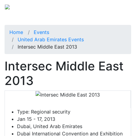
Home
Events
United Arab Emirates Events
Intersec Middle East 2013
Intersec Middle East
2013
Type:
Regional security
Jan 15 - 17, 2013
Dubai, United Arab Emirates
Dubai International Convention and Exhibition