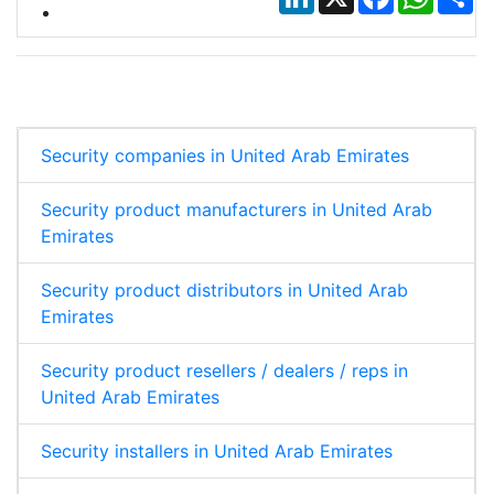
Security companies in United Arab Emirates
Security product manufacturers in United Arab
Emirates
Security product distributors in United Arab
Emirates
Security product resellers / dealers / reps in
United Arab Emirates
Security installers in United Arab Emirates