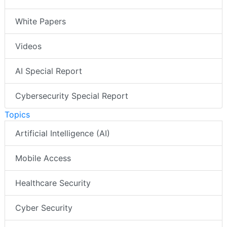
White Papers
Videos
AI Special Report
Cybersecurity Special Report
Topics
Artificial Intelligence (AI)
Mobile Access
Healthcare Security
Cyber Security