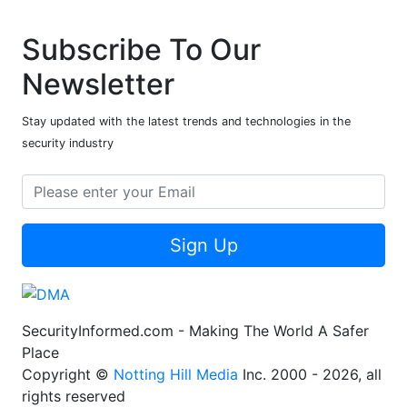
Subscribe To Our
Newsletter
Stay updated with the latest trends and technologies in the
security industry
Sign Up
SecurityInformed.com - Making The World A Safer
Place
Copyright ©
Notting Hill Media
Inc. 2000 - 2026, all
rights reserved