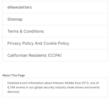
eNewsletters
Sitemap
Terms & Conditions
Privacy Policy And Cookie Policy
Californian Residents (CCPA)
About This Page
Detailed event information about Intersec Middle East 2013, one of
6,794 events in our global security industry trade shows and events
directory