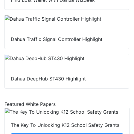
Dahua Traffic Signal Controller Highlight
Dahua DeepHub ST430 Highlight
Featured White Papers
The Key To Unlocking K12 School Safety Grants