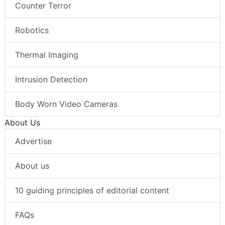
Counter Terror
Robotics
Thermal Imaging
Intrusion Detection
Body Worn Video Cameras
About Us
Advertise
About us
10 guiding principles of editorial content
FAQs