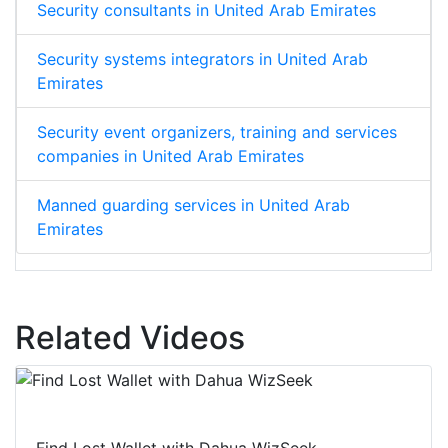
Security consultants in United Arab Emirates
Security systems integrators in United Arab
Emirates
Security event organizers, training and services
companies in United Arab Emirates
Manned guarding services in United Arab
Emirates
Related Videos
Find Lost Wallet with Dahua WizSeek