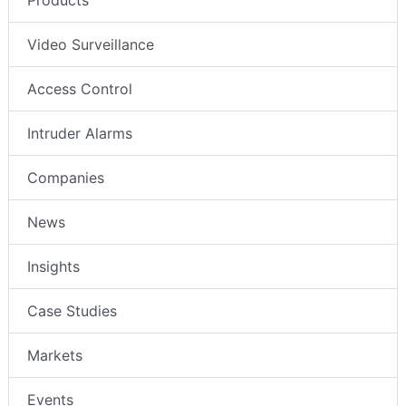
Products
Video Surveillance
Access Control
Intruder Alarms
Companies
News
Insights
Case Studies
Markets
Events