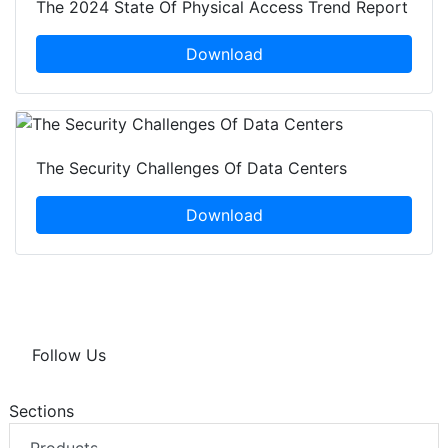
The 2024 State Of Physical Access Trend Report
Download
The Security Challenges Of Data Centers
Download
Follow Us
Sections