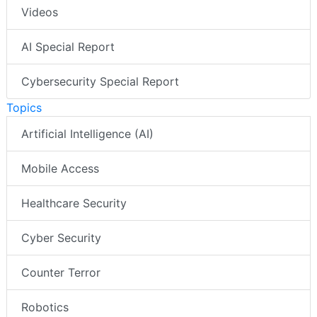
Videos
AI Special Report
Cybersecurity Special Report
Topics
Artificial Intelligence (AI)
Mobile Access
Healthcare Security
Cyber Security
Counter Terror
Robotics