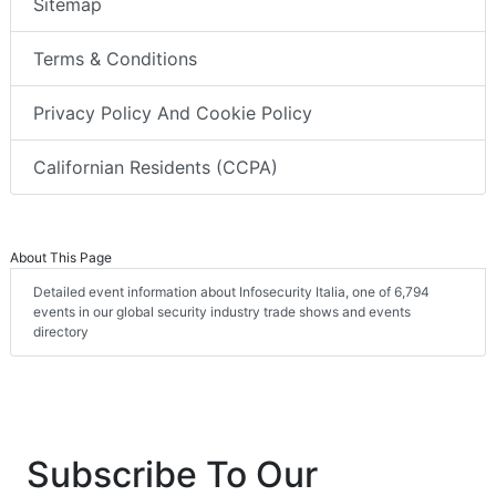
Sitemap
Terms & Conditions
Privacy Policy And Cookie Policy
Californian Residents (CCPA)
About This Page
Detailed event information about Infosecurity Italia, one of 6,794
events in our global security industry trade shows and events
directory
Subscribe To Our