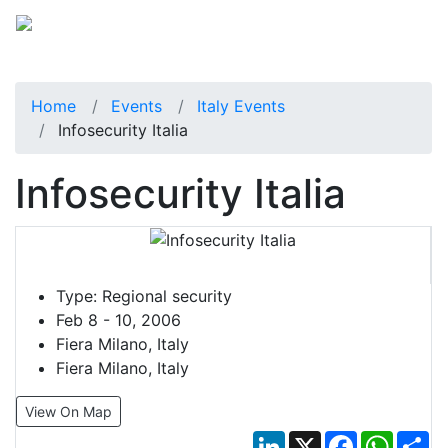
Home
Events
Italy Events
Infosecurity Italia
Infosecurity Italia
Type:
Regional security
Feb 8 - 10, 2006
Fiera Milano, Italy
Fiera Milano, Italy
View On Map
LinkedIn
X
Facebook
Whats
Sh