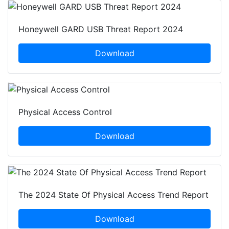
Honeywell GARD USB Threat Report 2024
Download
Physical Access Control
Download
The 2024 State Of Physical Access Trend Report
Download