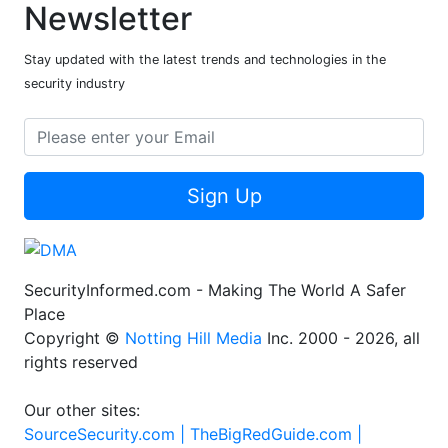
Newsletter
Stay updated with the latest trends and technologies in the
security industry
Sign Up
SecurityInformed.com - Making The World A Safer
Place
Copyright ©
Notting Hill Media
Inc. 2000 - 2026, all
rights reserved
Our other sites:
SourceSecurity.com |
TheBigRedGuide.com |