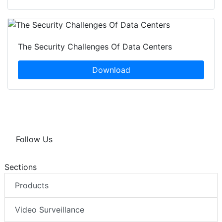
The Security Challenges Of Data Centers
Download
Follow Us
Sections
Products
Video Surveillance