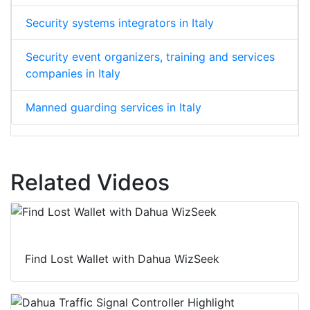
Security systems integrators in Italy
Security event organizers, training and services
companies in Italy
Manned guarding services in Italy
Related Videos
Find Lost Wallet with Dahua WizSeek