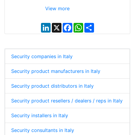
View more
L
X
F
W
S
i
a
h
h
n
c
a
a
k
e
t
r
e
b
s
e
d
o
A
I
o
p
Security companies in Italy
n
k
p
Security product manufacturers in Italy
Security product distributors in Italy
Security product resellers / dealers / reps in Italy
Security installers in Italy
Security consultants in Italy