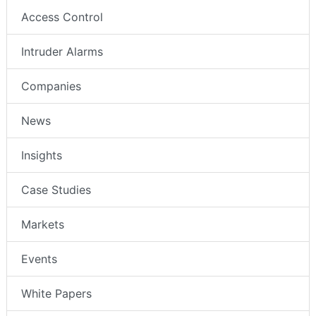
Access Control
Intruder Alarms
Companies
News
Insights
Case Studies
Markets
Events
White Papers