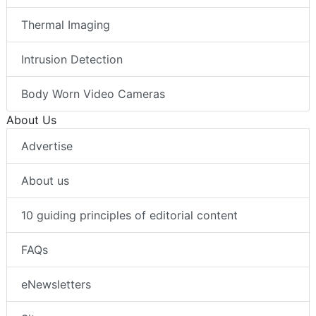
Thermal Imaging
Intrusion Detection
Body Worn Video Cameras
About Us
Advertise
About us
10 guiding principles of editorial content
FAQs
eNewsletters