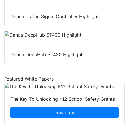
Dahua Traffic Signal Controller Highlight
Dahua DeepHub ST430 Highlight
Featured White Papers
The Key To Unlocking K12 School Safety Grants
Download