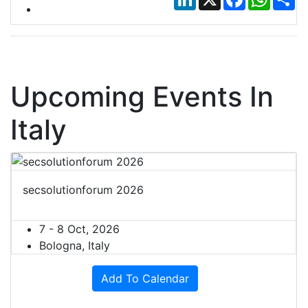
Upcoming Events In
Italy
secsolutionforum 2026
7 - 8 Oct, 2026
Bologna, Italy
Add To Calendar