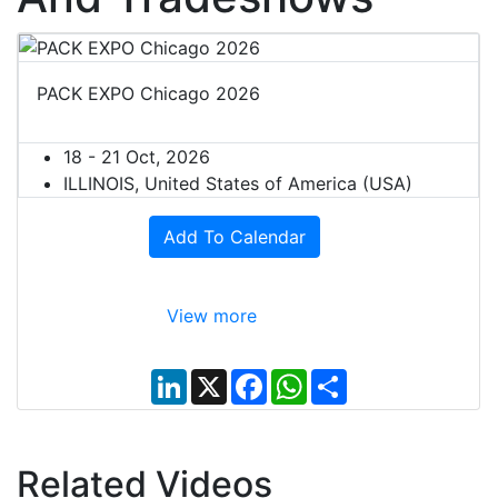
PACK EXPO Chicago 2026
18 - 21 Oct, 2026
ILLINOIS, United States of America (USA)
Add To Calendar
View more
L
X
F
W
S
i
a
h
h
n
c
a
a
k
e
t
r
e
b
s
e
d
o
A
Related Videos
I
o
p