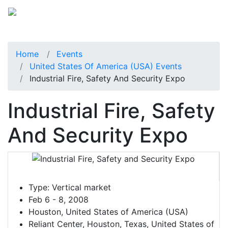
Home
Events
United States Of America (USA) Events
Industrial Fire, Safety And Security Expo
Industrial Fire, Safety
And Security Expo
Type:
Vertical market
Feb 6 - 8, 2008
Houston, United States of America (USA)
Reliant Center, Houston, Texas, United States of