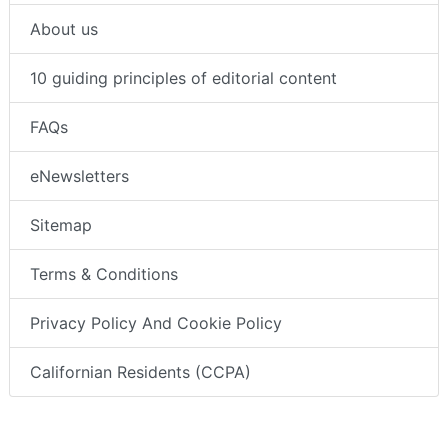
About us
10 guiding principles of editorial content
FAQs
eNewsletters
Sitemap
Terms & Conditions
Privacy Policy And Cookie Policy
Californian Residents (CCPA)