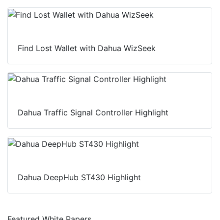
n
k
p
Find Lost Wallet with Dahua WizSeek
Dahua Traffic Signal Controller Highlight
Dahua DeepHub ST430 Highlight
Featured White Papers