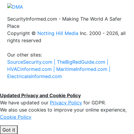
SecurityInformed.com - Making The World A Safer
Place
Copyright ©
Notting Hill Media
Inc. 2000 - 2026, all
rights reserved
Our other sites:
SourceSecurity.com |
TheBigRedGuide.com |
HVACinformed.com |
MaritimeInformed.com |
ElectricalsInformed.com
Updated Privacy and Cookie Policy
We have updated our
Privacy Policy
for GDPR.
We also use cookies to improve your online experience,
Cookie Policy
Got it