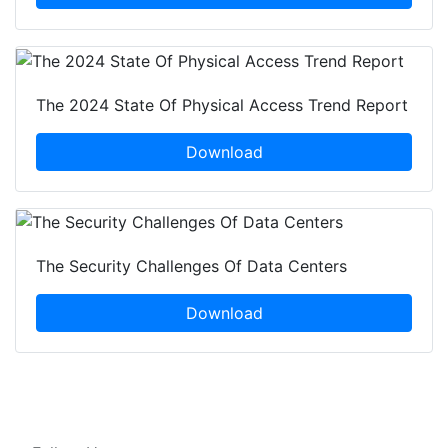
The 2024 State Of Physical Access Trend Report
Download
The Security Challenges Of Data Centers
Download