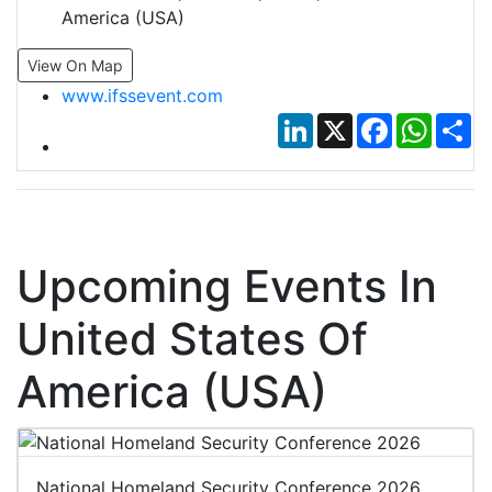
America (USA)
View On Map
www.ifssevent.com
LinkedIn
X
Facebook
Whats
Sh
Upcoming Events In
United States Of
America (USA)
National Homeland Security Conference 2026