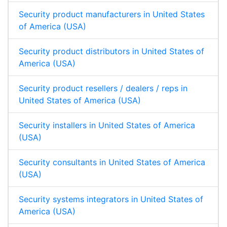
Security product manufacturers in United States
of America (USA)
Security product distributors in United States of
America (USA)
Security product resellers / dealers / reps in
United States of America (USA)
Security installers in United States of America
(USA)
Security consultants in United States of America
(USA)
Security systems integrators in United States of
America (USA)