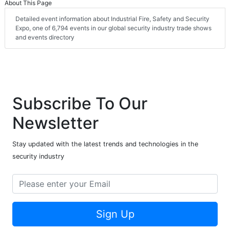
About This Page
Detailed event information about Industrial Fire, Safety and Security
Expo, one of 6,794 events in our global security industry trade shows
and events directory
Subscribe To Our
Newsletter
Stay updated with the latest trends and technologies in the
security industry
Sign Up