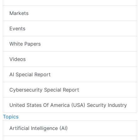
Markets
Events
White Papers
Videos
AI Special Report
Cybersecurity Special Report
United States Of America (USA) Security Industry
Topics
Artificial Intelligence (AI)