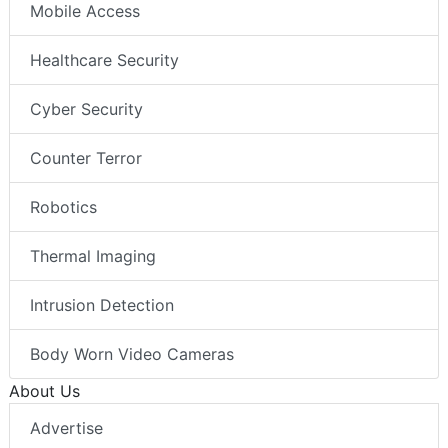
Mobile Access
Healthcare Security
Cyber Security
Counter Terror
Robotics
Thermal Imaging
Intrusion Detection
Body Worn Video Cameras
About Us
Advertise