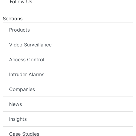
Follow Us
Sections
Products
Video Surveillance
Access Control
Intruder Alarms
Companies
News
Insights
Case Studies