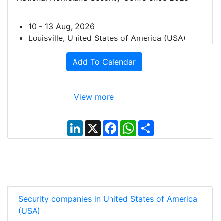
10 - 13 Aug, 2026
Louisville, United States of America (USA)
Add To Calendar
View more
L
X
F
W
S
i
a
h
h
n
c
a
a
k
e
t
r
e
b
s
e
d
o
A
I
o
p
n
k
p
Security companies in United States of America
(USA)