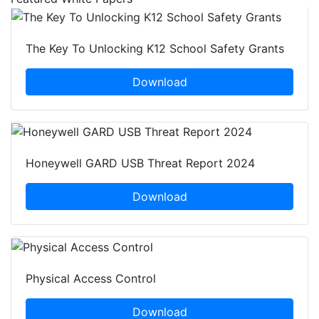
The Key To Unlocking K12 School Safety Grants
Download
Honeywell GARD USB Threat Report 2024
Download
Physical Access Control
Download