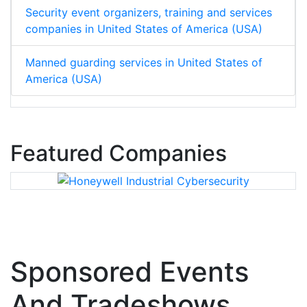
Security event organizers, training and services
companies in United States of America (USA)
Manned guarding services in United States of
America (USA)
Featured Companies
Sponsored Events
And Tradeshows