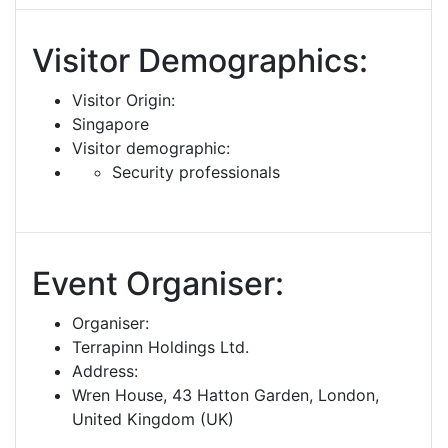
Visitor Demographics:
Visitor Origin:
Singapore
Visitor demographic:
Security professionals
Event Organiser:
Organiser:
Terrapinn Holdings Ltd.
Address:
Wren House, 43 Hatton Garden, London,
United Kingdom (UK)