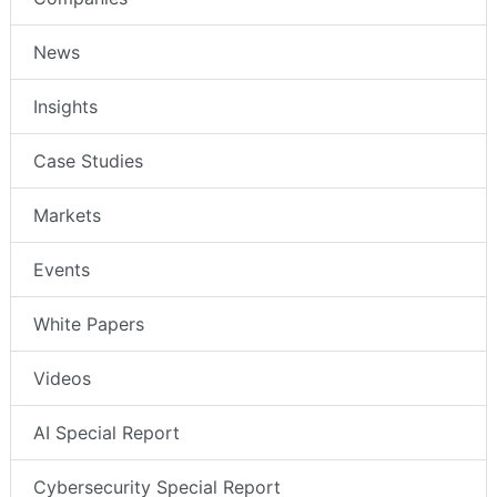
News
Insights
Case Studies
Markets
Events
White Papers
Videos
AI Special Report
Cybersecurity Special Report