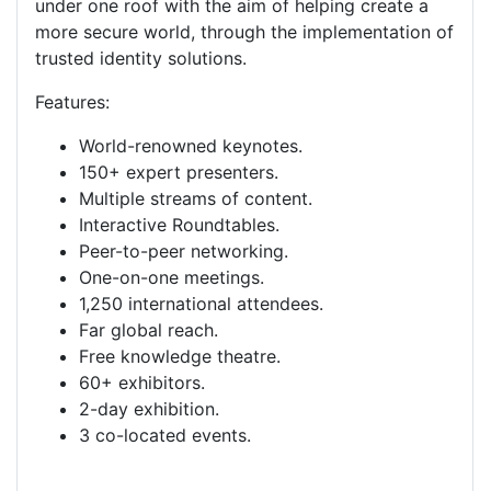
under one roof with the aim of helping create a
more secure world, through the implementation of
trusted identity solutions.
Features:
World-renowned keynotes.
150+ expert presenters.
Multiple streams of content.
Interactive Roundtables.
Peer-to-peer networking.
One-on-one meetings.
1,250 international attendees.
Far global reach.
Free knowledge
theatre
.
60+ exhibitors.
2-day exhibition.
3 co-located events.