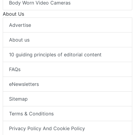
Body Worn Video Cameras
About Us
Advertise
About us
10 guiding principles of editorial content
FAQs
eNewsletters
Sitemap
Terms & Conditions
Privacy Policy And Cookie Policy