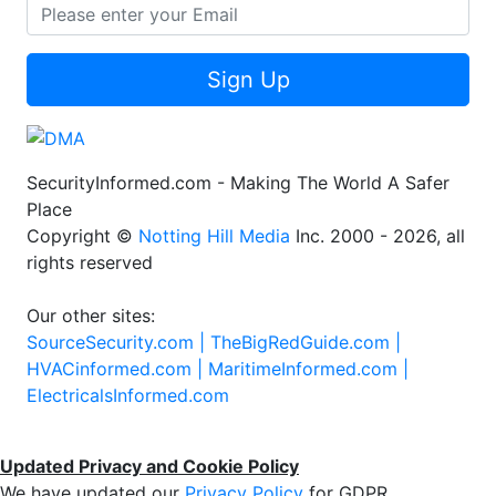
Sign Up
SecurityInformed.com - Making The World A Safer
Place
Copyright ©
Notting Hill Media
Inc. 2000 - 2026, all
rights reserved
Our other sites:
SourceSecurity.com |
TheBigRedGuide.com |
HVACinformed.com |
MaritimeInformed.com |
ElectricalsInformed.com
Updated Privacy and Cookie Policy
We have updated our
Privacy Policy
for GDPR.