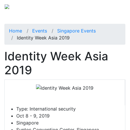
Home
Events
Singapore Events
Identity Week Asia 2019
Identity Week Asia
2019
Type:
International security
Oct 8 - 9, 2019
Singapore
Suntec Convention Center, Singapore