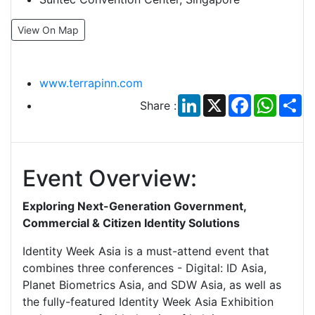
View On Map
www.terrapinn.com
LinkedIn
X
Facebook
Whats
Sh
Share :
Event Overview:
Exploring Next-Generation Government,
Commercial & Citizen Identity Solutions
Identity Week Asia is a must-attend event that
combines three conferences - Digital: ID Asia,
Planet Biometrics Asia, and SDW Asia, as well as
the fully-featured Identity Week Asia Exhibition