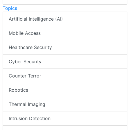
Topics
Artificial Intelligence (AI)
Mobile Access
Healthcare Security
Cyber Security
Counter Terror
Robotics
Thermal Imaging
Intrusion Detection