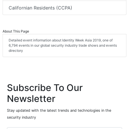
Californian Residents (CCPA)
About This Page
Detailed event information about Identity Week Asia 2019, one of
6,794 events in our global security industry trade shows and events
directory
Subscribe To Our
Newsletter
Stay updated with the latest trends and technologies in the
security industry