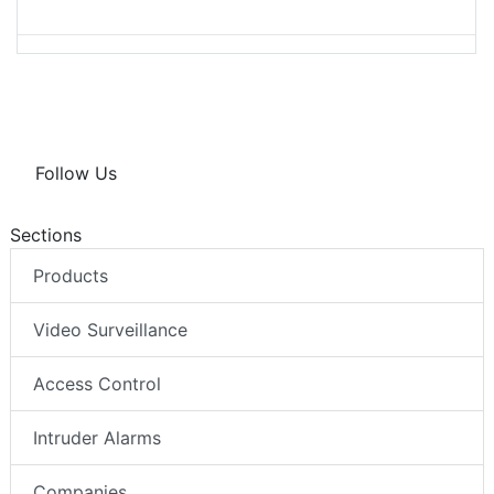
Follow Us
Sections
Products
Video Surveillance
Access Control
Intruder Alarms
Companies