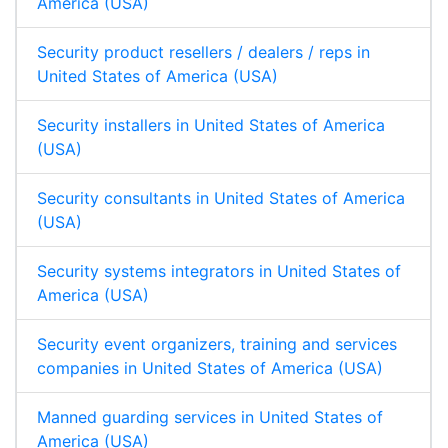
America (USA)
Security product resellers / dealers / reps in
United States of America (USA)
Security installers in United States of America
(USA)
Security consultants in United States of America
(USA)
Security systems integrators in United States of
America (USA)
Security event organizers, training and services
companies in United States of America (USA)
Manned guarding services in United States of
America (USA)