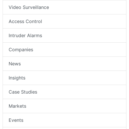
Video Surveillance
Access Control
Intruder Alarms
Companies
News
Insights
Case Studies
Markets
Events