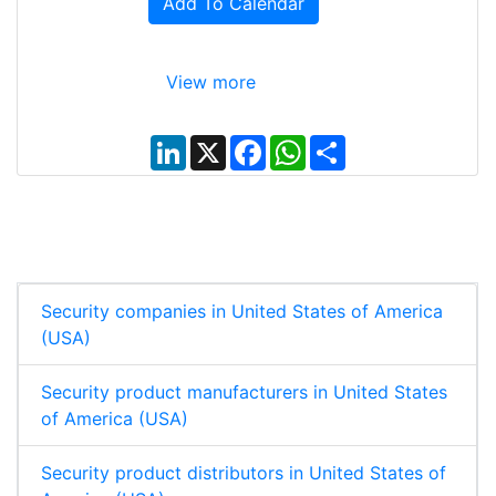
Add To Calendar
View more
L
X
F
W
S
i
a
h
h
n
c
a
a
k
e
t
r
e
b
s
e
d
o
A
I
o
p
n
k
p
Security companies in United States of America
(USA)
Security product manufacturers in United States
of America (USA)
Security product distributors in United States of