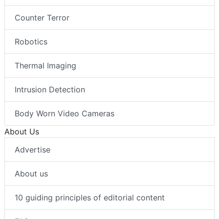
Counter Terror
Robotics
Thermal Imaging
Intrusion Detection
Body Worn Video Cameras
About Us
Advertise
About us
10 guiding principles of editorial content