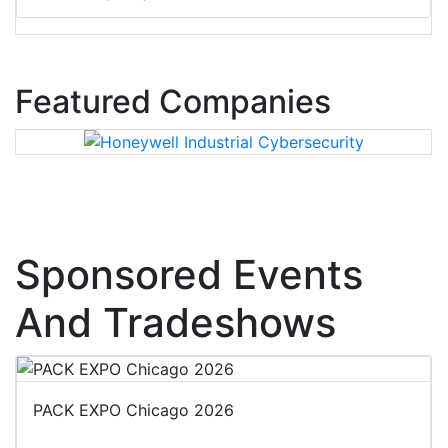
Featured Companies
Sponsored Events
And Tradeshows
PACK EXPO Chicago 2026