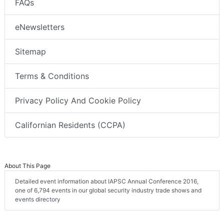
FAQs
eNewsletters
Sitemap
Terms & Conditions
Privacy Policy And Cookie Policy
Californian Residents (CCPA)
About This Page
Detailed event information about IAPSC Annual Conference 2016,
one of 6,794 events in our global security industry trade shows and
events directory