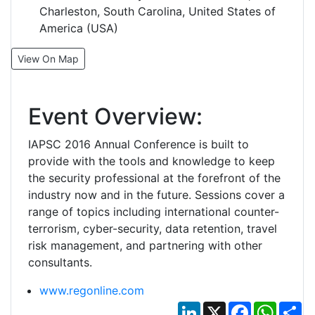
Charleston, South Carolina, United States of
America (USA)
View On Map
Event Overview:
IAPSC 2016 Annual Conference is built to
provide with the tools and knowledge to keep
the security professional at the forefront of the
industry now and in the future. Sessions cover a
range of topics including international counter-
terrorism, cyber-security, data retention, travel
risk management, and partnering with other
consultants.
www.regonline.com
LinkedIn
X
Facebook
Whats
Sh