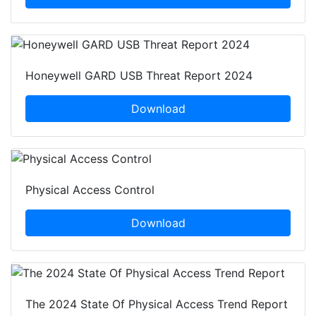
Honeywell GARD USB Threat Report 2024
Download
Physical Access Control
Download
The 2024 State Of Physical Access Trend Report