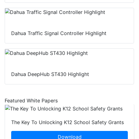
Dahua Traffic Signal Controller Highlight
Dahua DeepHub ST430 Highlight
Featured White Papers
The Key To Unlocking K12 School Safety Grants
Download