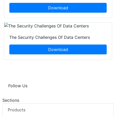
Download
The Security Challenges Of Data Centers
Download
Follow Us
Sections
Products