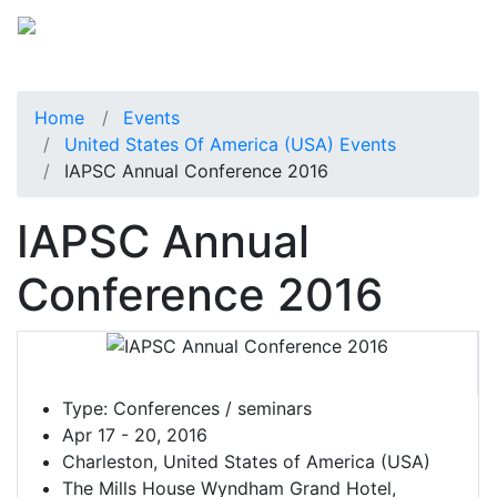
Home
Events
United States Of America (USA) Events
IAPSC Annual Conference 2016
IAPSC Annual
Conference 2016
Type:
Conferences / seminars
Apr 17 - 20, 2016
Charleston, United States of America (USA)
The Mills House Wyndham Grand Hotel,