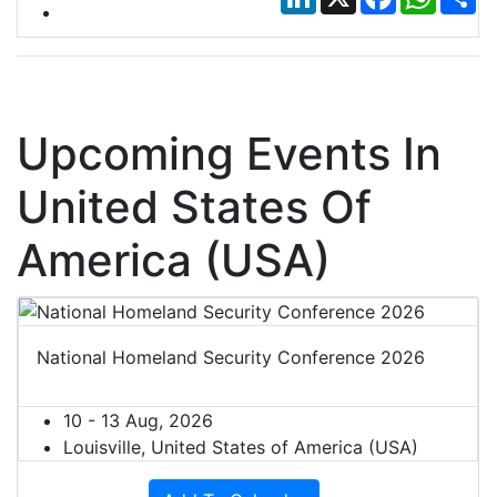
Upcoming Events In
United States Of
America (USA)
National Homeland Security Conference 2026
10 - 13 Aug, 2026
Louisville, United States of America (USA)