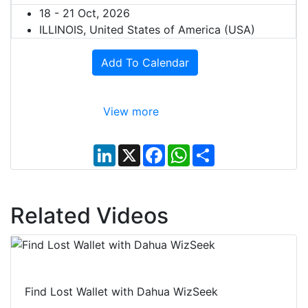
18 - 21 Oct, 2026
ILLINOIS, United States of America (USA)
Add To Calendar
View more
L
X
F
W
S
i
a
h
h
n
c
a
a
k
e
t
r
e
b
s
e
d
o
A
Related Videos
I
o
p
n
k
p
Find Lost Wallet with Dahua WizSeek