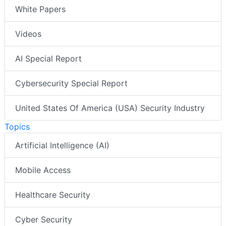
White Papers
Videos
AI Special Report
Cybersecurity Special Report
United States Of America (USA) Security Industry
Topics
Artificial Intelligence (AI)
Mobile Access
Healthcare Security
Cyber Security