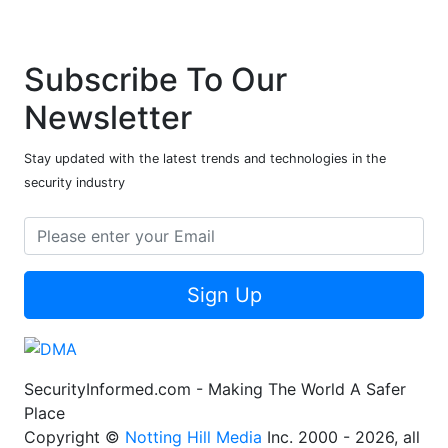
Subscribe To Our
Newsletter
Stay updated with the latest trends and technologies in the
security industry
Sign Up
SecurityInformed.com - Making The World A Safer
Place
Copyright ©
Notting Hill Media
Inc. 2000 - 2026, all