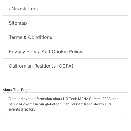
eNewsletters
Sitemap
Terms & Conditions
Privacy Policy And Cookie Policy
Californian Residents (CCPA)
About This Page
Detailed event information about HR Tech MENA Summit 2018, one
of 6,794 events in our global security industry trade shows and
events directory