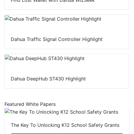
Dahua Traffic Signal Controller Highlight
Dahua DeepHub ST430 Highlight
Featured White Papers
The Key To Unlocking K12 School Safety Grants