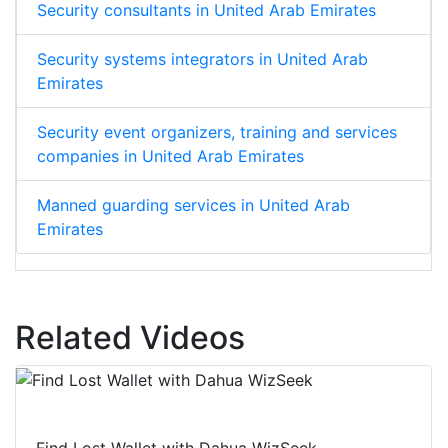
Security consultants in United Arab Emirates
Security systems integrators in United Arab
Emirates
Security event organizers, training and services
companies in United Arab Emirates
Manned guarding services in United Arab
Emirates
Related Videos
Find Lost Wallet with Dahua WizSeek