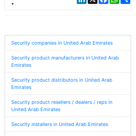
Security companies in United Arab Emirates
Security product manufacturers in United Arab
Emirates
Security product distributors in United Arab
Emirates
Security product resellers / dealers / reps in
United Arab Emirates
Security installers in United Arab Emirates