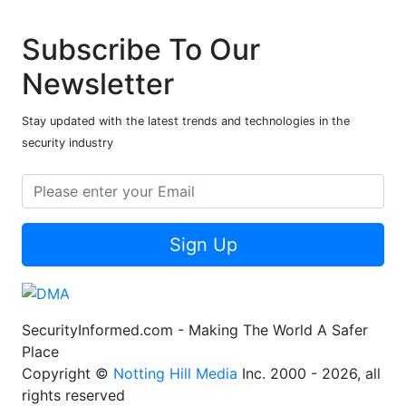
Subscribe To Our
Newsletter
Stay updated with the latest trends and technologies in the
security industry
Sign Up
SecurityInformed.com - Making The World A Safer
Place
Copyright ©
Notting Hill Media
Inc. 2000 - 2026, all
rights reserved