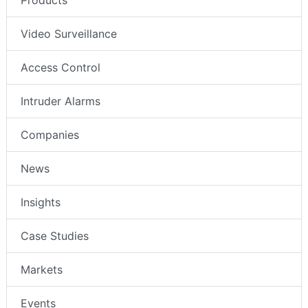
Products
Video Surveillance
Access Control
Intruder Alarms
Companies
News
Insights
Case Studies
Markets
Events