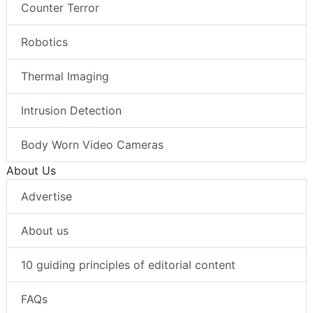
Counter Terror
Robotics
Thermal Imaging
Intrusion Detection
Body Worn Video Cameras
About Us
Advertise
About us
10 guiding principles of editorial content
FAQs