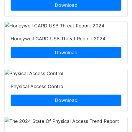
Download
Honeywell GARD USB Threat Report 2024
Download
Physical Access Control
Download