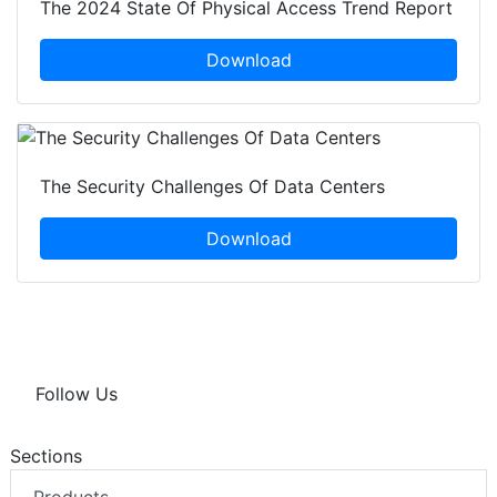
The 2024 State Of Physical Access Trend Report
Download
The Security Challenges Of Data Centers
Download
Follow Us
Sections