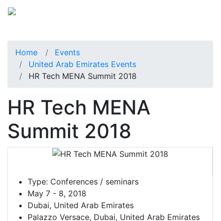
Home
Events
United Arab Emirates Events
HR Tech MENA Summit 2018
HR Tech MENA
Summit 2018
Type:
Conferences / seminars
May 7 - 8, 2018
Dubai, United Arab Emirates
Palazzo Versace, Dubai, United Arab Emirates