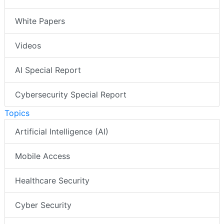
White Papers
Videos
AI Special Report
Cybersecurity Special Report
Topics
Artificial Intelligence (AI)
Mobile Access
Healthcare Security
Cyber Security