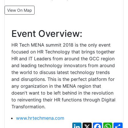
View On Map
Event Overview:
HR Tech MENA summit 2018 is the only event
focused on HR Technology that brings together
HR and IT Leaders from around the GCC region
and leading technology innovators from around
the world to discuss latest technology trends
and disruptions. This is the perfect platform for
any organization in the MENA region that
doesn't want to be left behind in the revolution
to reinventing their HR functions through Digital
Transformation.
www.hrtechmena.com
LinkedIn
X
Facebook
Whats
Sh