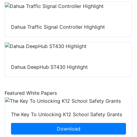
Dahua Traffic Signal Controller Highlight
Dahua DeepHub ST430 Highlight
Featured White Papers
The Key To Unlocking K12 School Safety Grants
Download