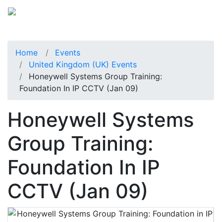
Home
Events
United Kingdom (UK) Events
Honeywell Systems Group Training:
Foundation In IP CCTV (Jan 09)
Honeywell Systems
Group Training:
Foundation In IP
CCTV (Jan 09)