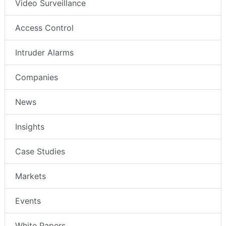
Video Surveillance
Access Control
Intruder Alarms
Companies
News
Insights
Case Studies
Markets
Events
White Papers