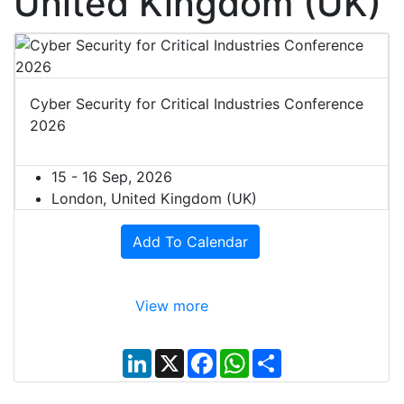
United Kingdom (UK)
Cyber Security for Critical Industries Conference
2026
15 - 16 Sep, 2026
London, United Kingdom (UK)
Add To Calendar
View more
L
X
F
W
S
i
a
h
h
n
c
a
a
k
e
t
r