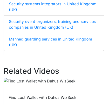
Security systems integrators in United Kingdom
(UK)
Security event organizers, training and services
companies in United Kingdom (UK)
Manned guarding services in United Kingdom
(UK)
Related Videos
Find Lost Wallet with Dahua WizSeek