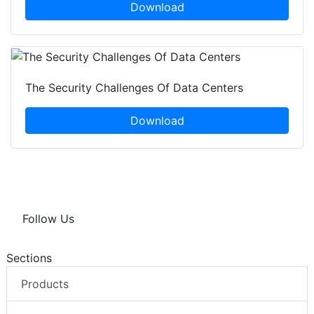
Download
The Security Challenges Of Data Centers
Download
Follow Us
Sections
Products