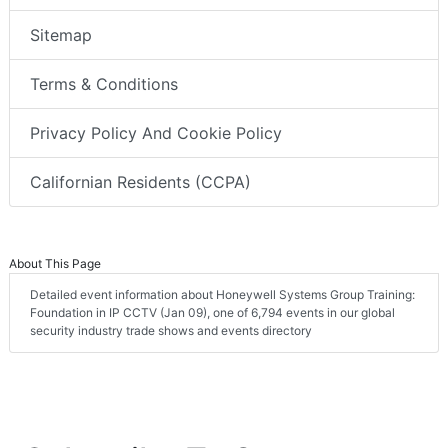
Sitemap
Terms & Conditions
Privacy Policy And Cookie Policy
Californian Residents (CCPA)
About This Page
Detailed event information about Honeywell Systems Group Training:
Foundation in IP CCTV (Jan 09), one of 6,794 events in our global
security industry trade shows and events directory