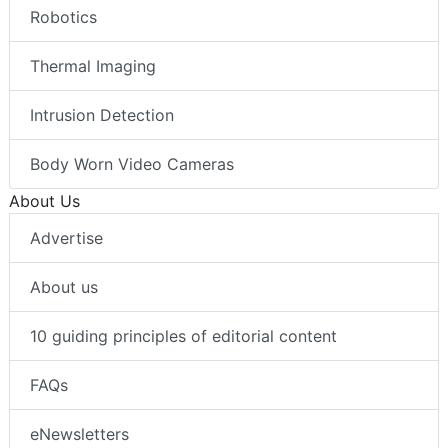
Robotics
Thermal Imaging
Intrusion Detection
Body Worn Video Cameras
About Us
Advertise
About us
10 guiding principles of editorial content
FAQs
eNewsletters