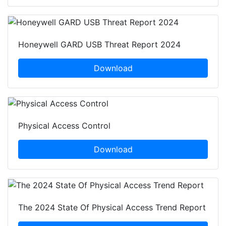
Honeywell GARD USB Threat Report 2024
Download
Physical Access Control
Download
The 2024 State Of Physical Access Trend Report