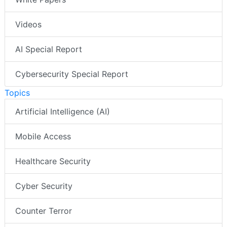
Videos
AI Special Report
Cybersecurity Special Report
Topics
Artificial Intelligence (AI)
Mobile Access
Healthcare Security
Cyber Security
Counter Terror