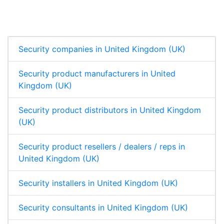
e
b
s
e
d
o
A
I
o
p
n
k
p
Security companies in United Kingdom (UK)
Security product manufacturers in United
Kingdom (UK)
Security product distributors in United Kingdom
(UK)
Security product resellers / dealers / reps in
United Kingdom (UK)
Security installers in United Kingdom (UK)
Security consultants in United Kingdom (UK)