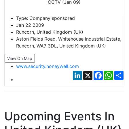
Type:
Company sponsored
Jan 22 2009
Runcorn, United Kingdom (UK)
Aston Fields Road, Whitehouse Industrial Estate,
Runcorn, WA7 3DL, United Kingdom (UK)
View On Map
www.security.honeywell.com
LinkedIn
X
Facebook
Whats
Sh
Upcoming Events In