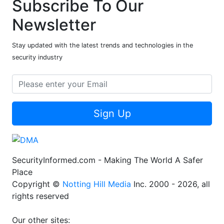
Subscribe To Our
Newsletter
Stay updated with the latest trends and technologies in the
security industry
Sign Up
SecurityInformed.com - Making The World A Safer
Place
Copyright ©
Notting Hill Media
Inc. 2000 - 2026, all
rights reserved
Our other sites: