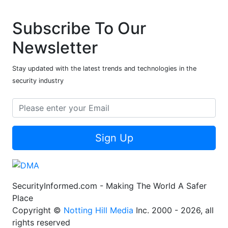
Subscribe To Our
Newsletter
Stay updated with the latest trends and technologies in the
security industry
Sign Up
SecurityInformed.com - Making The World A Safer
Place
Copyright ©
Notting Hill Media
Inc. 2000 - 2026, all
rights reserved