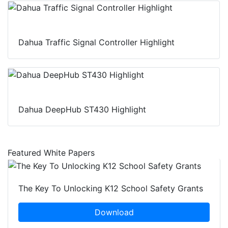
Dahua Traffic Signal Controller Highlight
Dahua DeepHub ST430 Highlight
Featured White Papers
The Key To Unlocking K12 School Safety Grants
Download