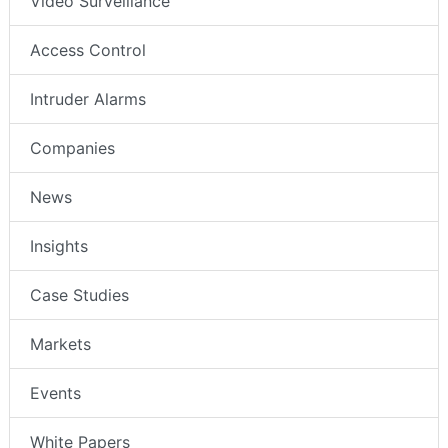
Video Surveillance
Access Control
Intruder Alarms
Companies
News
Insights
Case Studies
Markets
Events
White Papers