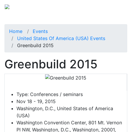
Home
Events
United States Of America (USA) Events
Greenbuild 2015
Greenbuild 2015
Type:
Conferences / seminars
Nov 18 - 19, 2015
Washington, D.C., United States of America
(USA)
Washington Convention Center, 801 Mt. Vernon
Pl NW, Washington, D.C., Washington, 20001,