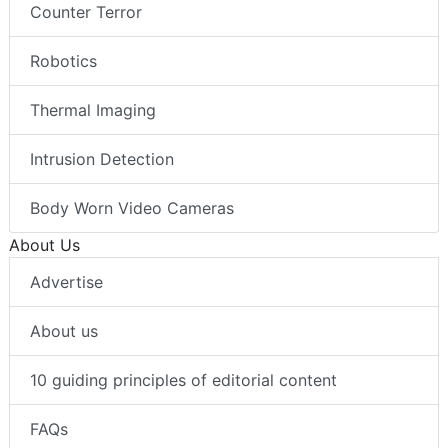
Counter Terror
Robotics
Thermal Imaging
Intrusion Detection
Body Worn Video Cameras
About Us
Advertise
About us
10 guiding principles of editorial content
FAQs