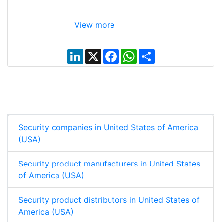
View more
L
X
F
W
S
i
a
h
h
n
c
a
a
k
e
t
r
e
b
s
e
d
o
A
I
o
p
n
k
p
Security companies in United States of America
(USA)
Security product manufacturers in United States
of America (USA)
Security product distributors in United States of
America (USA)