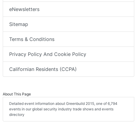
eNewsletters
Sitemap
Terms & Conditions
Privacy Policy And Cookie Policy
Californian Residents (CCPA)
About This Page
Detailed event information about Greenbuild 2015, one of 6,794
events in our global security industry trade shows and events
directory