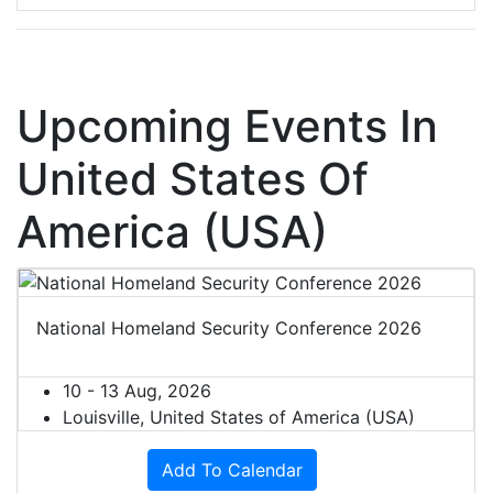
Upcoming Events In
United States Of
America (USA)
National Homeland Security Conference 2026
10 - 13 Aug, 2026
Louisville, United States of America (USA)
Add To Calendar