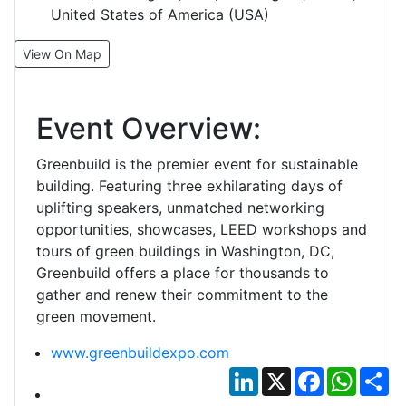
United States of America (USA)
View On Map
Event Overview:
Greenbuild is the premier event for sustainable
building. Featuring three exhilarating days of
uplifting speakers, unmatched networking
opportunities, showcases, LEED workshops and
tours of green buildings in Washington, DC,
Greenbuild offers a place for thousands to
gather and renew their commitment to the
green movement.
www.greenbuildexpo.com
LinkedIn
X
Facebook
Whats
Sh