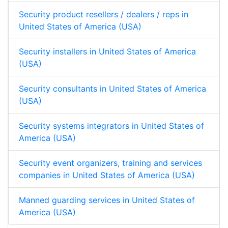
Security product resellers / dealers / reps in
United States of America (USA)
Security installers in United States of America
(USA)
Security consultants in United States of America
(USA)
Security systems integrators in United States of
America (USA)
Security event organizers, training and services
companies in United States of America (USA)
Manned guarding services in United States of
America (USA)