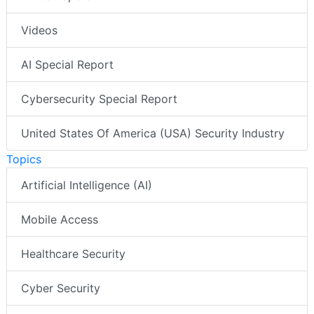
Videos
AI Special Report
Cybersecurity Special Report
United States Of America (USA) Security Industry
Topics
Artificial Intelligence (AI)
Mobile Access
Healthcare Security
Cyber Security