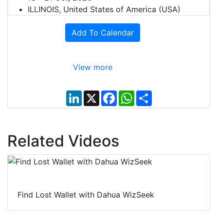
ILLINOIS, United States of America (USA)
Add To Calendar
View more
L
X
F
W
S
i
a
h
h
n
c
a
a
k
e
t
r
e
b
s
e
d
o
A
Related Videos
I
o
p
n
k
p
Find Lost Wallet with Dahua WizSeek