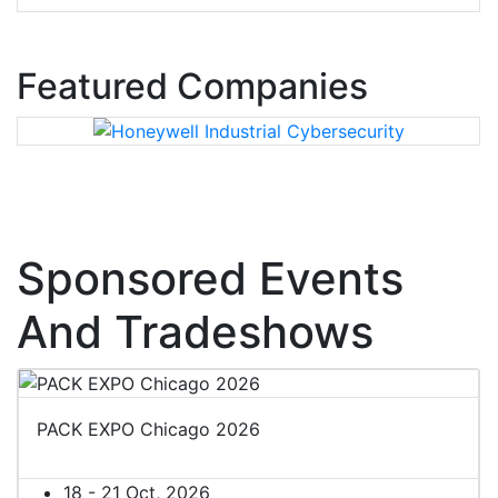
Featured Companies
Sponsored Events
And Tradeshows
PACK EXPO Chicago 2026
18 - 21 Oct, 2026