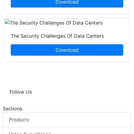
Download
The Security Challenges Of Data Centers
Download
Follow Us
Sections
Products