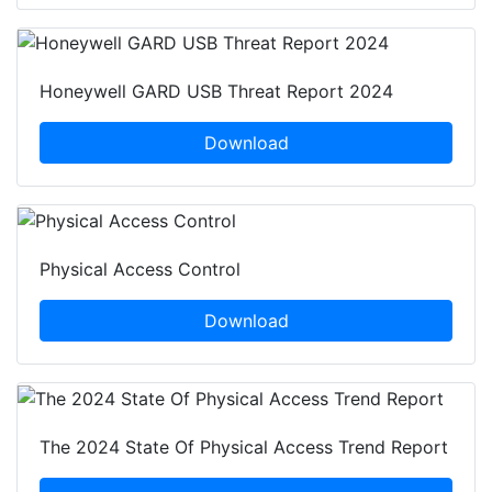
Honeywell GARD USB Threat Report 2024
Download
Physical Access Control
Download
The 2024 State Of Physical Access Trend Report