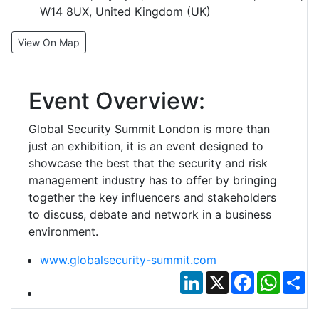
W14 8UX, United Kingdom (UK)
View On Map
Event Overview:
Global Security Summit London is more than
just an exhibition, it is an event designed to
showcase the best that the security and risk
management industry has to offer by bringing
together the key influencers and stakeholders
to discuss, debate and network in a business
environment.
www.globalsecurity-summit.com
LinkedIn
X
Facebook
Whats
Sh