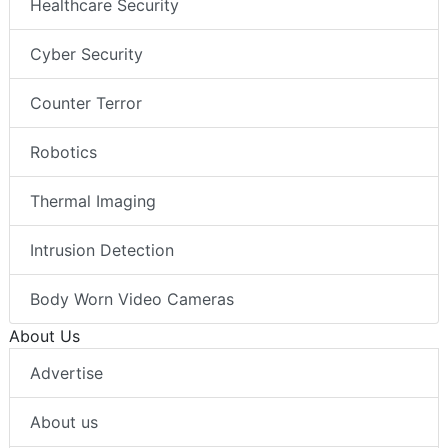
Healthcare Security
Cyber Security
Counter Terror
Robotics
Thermal Imaging
Intrusion Detection
Body Worn Video Cameras
About Us
Advertise
About us