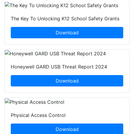
The Key To Unlocking K12 School Safety Grants
Download
Honeywell GARD USB Threat Report 2024
Download
Physical Access Control
Download