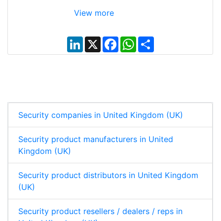
View more
L
X
F
W
S
i
a
h
h
n
c
a
a
k
e
t
r
e
b
s
e
d
o
A
I
o
p
n
k
p
Security companies in United Kingdom (UK)
Security product manufacturers in United
Kingdom (UK)
Security product distributors in United Kingdom
(UK)
Security product resellers / dealers / reps in