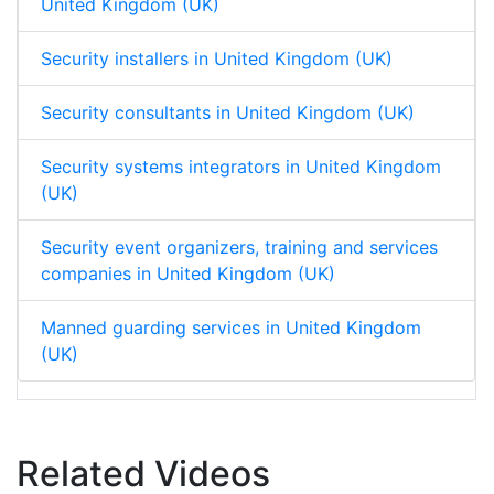
United Kingdom (UK)
Security installers in United Kingdom (UK)
Security consultants in United Kingdom (UK)
Security systems integrators in United Kingdom
(UK)
Security event organizers, training and services
companies in United Kingdom (UK)
Manned guarding services in United Kingdom
(UK)
Related Videos