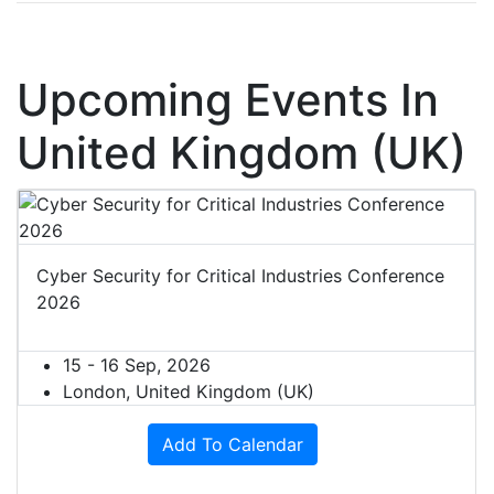
Upcoming Events In
United Kingdom (UK)
Cyber Security for Critical Industries Conference
2026
15 - 16 Sep, 2026
London, United Kingdom (UK)
Add To Calendar