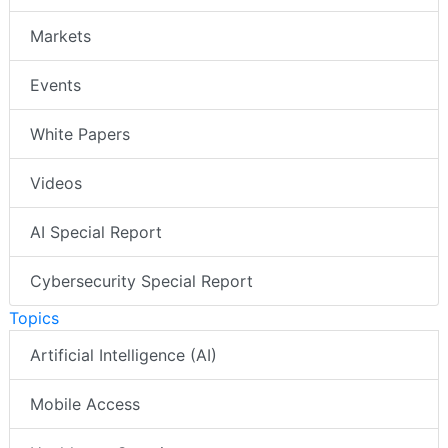
Markets
Events
White Papers
Videos
AI Special Report
Cybersecurity Special Report
Topics
Artificial Intelligence (AI)
Mobile Access