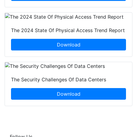
The 2024 State Of Physical Access Trend Report
Download
The Security Challenges Of Data Centers
Download
Follow Us