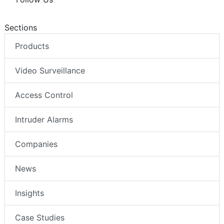
Sections
Products
Video Surveillance
Access Control
Intruder Alarms
Companies
News
Insights
Case Studies