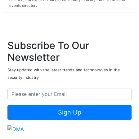
events directory
Subscribe To Our
Newsletter
Stay updated with the latest trends and technologies in the
security industry
Sign Up