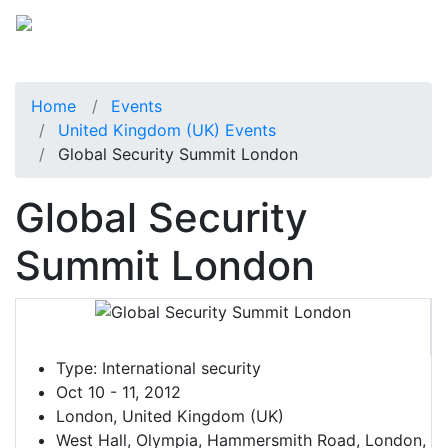
Home
Events
United Kingdom (UK) Events
Global Security Summit London
Global Security
Summit London
Type:
International security
Oct 10 - 11, 2012
London, United Kingdom (UK)
West Hall, Olympia, Hammersmith Road, London,