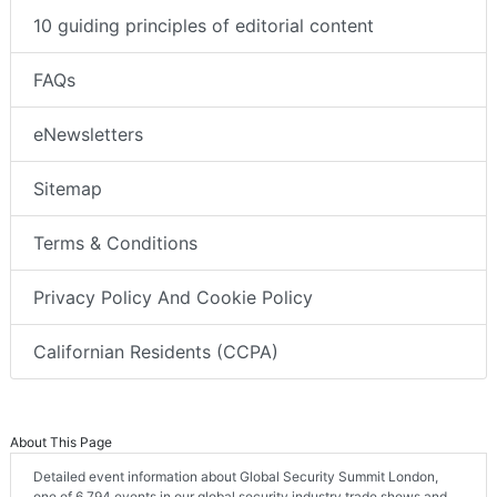
10 guiding principles of editorial content
FAQs
eNewsletters
Sitemap
Terms & Conditions
Privacy Policy And Cookie Policy
Californian Residents (CCPA)
About This Page
Detailed event information about Global Security Summit London,
one of 6,794 events in our global security industry trade shows and