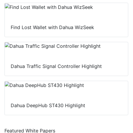
Find Lost Wallet with Dahua WizSeek
Dahua Traffic Signal Controller Highlight
Dahua DeepHub ST430 Highlight
Featured White Papers