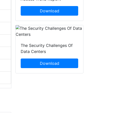
Download
The Security Challenges Of
Data Centers
Download