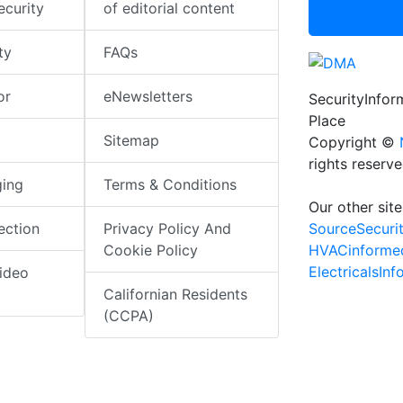
ecurity
of editorial content
ty
FAQs
or
eNewsletters
SecurityInfo
Place
Sitemap
Copyright ©
rights reserv
ging
Terms & Conditions
Our other site
SourceSecuri
ection
Privacy Policy And
HVACinforme
Cookie Policy
ElectricalsIn
ideo
Californian Residents
(CCPA)