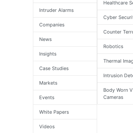
Healthcare S
Intruder Alarms
Cyber Securi
Companies
Counter Terr
News
Robotics
Insights
Thermal Ima
Case Studies
Intrusion Det
Markets
Body Worn V
Cameras
Events
White Papers
Videos