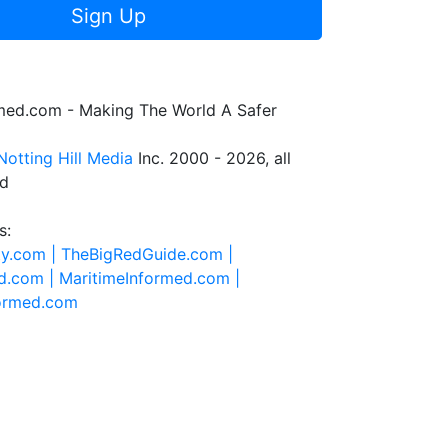
Sign Up
rmed.com - Making The World A Safer
Notting Hill Media
Inc. 2000 - 2026, all
ed
s:
ty.com |
TheBigRedGuide.com |
d.com |
MaritimeInformed.com |
formed.com