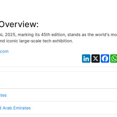
Overview:
 2025, marking its 45th edition, stands as the world's mo
nd iconic large-scale tech exhibition.
.com
LinkedIn
X
Fac
ates
d Arab Emirates