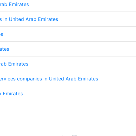
Arab Emirates
ps in United Arab Emirates
es
ates
Arab Emirates
services companies in United Arab Emirates
b Emirates