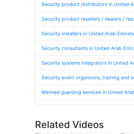
Security product distributors in United 
Security product resellers / dealers / re
Security installers in United Arab Emirat
Security consultants in United Arab Emir
Security systems integrators in United 
Security event organizers, training and 
Manned guarding services in United Ara
Related Videos