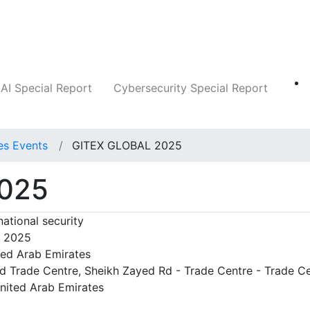
Companies
News
Insights
Markets
AI Special Report
Cybersecurity Special Report
es Events
GITEX GLOBAL 2025
025
national security
, 2025
ted Arab Emirates
d Trade Centre, Sheikh Zayed Rd - Trade Centre - Trade C
United Arab Emirates