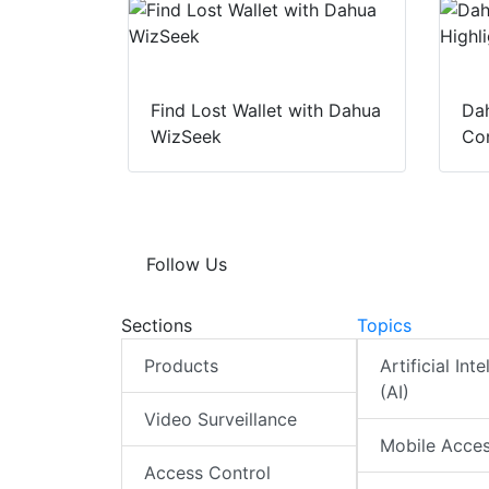
Find Lost Wallet with Dahua
Dah
WizSeek
Con
Follow Us
Sections
Topics
Products
Artificial Int
(AI)
Video Surveillance
Mobile Acce
Access Control