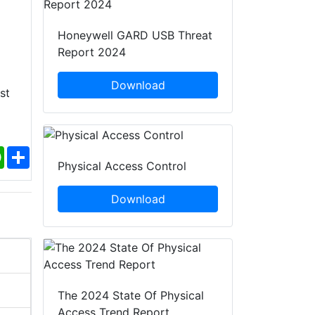
Honeywell GARD USB Threat
Report 2024
Download
st
ebook
WhatsApp
Share
Physical Access Control
Download
The 2024 State Of Physical
Access Trend Report