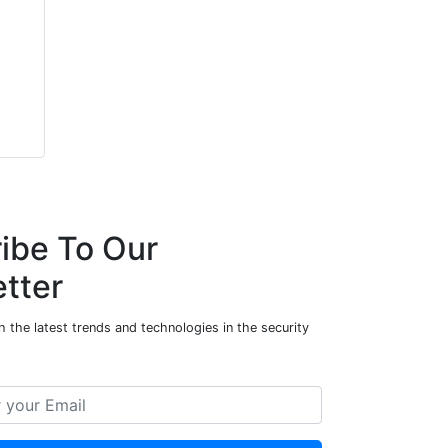
ibe To Our
tter
 the latest trends and technologies in the security