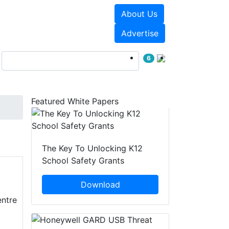
About Us
Events
White Papers
Advertise
6
Featured White Papers
The Key To Unlocking K12
School Safety Grants
Download
entre