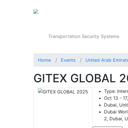
Products
Transportation Security Systems
Home
Events
United Arab Emirat
GITEX GLOBAL 2
Type:
Inter
Oct 13 - 17
Dubai, Uni
Dubai Worl
2, Dubai, 