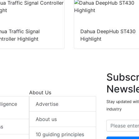
ua Traffic Signal
Dahua DeepHub ST430
troller Highlight
Highlight
Subscr
Newsle
About Us
Stay updated with
elligence
Advertise
industry
About us
ss
10 guiding principles