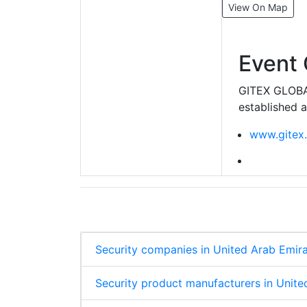
View On Map
Event 
GITEX GLOBAL
established a
www.gitex
Security companies in United Arab Emir
Security product manufacturers in Unite