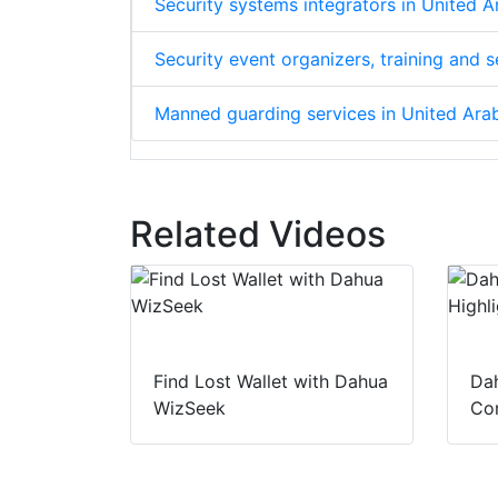
Security systems integrators in United 
Security event organizers, training and 
Manned guarding services in United Ara
Related Videos
Find Lost Wallet with Dahua
Dah
WizSeek
Con