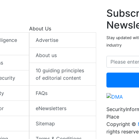
Subscr
Newsle
About Us
Stay updated with
elligence
Advertise
industry
About us
ss
10 guiding principles
ecurity
of editorial content
ty
FAQs
or
eNewsletters
SecurityInfo
Place
Sitemap
Copyright ©
rights reserv
ging
Terms & Conditions