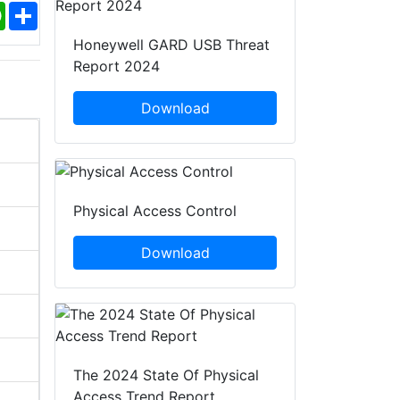
ebook
WhatsApp
Share
Honeywell GARD USB Threat
Report 2024
Download
Physical Access Control
Download
The 2024 State Of Physical
Access Trend Report