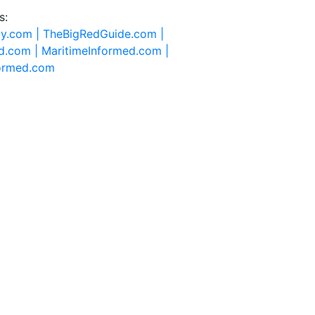
s:
ty.com |
TheBigRedGuide.com |
d.com |
MaritimeInformed.com |
formed.com