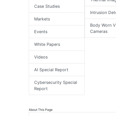
Case Studies
Intrusion Det
Markets
Body Worn V
Cameras
Events
White Papers
Videos
AI Special Report
Cybersecurity Special
Report
About This Page