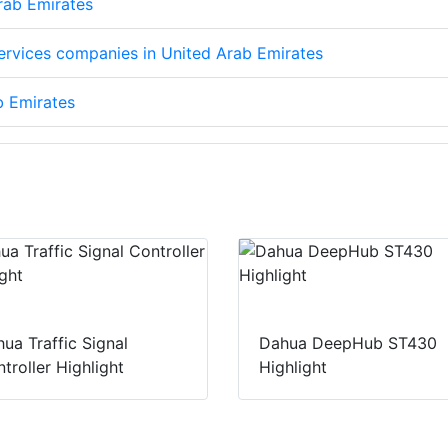
Arab Emirates
services companies in United Arab Emirates
b Emirates
ua Traffic Signal
Dahua DeepHub ST430
troller Highlight
Highlight