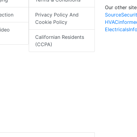
Our other site
SourceSecuri
ection
Privacy Policy And
HVACinforme
Cookie Policy
ElectricalsIn
ideo
Californian Residents
(CCPA)