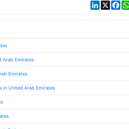
LinkedIn
X
Fac
ates
d Arab Emirates
Arab Emirates
ps in United Arab Emirates
es
ates