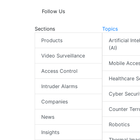
Follow Us
Sections
Topics
Products
Artificial Int
(AI)
Video Surveillance
Mobile Acce
Access Control
Healthcare S
Intruder Alarms
Cyber Securi
Companies
Counter Terr
News
Robotics
Insights
Thermal Ima