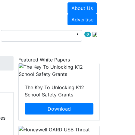
About Us
Events
White Papers
Advertise
6
Featured White Papers
The Key To Unlocking K12
School Safety Grants
Download
tes