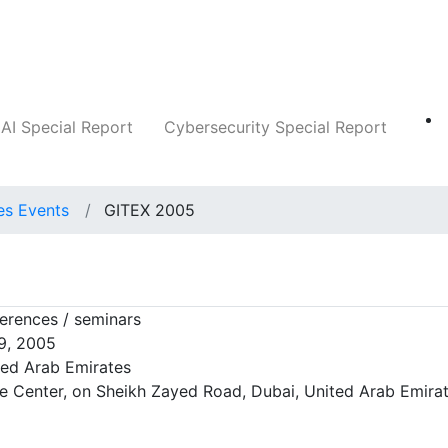
Companies
News
Insights
Markets
AI Special Report
Cybersecurity Special Report
es Events
GITEX 2005
rences / seminars
9, 2005
ted Arab Emirates
e Center, on Sheikh Zayed Road, Dubai, United Arab Emira