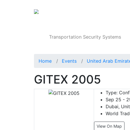
Products
Transportation Security Systems
Home
Events
United Arab Emirat
GITEX 2005
Type:
Confe
Sep 25 - 2
Dubai, Uni
World Trad
View On Map