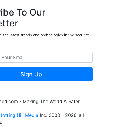
ibe To Our
tter
 the latest trends and technologies in the security
Sign Up
rmed.com - Making The World A Safer
Notting Hill Media
Inc. 2000 - 2026, all
ed