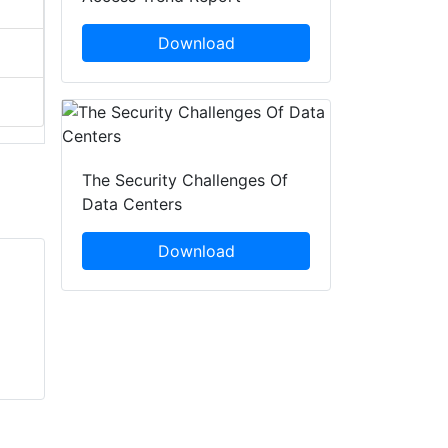
Download
The Security Challenges Of
Data Centers
Download