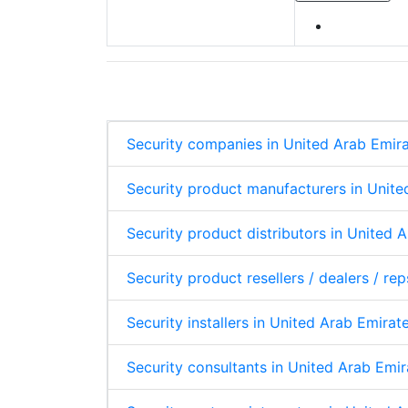
Security companies in United Arab Emir
Security product manufacturers in Unite
Security product distributors in United 
Security product resellers / dealers / re
Security installers in United Arab Emirat
Security consultants in United Arab Emir