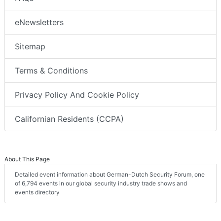
eNewsletters
Sitemap
Terms & Conditions
Privacy Policy And Cookie Policy
Californian Residents (CCPA)
About This Page
Detailed event information about German-Dutch Security Forum, one
of 6,794 events in our global security industry trade shows and
events directory