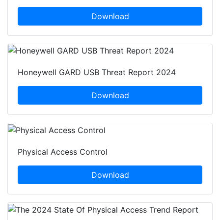
Download
Honeywell GARD USB Threat Report 2024
Download
Physical Access Control
Download