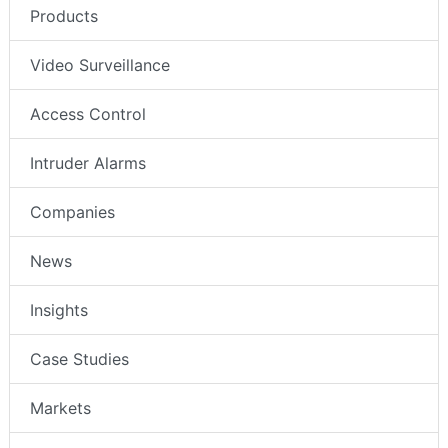
Products
Video Surveillance
Access Control
Intruder Alarms
Companies
News
Insights
Case Studies
Markets