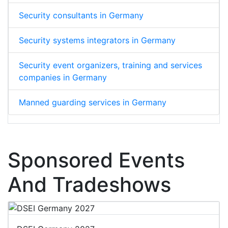
Security consultants in Germany
Security systems integrators in Germany
Security event organizers, training and services
companies in Germany
Manned guarding services in Germany
Sponsored Events
And Tradeshows