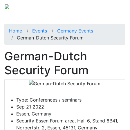
Home
Events
Germany Events
German-Dutch Security Forum
German-Dutch
Security Forum
Type:
Conferences / seminars
Sep 21 2022
Essen, Germany
Security Essen Forum area, Hall 6, Stand 6B41,
Norbertstr. 2, Essen, 45131, Germany