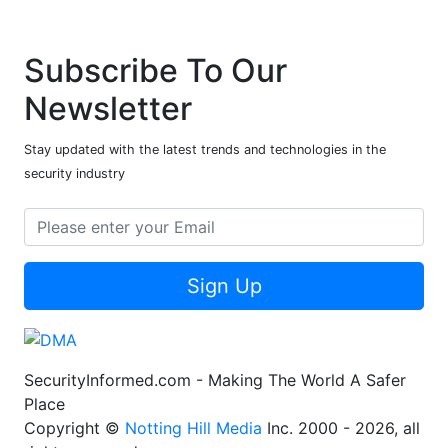
Subscribe To Our
Newsletter
Stay updated with the latest trends and technologies in the
security industry
Sign Up
SecurityInformed.com - Making The World A Safer
Place
Copyright ©
Notting Hill Media
Inc. 2000 - 2026, all