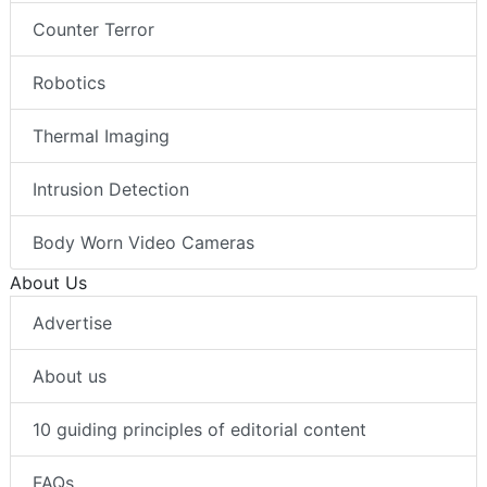
Counter Terror
Robotics
Thermal Imaging
Intrusion Detection
Body Worn Video Cameras
About Us
Advertise
About us
10 guiding principles of editorial content
FAQs