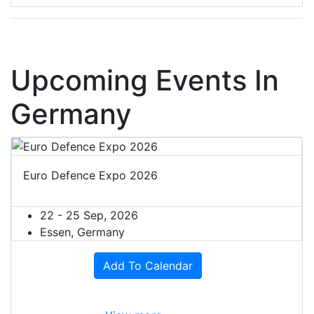
Upcoming Events In
Germany
Euro Defence Expo 2026
22 - 25 Sep, 2026
Essen, Germany
Add To Calendar