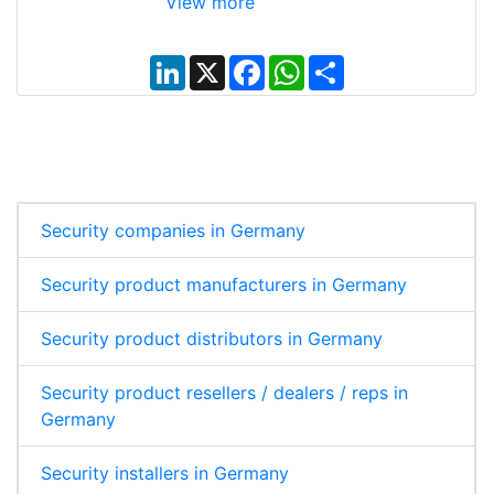
View more
L
X
F
W
S
i
a
h
h
n
c
a
a
k
e
t
r
e
b
s
e
d
o
A
I
o
p
n
k
p
Security companies in Germany
Security product manufacturers in Germany
Security product distributors in Germany
Security product resellers / dealers / reps in
Germany
Security installers in Germany