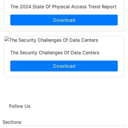
The 2024 State Of Physical Access Trend Report
Download
The Security Challenges Of Data Centers
Download
Follow Us
Sections