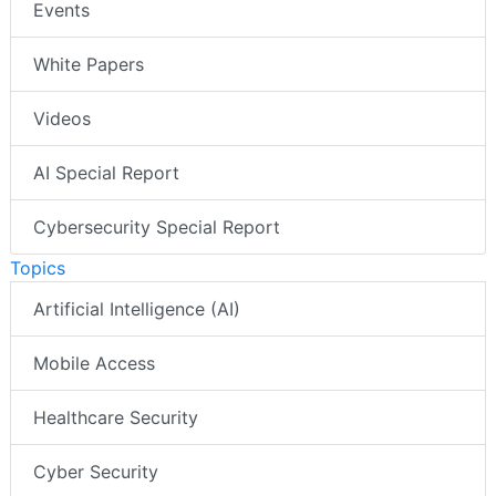
Events
White Papers
Videos
AI Special Report
Cybersecurity Special Report
Topics
Artificial Intelligence (AI)
Mobile Access
Healthcare Security
Cyber Security