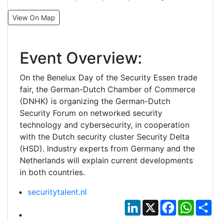
View On Map
Event Overview:
On the Benelux Day of the Security Essen trade
fair, the German-Dutch Chamber of Commerce
(DNHK) is organizing the German-Dutch
Security Forum on networked security
technology and cybersecurity, in cooperation
with the Dutch security cluster Security Delta
(HSD). Industry experts from Germany and the
Netherlands will explain current developments
in both countries.
securitytalent.nl
LinkedIn
X
Facebook
Whats
Sh