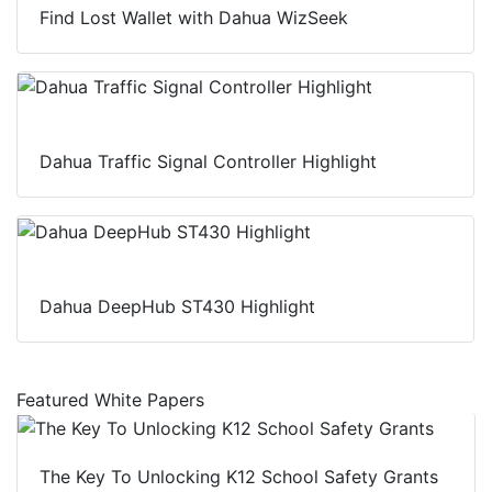
Find Lost Wallet with Dahua WizSeek
Dahua Traffic Signal Controller Highlight
Dahua DeepHub ST430 Highlight
Featured White Papers
The Key To Unlocking K12 School Safety Grants