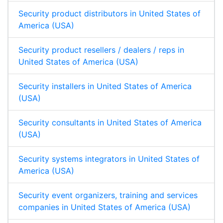
Security product distributors in United States of
America (USA)
Security product resellers / dealers / reps in
United States of America (USA)
Security installers in United States of America
(USA)
Security consultants in United States of America
(USA)
Security systems integrators in United States of
America (USA)
Security event organizers, training and services
companies in United States of America (USA)