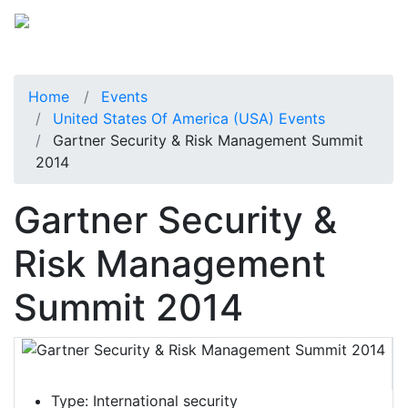
Home
Events
United States Of America (USA) Events
Gartner Security & Risk Management Summit
2014
Gartner Security &
Risk Management
Summit 2014
Type:
International security