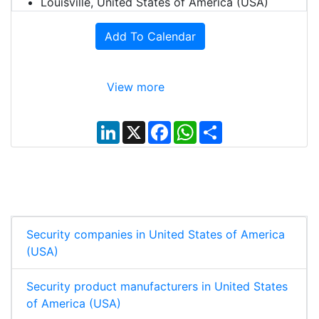
Louisville, United States of America (USA)
Add To Calendar
View more
L
X
F
W
S
i
a
h
h
n
c
a
a
k
e
t
r
e
b
s
e
d
o
A
I
o
p
n
k
p
Security companies in United States of America
(USA)
Security product manufacturers in United States
of America (USA)