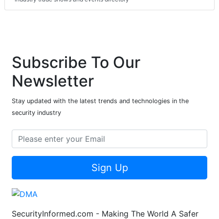
Subscribe To Our
Newsletter
Stay updated with the latest trends and technologies in the
security industry
Sign Up
SecurityInformed.com - Making The World A Safer