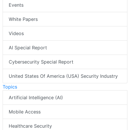
Events
White Papers
Videos
AI Special Report
Cybersecurity Special Report
United States Of America (USA) Security Industry
Topics
Artificial Intelligence (AI)
Mobile Access
Healthcare Security