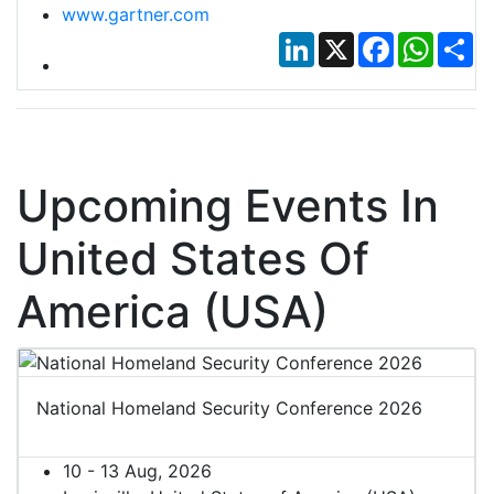
www.gartner.com
LinkedIn
X
Facebook
Whats
Sh
Upcoming Events In
United States Of
America (USA)
National Homeland Security Conference 2026
10 - 13 Aug, 2026