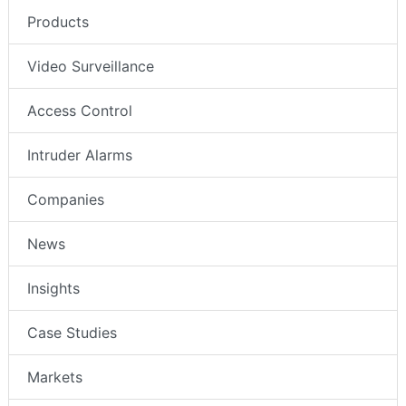
Products
Video Surveillance
Access Control
Intruder Alarms
Companies
News
Insights
Case Studies
Markets