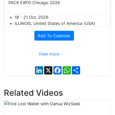
PACK EXPO Chicago 2026
18 - 21 Oct, 2026
ILLINOIS, United States of America (USA)
Add To Calendar
View more
L
X
F
W
S
i
a
h
h
n
c
a
a
k
e
t
r
e
b
s
e
d
o
A
Related Videos
I
o
p
n
k
p