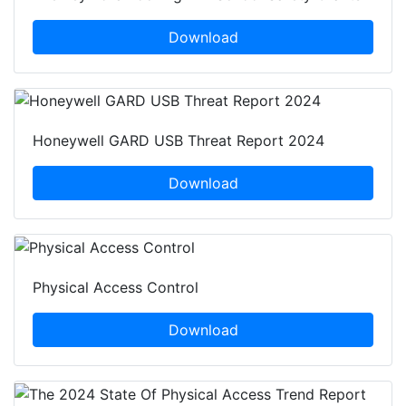
Download
Honeywell GARD USB Threat Report 2024
Download
Physical Access Control
Download