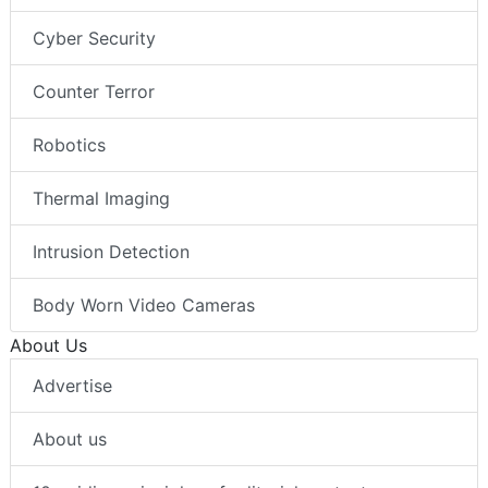
Cyber Security
Counter Terror
Robotics
Thermal Imaging
Intrusion Detection
Body Worn Video Cameras
About Us
Advertise
About us