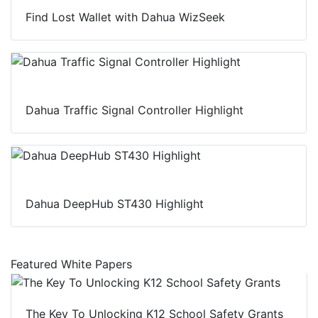
Find Lost Wallet with Dahua WizSeek
Dahua Traffic Signal Controller Highlight
Dahua DeepHub ST430 Highlight
Featured White Papers
The Key To Unlocking K12 School Safety Grants