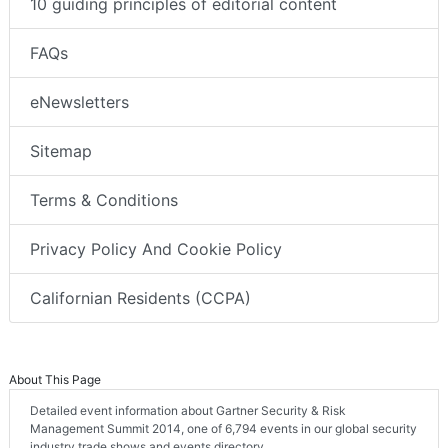
10 guiding principles of editorial content
FAQs
eNewsletters
Sitemap
Terms & Conditions
Privacy Policy And Cookie Policy
Californian Residents (CCPA)
About This Page
Detailed event information about Gartner Security & Risk
Management Summit 2014, one of 6,794 events in our global security
industry trade shows and events directory