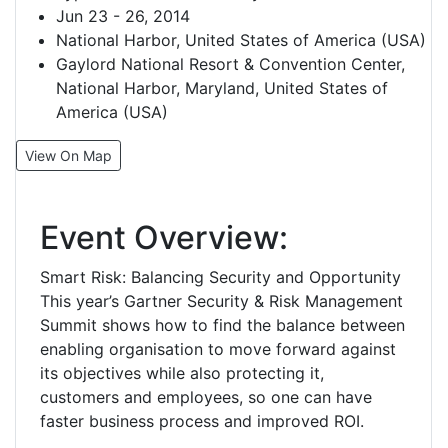
Jun 23 - 26, 2014
National Harbor, United States of America (USA)
Gaylord National Resort & Convention Center,
National Harbor, Maryland, United States of
America (USA)
View On Map
Event Overview:
Smart Risk: Balancing Security and Opportunity
This year’s Gartner Security & Risk Management
Summit shows how to find the balance between
enabling organisation to move forward against
its objectives while also protecting it,
customers and employees, so one can have
faster business process and improved ROI.