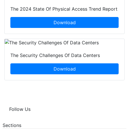
The 2024 State Of Physical Access Trend Report
Download
The Security Challenges Of Data Centers
Download
Follow Us
Sections