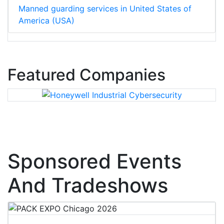
Manned guarding services in United States of
America (USA)
Featured Companies
Sponsored Events
And Tradeshows