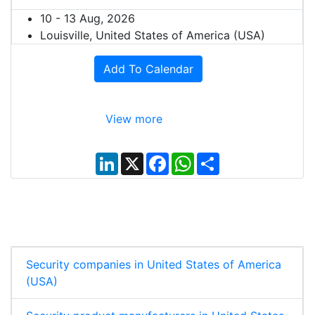
10 - 13 Aug, 2026
Louisville, United States of America (USA)
Add To Calendar
View more
L
X
F
W
S
i
a
h
h
n
c
a
a
k
e
t
r
e
b
s
e
d
o
A
I
o
p
n
k
p
Security companies in United States of America
(USA)