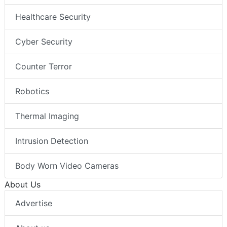
Healthcare Security
Cyber Security
Counter Terror
Robotics
Thermal Imaging
Intrusion Detection
Body Worn Video Cameras
About Us
Advertise