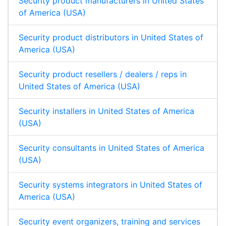
Security product manufacturers in United States
of America (USA)
Security product distributors in United States of
America (USA)
Security product resellers / dealers / reps in
United States of America (USA)
Security installers in United States of America
(USA)
Security consultants in United States of America
(USA)
Security systems integrators in United States of
America (USA)
Security event organizers, training and services