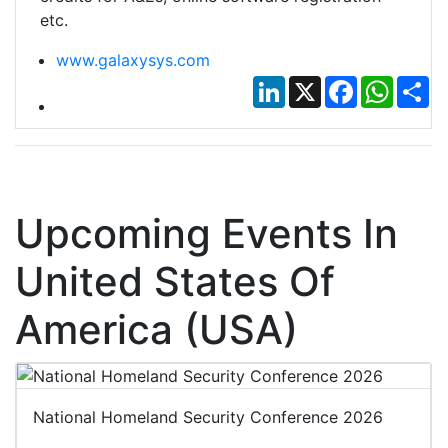
etc.
www.galaxysys.com
LinkedIn
X
Facebook
Whats
Sh
Upcoming Events In
United States Of
America (USA)
National Homeland Security Conference 2026