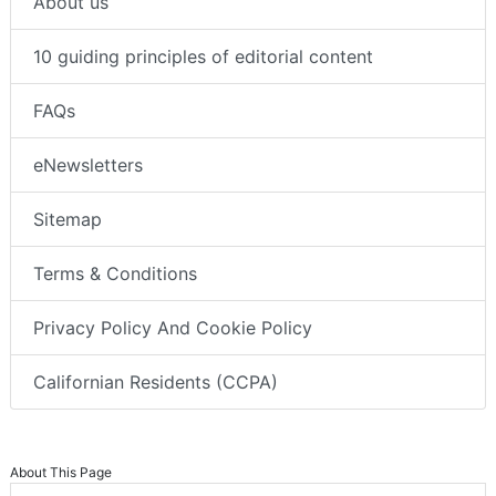
About us
10 guiding principles of editorial content
FAQs
eNewsletters
Sitemap
Terms & Conditions
Privacy Policy And Cookie Policy
Californian Residents (CCPA)
About This Page