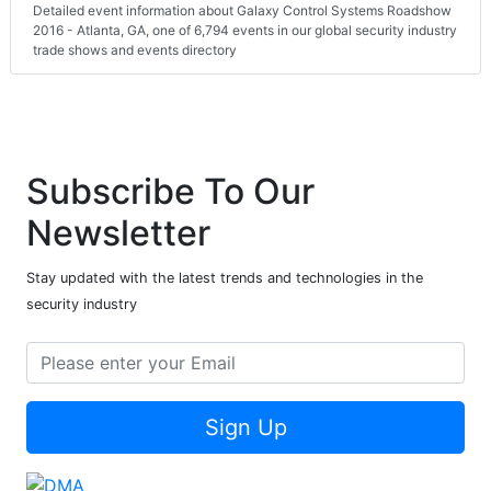
Detailed event information about Galaxy Control Systems Roadshow
2016 - Atlanta, GA, one of 6,794 events in our global security industry
trade shows and events directory
Subscribe To Our
Newsletter
Stay updated with the latest trends and technologies in the
security industry
Sign Up