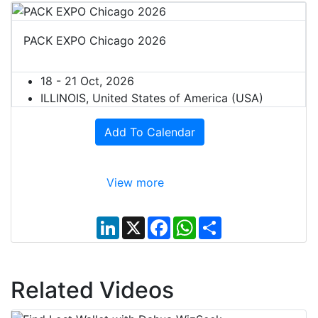
PACK EXPO Chicago 2026
18 - 21 Oct, 2026
ILLINOIS, United States of America (USA)
Add To Calendar
View more
L
X
F
W
S
i
a
h
h
n
c
a
a
k
e
t
r
e
b
s
e
d
o
A
Related Videos
I
o
p
n
k
p