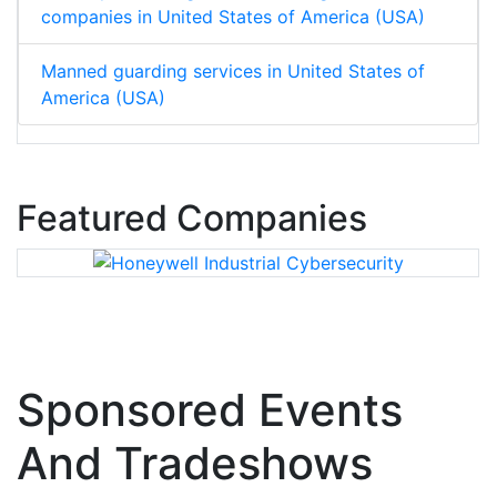
companies in United States of America (USA)
Manned guarding services in United States of
America (USA)
Featured Companies
Sponsored Events
And Tradeshows