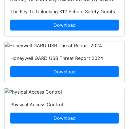
The Key To Unlocking K12 School Safety Grants
Download
Honeywell GARD USB Threat Report 2024
Download
Physical Access Control
Download