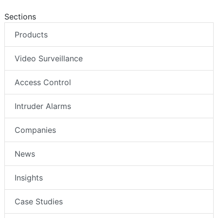
Sections
Products
Video Surveillance
Access Control
Intruder Alarms
Companies
News
Insights
Case Studies