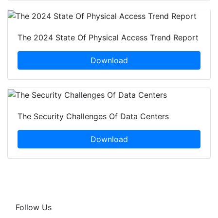
The 2024 State Of Physical Access Trend Report
Download
The Security Challenges Of Data Centers
Download
Follow Us