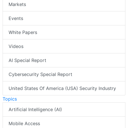
Markets
Events
White Papers
Videos
AI Special Report
Cybersecurity Special Report
United States Of America (USA) Security Industry
Topics
Artificial Intelligence (AI)
Mobile Access