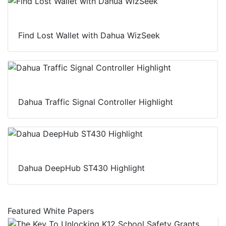
Find Lost Wallet with Dahua WizSeek
Dahua Traffic Signal Controller Highlight
Dahua DeepHub ST430 Highlight
Featured White Papers