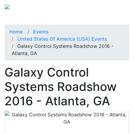
Home
Events
United States Of America (USA) Events
Galaxy Control Systems Roadshow 2016 -
Atlanta, GA
Galaxy Control
Systems Roadshow
2016 - Atlanta, GA