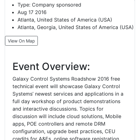
Type:
Company sponsored
Aug 17 2016
Atlanta, United States of America (USA)
Atlanta, Georgia, United States of America (USA)
View On Map
Event Overview:
Galaxy Control Systems Roadshow 2016 free
technical event will showcase Galaxy Control
Systems’ newest services and applications in a
full day workshop of product demonstrations
and interactive discussions. Topics for
discussion will include cloud solutions, Mobile
apps, POE controllers and remote DRM
configuration, upgrade best practices, CEU
credits for A&Es, online software registration