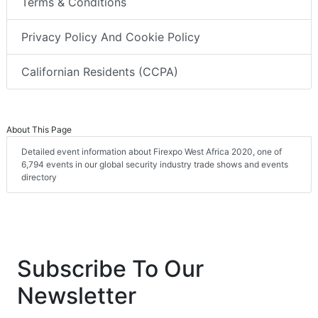
Terms & Conditions
Privacy Policy And Cookie Policy
Californian Residents (CCPA)
About This Page
Detailed event information about Firexpo West Africa 2020, one of
6,794 events in our global security industry trade shows and events
directory
Subscribe To Our
Newsletter