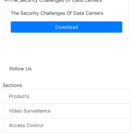
The Security Challenges Of Data Centers
Download
Follow Us
Sections
Products
Video Surveillance
Access Control