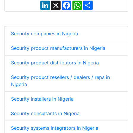
L
X
F
W
S
i
a
h
h
n
c
a
a
k
e
t
r
e
b
s
e
d
o
A
I
o
p
Security companies in Nigeria
n
k
p
Security product manufacturers in Nigeria
Security product distributors in Nigeria
Security product resellers / dealers / reps in
Nigeria
Security installers in Nigeria
Security consultants in Nigeria
Security systems integrators in Nigeria