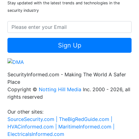
Stay updated with the latest trends and technologies in the
security industry
Sign Up
SecurityInformed.com - Making The World A Safer
Place
Copyright ©
Notting Hill Media
Inc. 2000 - 2026, all
rights reserved
Our other sites:
SourceSecurity.com |
TheBigRedGuide.com |
HVACinformed.com |
MaritimeInformed.com |
ElectricalsInformed.com