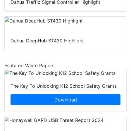
Dahua Traffic Signal Controller Highlight
Dahua DeepHub ST430 Highlight
Featured White Papers
The Key To Unlocking K12 School Safety Grants
Download