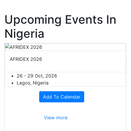
Upcoming Events In
Nigeria
AFRIDEX 2026
26 - 29 Oct, 2026
Lagos, Nigeria
Add To Calendar
View more