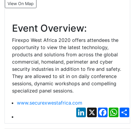
View On Map
Event Overview:
Firexpo West Africa 2020 offers attendees the
opportunity to view the latest technology,
products and solutions from across the global
commercial, homeland, perimeter and cyber
security industries in addition to fire and safety.
They are allowed to sit in on daily conference
sessions, dynamic workshops and compelling
specialized panel sessions.
www.securexwestafrica.com
LinkedIn
X
Facebook
Whats
Sh