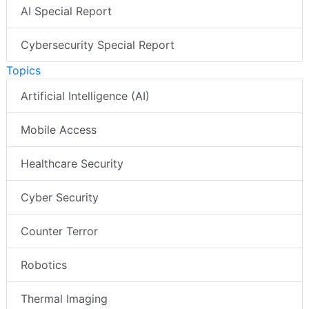
AI Special Report
Cybersecurity Special Report
Topics
Artificial Intelligence (AI)
Mobile Access
Healthcare Security
Cyber Security
Counter Terror
Robotics
Thermal Imaging