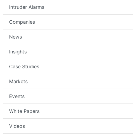
Intruder Alarms
Companies
News
Insights
Case Studies
Markets
Events
White Papers
Videos