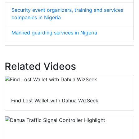
Security event organizers, training and services
companies in Nigeria
Manned guarding services in Nigeria
Related Videos
Find Lost Wallet with Dahua WizSeek