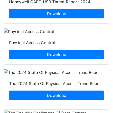
Honeywell GARD USB Threat Report 2024
Download
Physical Access Control
Download
The 2024 State Of Physical Access Trend Report
Download