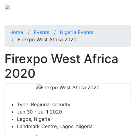
Home
Events
Nigeria Events
Firexpo West Africa 2020
Firexpo West Africa
2020
Type:
Regional security
Jun 30 - Jul 1 2020
Lagos, Nigeria
Landmark Centre, Lagos, Nigeria