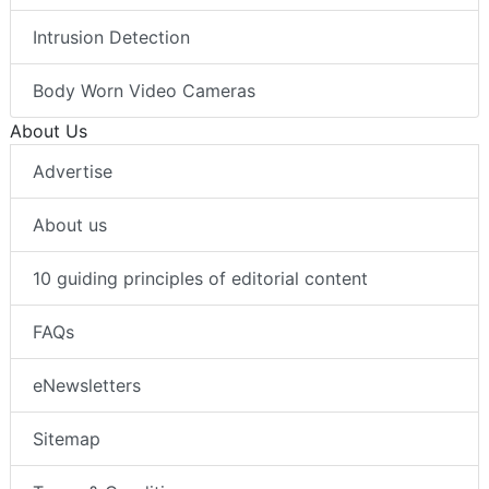
Intrusion Detection
Body Worn Video Cameras
About Us
Advertise
About us
10 guiding principles of editorial content
FAQs
eNewsletters
Sitemap