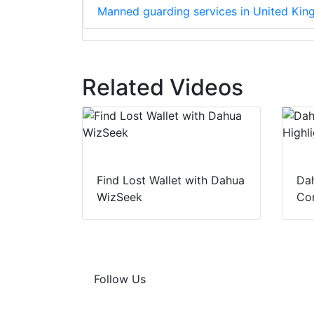
Manned guarding services in United Ki
Related Videos
Find Lost Wallet with Dahua
Dah
WizSeek
Con
Follow Us