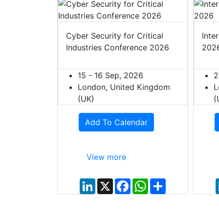
t Europe
Cyber Security for Critical
Inte
Industries Conference 2026
202
027
ited Kingdom
15 - 16 Sep, 2026
2
London, United Kingdom
L
(UK)
(
dar
Add To Calendar
View more
W
S
h
h
L
X
F
W
S
a
a
i
a
h
h
t
r
n
c
a
a
s
e
k
e
t
r
A
e
b
s
e
p