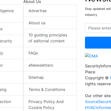
About Us
Stay updated with
elligence
Advertise
industry
About us
ss
10 guiding principles
ecurity
of editorial content
ty
FAQs
or
eNewsletters
SecurityInfo
Place
Sitemap
Copyright ©
rights reserv
ging
Terms & Conditions
Our other site
SourceSecuri
ection
Privacy Policy And
HVACinforme
Cookie Policy