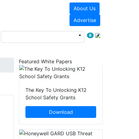
About Us
Events
White Papers
Advertise
6
Featured White Papers
The Key To Unlocking K12
School Safety Grants
Download