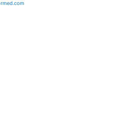
formed.com