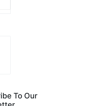
ibe To Our
tter