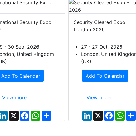
rnational Security Expo
Security Cleared Expo -
6
London 2026
9 - 30 Sep, 2026
27 - 27 Oct, 2026
ondon, United Kingdom
London, United Kingdo
UK)
(UK)
Add To Calendar
Add To Calendar
View more
View more
L
X
F
W
S
L
X
F
W
i
a
h
h
i
a
h
n
c
a
a
n
c
a
k
e
t
r
k
e
t
e
b
s
e
e
b
s