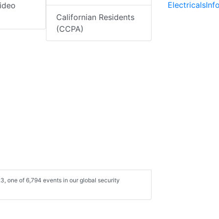
ElectricalsIn
ideo
Californian Residents
(CCPA)
3, one of 6,794 events in our global security