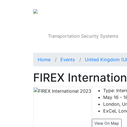
Products
Transportation Security Systems
Home
Events
United Kingdom (U
FIREX Internatio
Type:
Inter
May 16 - 1
London, Un
ExCeL Lond
View On Map