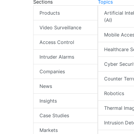
Sections
Topics
Products
Artificial Int
(AI)
Video Surveillance
Mobile Acce
Access Control
Healthcare S
Intruder Alarms
Cyber Securi
Companies
Counter Terr
News
Robotics
Insights
Thermal Ima
Case Studies
Intrusion Det
Markets