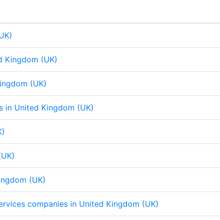
d
o
A
d
o
A
I
o
p
I
o
p
n
k
p
n
k
p
(UK)
ed Kingdom (UK)
 Kingdom (UK)
eps in United Kingdom (UK)
K)
(UK)
Kingdom (UK)
 services companies in United Kingdom (UK)