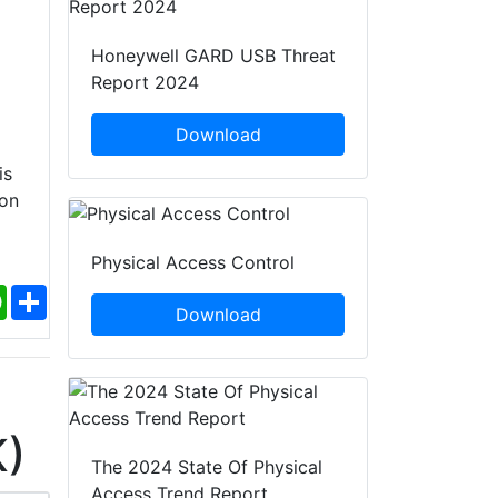
Honeywell GARD USB Threat
Report 2024
Download
is
ion
Physical Access Control
ebook
WhatsApp
Share
Download
K)
The 2024 State Of Physical
Access Trend Report