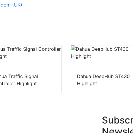
ngdom (UK)
ua Traffic Signal
Dahua DeepHub ST430
troller Highlight
Highlight
Subscr
Newsle