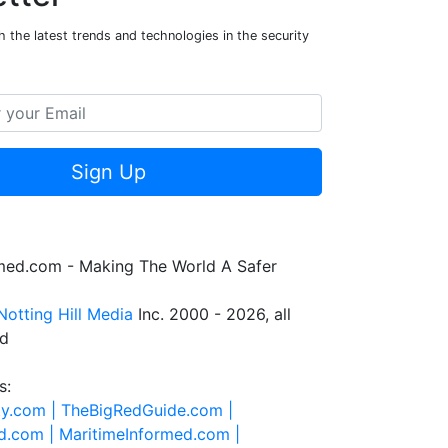
 the latest trends and technologies in the security
Sign Up
rmed.com - Making The World A Safer
Notting Hill Media
Inc. 2000 - 2026, all
ed
s:
ty.com |
TheBigRedGuide.com |
d.com |
MaritimeInformed.com |