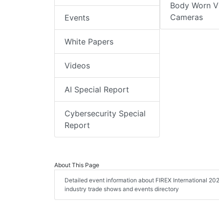
Body Worn V
Cameras
Events
White Papers
Videos
AI Special Report
Cybersecurity Special
Report
About This Page
Detailed event information about FIREX International 202
industry trade shows and events directory