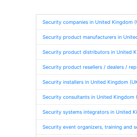
d
o
A
p
I
o
p
n
k
p
Security companies in United Kingdom 
Security product manufacturers in Unit
Security product distributors in United
Security product resellers / dealers / r
Security installers in United Kingdom (U
Security consultants in United Kingdom 
Security systems integrators in United 
Security event organizers, training and