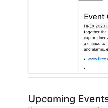
Event 
FIREX 2023 is
together the 
explore innov
a chance to m
and alarms, e
www.firex.
Upcoming Events