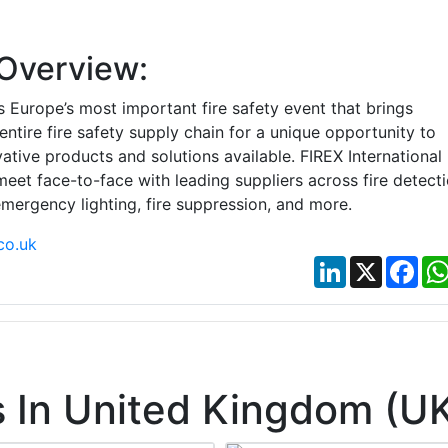
Overview:
 Europe’s most important fire safety event that brings
entire fire safety supply chain for a unique opportunity to
ative products and solutions available. FIREX International 
eet face-to-face with leading suppliers across fire detect
mergency lighting, fire suppression, and more.
co.uk
LinkedIn
X
Fac
 In United Kingdom (U