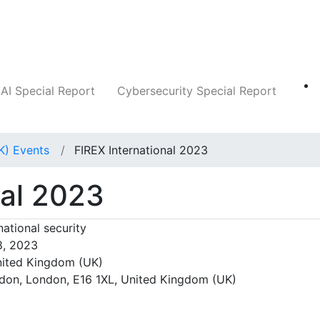
Companies
News
Insights
Markets
AI Special Report
Cybersecurity Special Report
K) Events
FIREX International 2023
nal 2023
national security
8, 2023
ited Kingdom (UK)
on, London, E16 1XL, United Kingdom (UK)