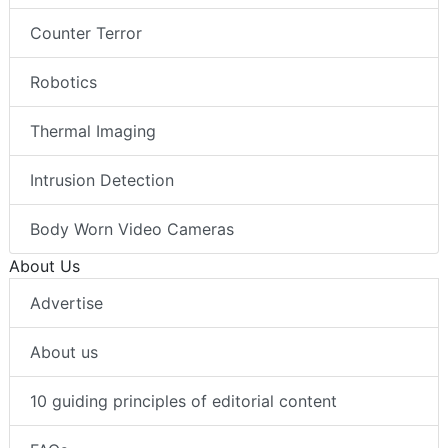
Counter Terror
Robotics
Thermal Imaging
Intrusion Detection
Body Worn Video Cameras
About Us
Advertise
About us
10 guiding principles of editorial content