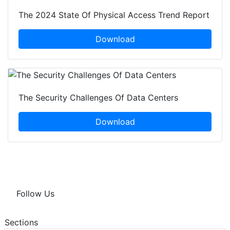
The 2024 State Of Physical Access Trend Report
Download
The Security Challenges Of Data Centers
Download
Follow Us
Sections