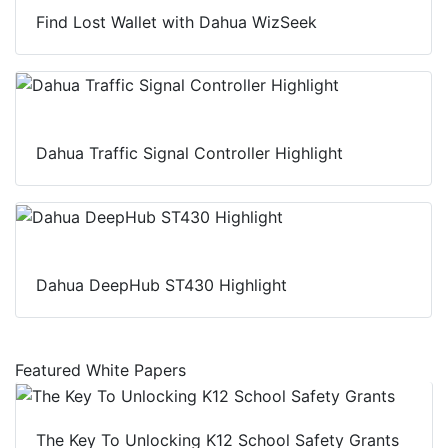
Find Lost Wallet with Dahua WizSeek
Dahua Traffic Signal Controller Highlight
Dahua DeepHub ST430 Highlight
Featured White Papers
The Key To Unlocking K12 School Safety Grants