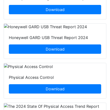
Download
Honeywell GARD USB Threat Report 2024
Download
Physical Access Control
Download