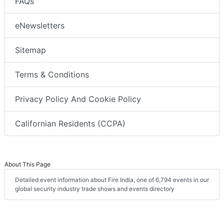
FAQs
eNewsletters
Sitemap
Terms & Conditions
Privacy Policy And Cookie Policy
Californian Residents (CCPA)
About This Page
Detailed event information about Fire India, one of 6,794 events in our
global security industry trade shows and events directory