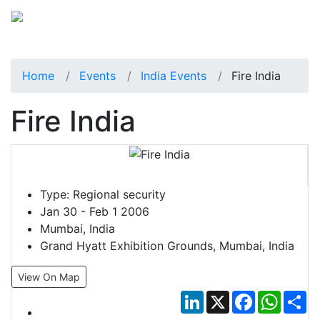
Home
Events
India Events
Fire India
Fire India
Type:
Regional security
Jan 30 - Feb 1 2006
Mumbai, India
Grand Hyatt Exhibition Grounds, Mumbai, India
View On Map
LinkedIn
X
Facebook
Whats
Sh