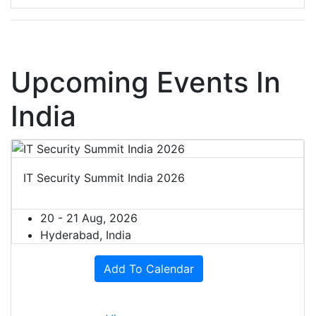
Upcoming Events In
India
IT Security Summit India 2026
20 - 21 Aug, 2026
Hyderabad, India
Add To Calendar