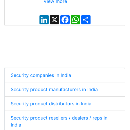
View more
L
X
F
W
S
i
a
h
h
n
c
a
a
k
e
t
r
e
b
s
e
d
o
A
I
o
p
n
k
p
Security companies in India
Security product manufacturers in India
Security product distributors in India
Security product resellers / dealers / reps in
India