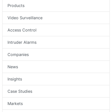
Products
Video Surveillance
Access Control
Intruder Alarms
Companies
News
Insights
Case Studies
Markets