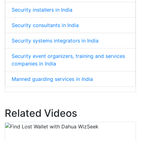
Security installers in India
Security consultants in India
Security systems integrators in India
Security event organizers, training and services
companies in India
Manned guarding services in India
Related Videos