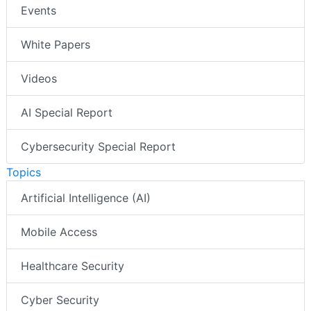
Events
White Papers
Videos
AI Special Report
Cybersecurity Special Report
Topics
Artificial Intelligence (AI)
Mobile Access
Healthcare Security
Cyber Security