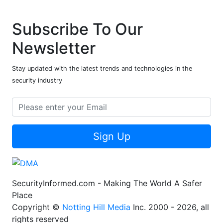
Subscribe To Our
Newsletter
Stay updated with the latest trends and technologies in the
security industry
Sign Up
SecurityInformed.com - Making The World A Safer
Place
Copyright ©
Notting Hill Media
Inc. 2000 - 2026, all
rights reserved