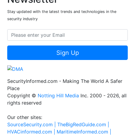
Stay updated with the latest trends and technologies in the
security industry
Sign Up
SecurityInformed.com - Making The World A Safer
Place
Copyright ©
Notting Hill Media
Inc. 2000 - 2026, all
rights reserved
Our other sites:
SourceSecurity.com |
TheBigRedGuide.com |
HVACinformed.com |
MaritimeInformed.com |