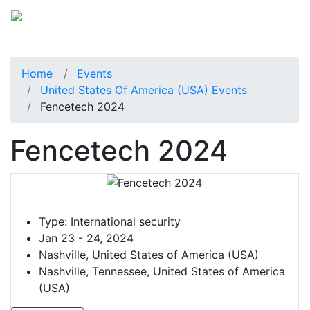
Home
Events
United States Of America (USA) Events
Fencetech 2024
Fencetech 2024
Type:
International security
Jan 23 - 24, 2024
Nashville, United States of America (USA)
Nashville, Tennessee, United States of America
(USA)