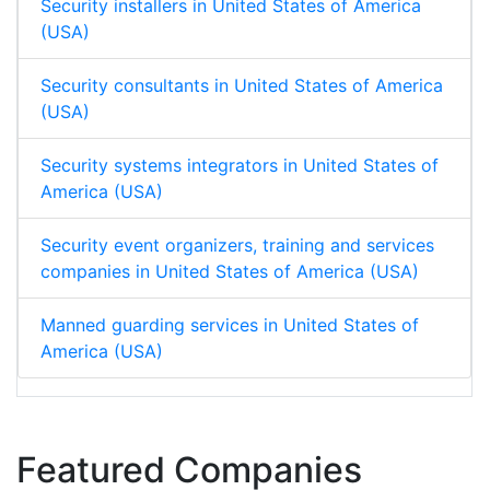
Security installers in United States of America
(USA)
Security consultants in United States of America
(USA)
Security systems integrators in United States of
America (USA)
Security event organizers, training and services
companies in United States of America (USA)
Manned guarding services in United States of
America (USA)
Featured Companies