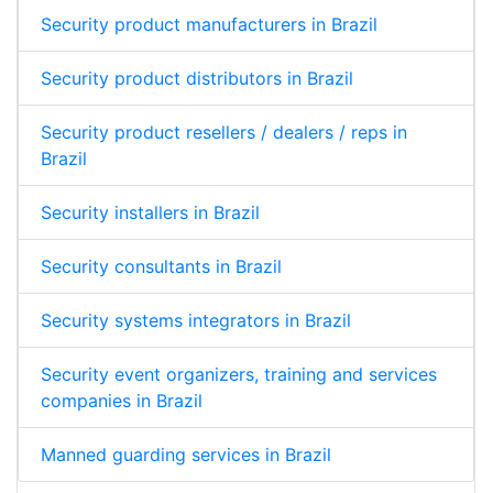
Security product manufacturers in Brazil
Security product distributors in Brazil
Security product resellers / dealers / reps in
Brazil
Security installers in Brazil
Security consultants in Brazil
Security systems integrators in Brazil
Security event organizers, training and services
companies in Brazil
Manned guarding services in Brazil