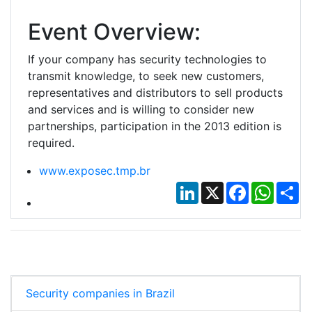
Event Overview:
If your company has security technologies to
transmit knowledge, to seek new customers,
representatives and distributors to sell products
and services and is willing to consider new
partnerships, participation in the 2013 edition is
required.
www.exposec.tmp.br
LinkedIn
X
Facebook
Whats
Sh
Security companies in Brazil