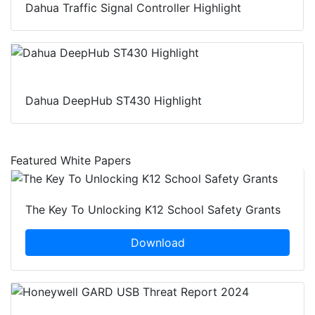
Dahua Traffic Signal Controller Highlight
Dahua DeepHub ST430 Highlight
Featured White Papers
The Key To Unlocking K12 School Safety Grants
Download