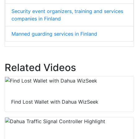
Security event organizers, training and services
companies in Finland
Manned guarding services in Finland
Related Videos
Find Lost Wallet with Dahua WizSeek