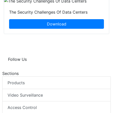
The Security Challenges Of Data Centers
Download
Follow Us
Sections
Products
Video Surveillance
Access Control