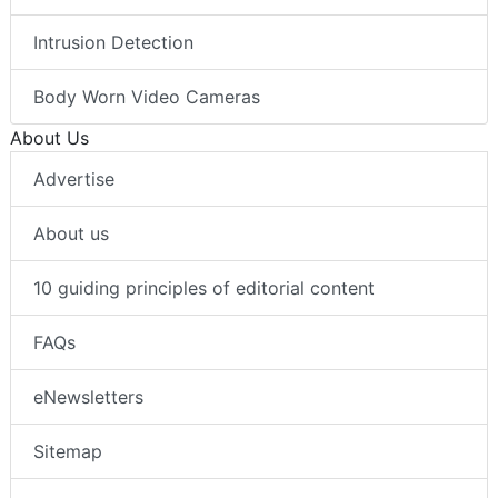
Intrusion Detection
Body Worn Video Cameras
About Us
Advertise
About us
10 guiding principles of editorial content
FAQs
eNewsletters
Sitemap