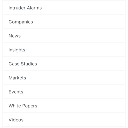
Intruder Alarms
Companies
News
Insights
Case Studies
Markets
Events
White Papers
Videos