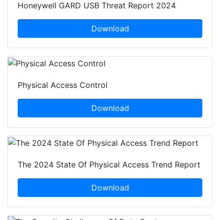
Honeywell GARD USB Threat Report 2024
Download
Physical Access Control
Download
The 2024 State Of Physical Access Trend Report
Download