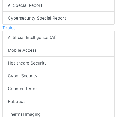
AI Special Report
Cybersecurity Special Report
Topics
Artificial Intelligence (AI)
Mobile Access
Healthcare Security
Cyber Security
Counter Terror
Robotics
Thermal Imaging