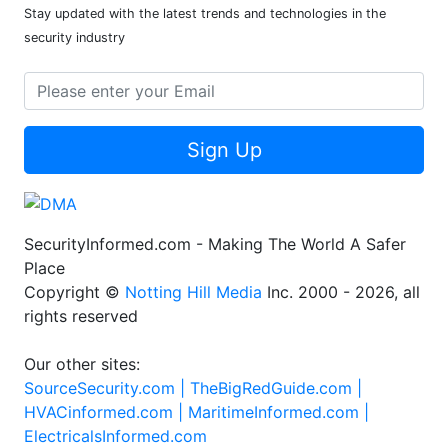
Stay updated with the latest trends and technologies in the
security industry
Sign Up
SecurityInformed.com - Making The World A Safer
Place
Copyright ©
Notting Hill Media
Inc. 2000 - 2026, all
rights reserved
Our other sites:
SourceSecurity.com |
TheBigRedGuide.com |
HVACinformed.com |
MaritimeInformed.com |
ElectricalsInformed.com