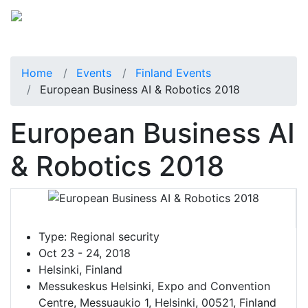
Home
Events
Finland Events
European Business AI & Robotics 2018
European Business AI
& Robotics 2018
Type:
Regional security
Oct 23 - 24, 2018
Helsinki, Finland
Messukeskus Helsinki, Expo and Convention
Centre, Messuaukio 1, Helsinki, 00521, Finland