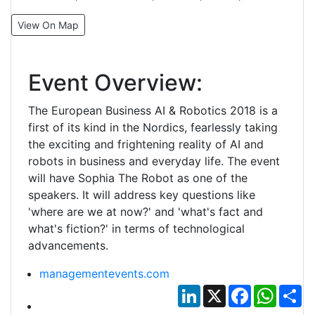
View On Map
Event Overview:
The European Business AI & Robotics 2018 is a
first of its kind in the Nordics, fearlessly taking
the exciting and frightening reality of AI and
robots in business and everyday life. The event
will have Sophia The Robot as one of the
speakers. It will address key questions like
'where are we at now?' and 'what's fact and
what's fiction?' in terms of technological
advancements.
managementevents.com
LinkedIn
X
Facebook
Whats
Sh