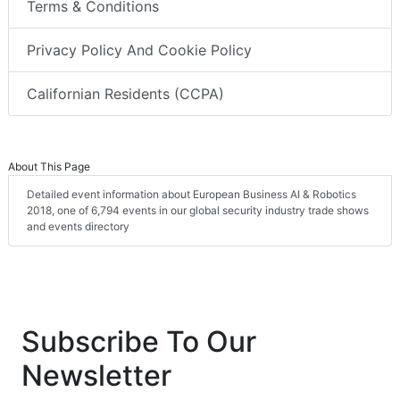
Terms & Conditions
Privacy Policy And Cookie Policy
Californian Residents (CCPA)
About This Page
Detailed event information about European Business AI & Robotics
2018, one of 6,794 events in our global security industry trade shows
and events directory
Subscribe To Our
Newsletter