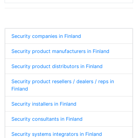
Security companies in Finland
Security product manufacturers in Finland
Security product distributors in Finland
Security product resellers / dealers / reps in
Finland
Security installers in Finland
Security consultants in Finland
Security systems integrators in Finland